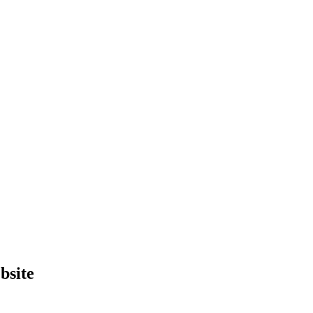
bsite