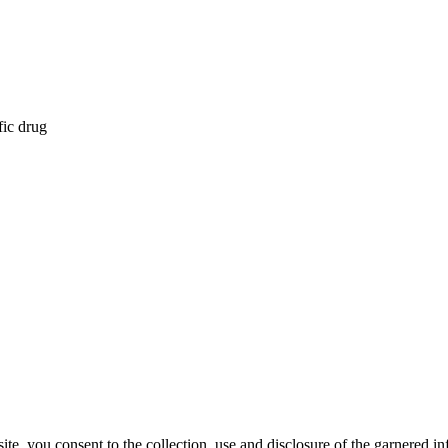
fic drug
, you consent to the collection, use and disclosure of the garnered in