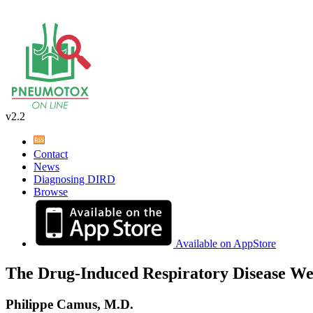
v2.2
Contact
News
Diagnosing DIRD
Browse
Available on AppStore
The Drug-Induced Respiratory Disease We
Philippe Camus, M.D.