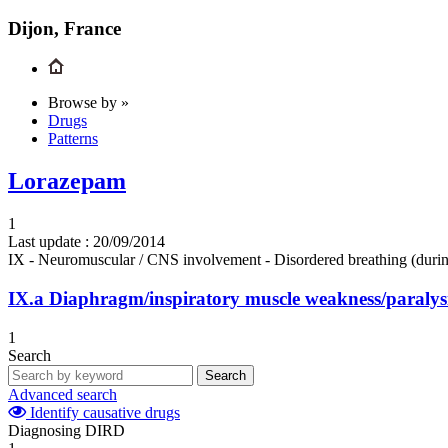
Dijon, France
Browse by »
Drugs
Patterns
Lorazepam
1
Last update :
20/09/2014
IX - Neuromuscular / CNS involvement - Disordered breathing (durin
IX.a
Diaphragm/inspiratory muscle weakness/paralys
1
Search
Search
Advanced search
Identify causative drugs
Diagnosing DIRD