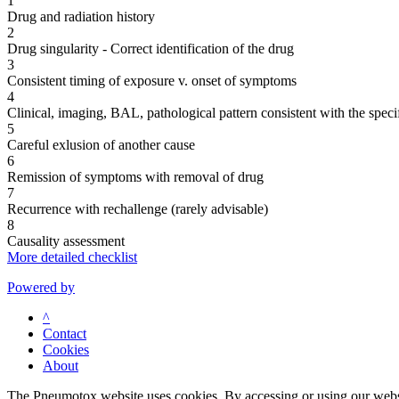
1
Drug and radiation history
2
Drug singularity - Correct identification of the drug
3
Consistent timing of exposure v. onset of symptoms
4
Clinical, imaging, BAL, pathological pattern consistent with the speci
5
Careful exlusion of another cause
6
Remission of symptoms with removal of drug
7
Recurrence with rechallenge (rarely advisable)
8
Causality assessment
More detailed checklist
Powered by
^
Contact
Cookies
About
The Pneumotox website uses cookies. By accessing or using our website