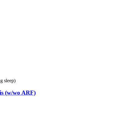
g sleep)
is (w/wo ARF)