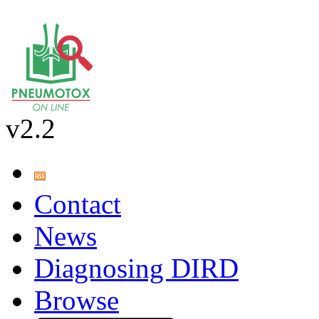
v2.2
Contact
News
Diagnosing DIRD
Browse