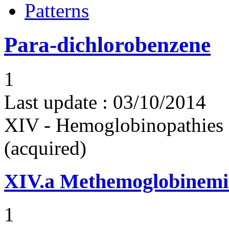
Patterns
Para-dichlorobenzene
1
Last update :
03/10/2014
XIV - Hemoglobinopathies 
(acquired)
XIV.a
Methemoglobinemi
1