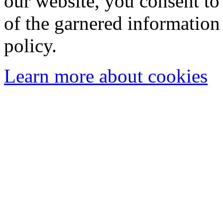
our website, you consent to 
of the garnered information
policy.
Learn more about cookies