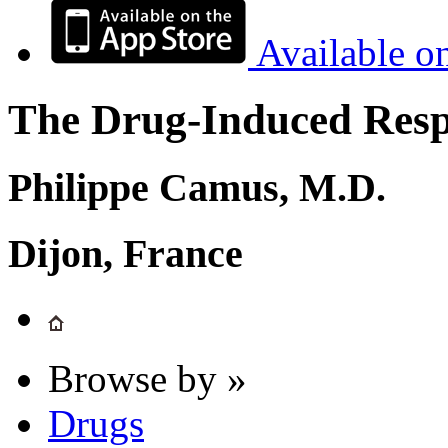
Available o
The Drug-Induced Respi
Philippe Camus, M.D.
Dijon, France
Browse by »
Drugs