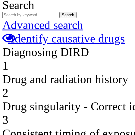
Search
Search
Advanced search
Identify causative drugs
Diagnosing DIRD
1
Drug and radiation history
2
Drug singularity - Correct i
3
Consistent timing of expos