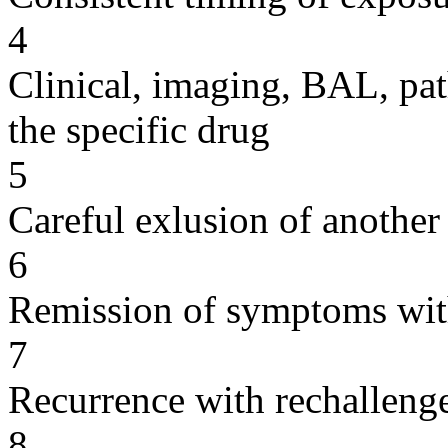
4
Clinical, imaging, BAL, pat
the specific drug
5
Careful exlusion of another
6
Remission of symptoms wit
7
Recurrence with rechallenge
8