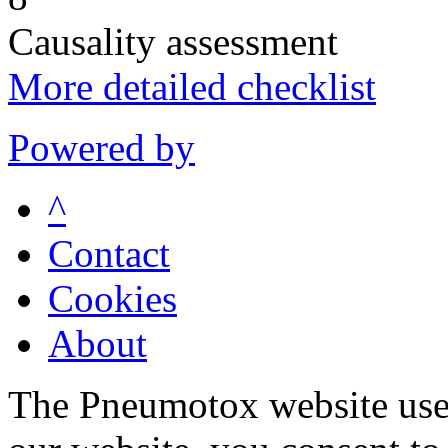
Causality assessment
More detailed checklist
Powered by
^
Contact
Cookies
About
The Pneumotox website uses