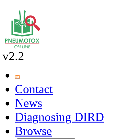
v2.2
Contact
News
Diagnosing DIRD
Browse