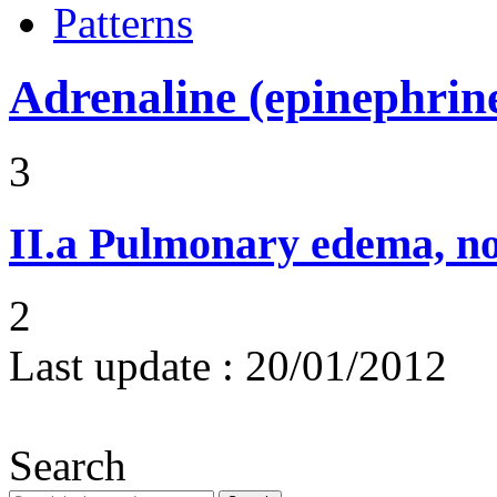
Patterns
Adrenaline (epinephrin
3
II.a
Pulmonary edema, n
2
Last update :
20/01/2012
Search