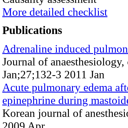
More detailed checklist
Publications
Adrenaline induced pulmon
Journal of anaesthesiology,
Jan;27;132-3 2011 Jan
Acute pulmonary edema after
epinephrine during mastoid
Korean journal of anesthes
2009 Apr