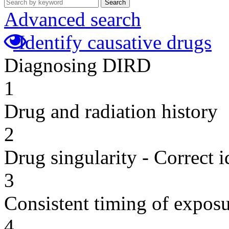
Search
Advanced search
Identify causative drugs
Diagnosing DIRD
1
Drug and radiation history
2
Drug singularity - Correct i
3
Consistent timing of expos
4