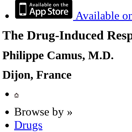
Available o
The Drug-Induced Respi
Philippe Camus, M.D.
Dijon, France
Browse by »
Drugs