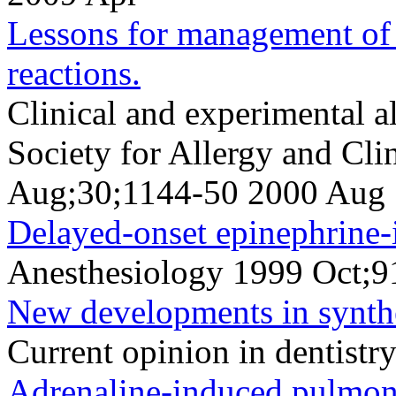
Lessons for management of 
reactions.
Clinical and experimental al
Society for Allergy and Cl
Aug;30;1144-50 2000 Aug
Delayed-onset epinephrine
Anesthesiology 1999 Oct;9
New developments in synthe
Current opinion in dentist
Adrenaline-induced pulmona