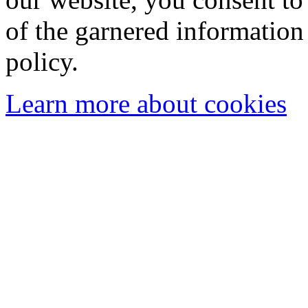
of the garnered information
policy.
Learn more about cookies