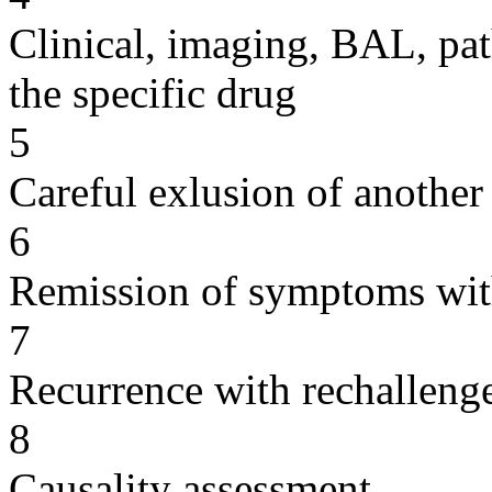
Clinical, imaging, BAL, pat
the specific drug
5
Careful exlusion of another
6
Remission of symptoms wit
7
Recurrence with rechallenge
8
Causality assessment