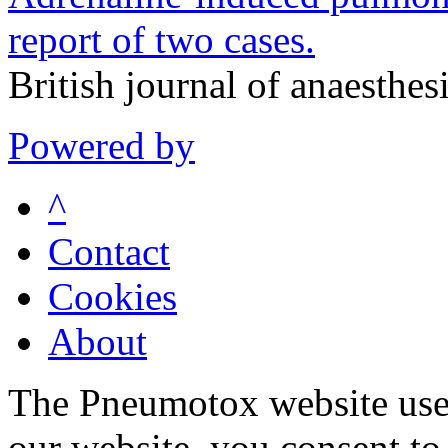
report of two cases.
British journal of anaesthe
Powered by
^
Contact
Cookies
About
The Pneumotox website uses
our website, you consent to 