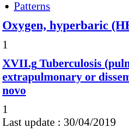
Patterns
Oxygen, hyperbaric (
1
XVII.g
Tuberculosis (pu
extrapulmonary or dissem
novo
1
Last update :
30/04/2019