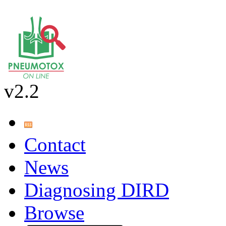
v2.2
Contact
News
Diagnosing DIRD
Browse