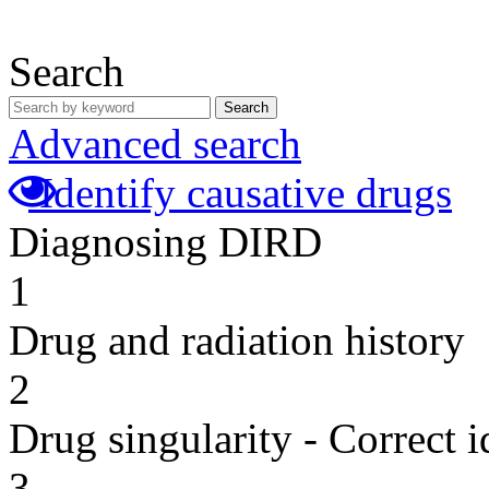
Search
Search
Advanced search
Identify causative drugs
Diagnosing DIRD
1
Drug and radiation history
2
Drug singularity - Correct i
3