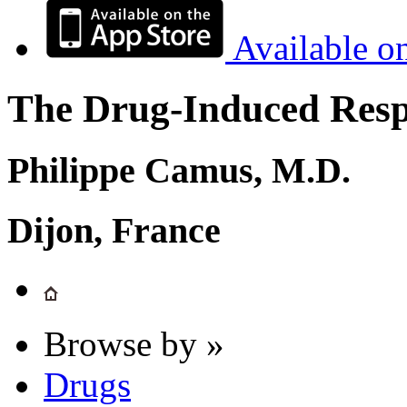
Available o
The Drug-Induced Respi
Philippe Camus, M.D.
Dijon, France
Browse by »
Drugs