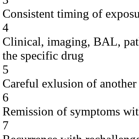
Consistent timing of expos
4
Clinical, imaging, BAL, pat
the specific drug
5
Careful exlusion of another
6
Remission of symptoms wit
7