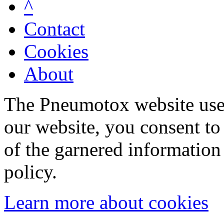
^
Contact
Cookies
About
The Pneumotox website uses
our website, you consent to 
of the garnered information
policy.
Learn more about cookies