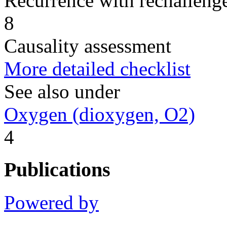
Recurrence with rechallenge
8
Causality assessment
More detailed checklist
See also under
Oxygen (dioxygen, O2)
4
Publications
Powered by