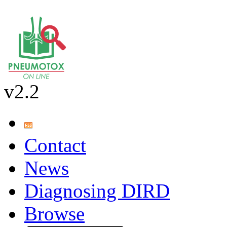
v2.2
Contact
News
Diagnosing DIRD
Browse