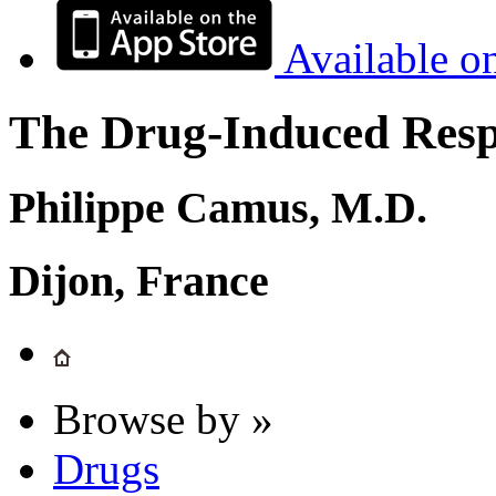
Available o
The Drug-Induced Respi
Philippe Camus, M.D.
Dijon, France
Browse by »
Drugs