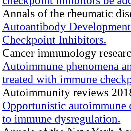
checkpoint inhibitors be add
Annals of the rheumatic di
Autoantibody Development
Checkpoint Inhibitors.
Cancer immunology researc
Autoimmune phenomena and 
treated with immune checkpo
Autoimmunity reviews 201
Opportunistic autoimmune 
to immune dysregulation.