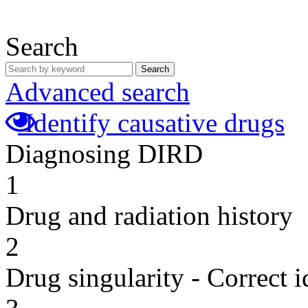
Search
Search
Advanced search
Identify causative drugs
Diagnosing DIRD
1
Drug and radiation history
2
Drug singularity - Correct i