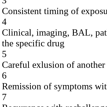
3
Consistent timing of expos
4
Clinical, imaging, BAL, pat
the specific drug
5
Careful exlusion of another
6
Remission of symptoms wit
7