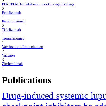
PD-1/PD-L1-inhibitors or blocking agents/drugs
5
Pedelizumab
1
Pembrolizumab
5
Tislelizumab
1
Tremelimumab
1
Vaccination - Immunization
2
Vaccines
3
Zimberelimab
1
Publications
Drug-induced systemic lup