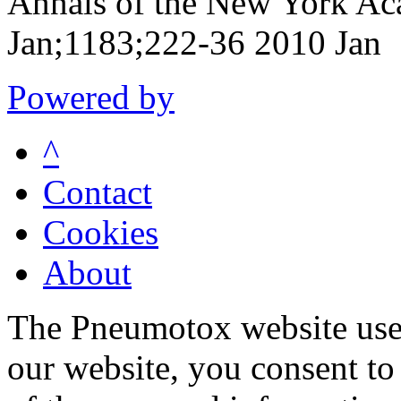
Annals of the New York Ac
Jan;1183;222-36 2010 Jan
Powered by
^
Contact
Cookies
About
The Pneumotox website uses
our website, you consent to 