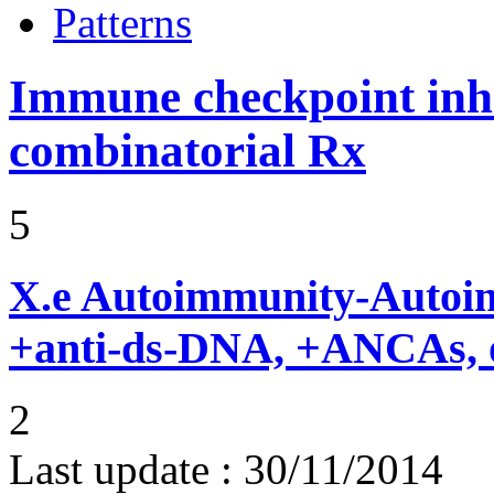
Patterns
Immune checkpoint inhib
combinatorial Rx
5
X.e
Autoimmunity-Autoi
+anti-ds-DNA, +ANCAs, o
2
Last update :
30/11/2014