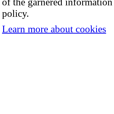
of the garnered information
policy.
Learn more about cookies