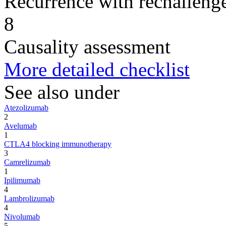
Recurrence with rechallenge
8
Causality assessment
More detailed checklist
See also under
Atezolizumab
2
Avelumab
1
CTLA4 blocking immunotherapy
3
Camrelizumab
1
Ipilimumab
4
Lambrolizumab
4
Nivolumab
5