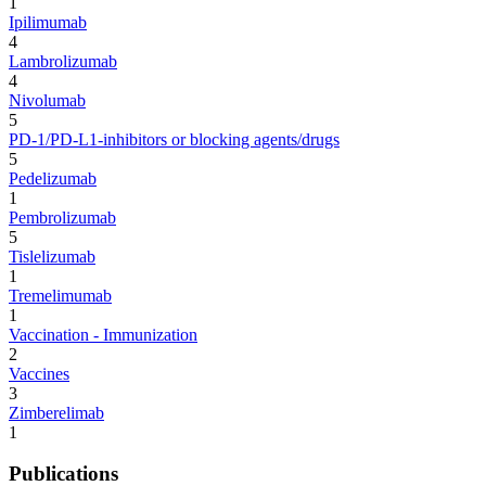
1
Ipilimumab
4
Lambrolizumab
4
Nivolumab
5
PD-1/PD-L1-inhibitors or blocking agents/drugs
5
Pedelizumab
1
Pembrolizumab
5
Tislelizumab
1
Tremelimumab
1
Vaccination - Immunization
2
Vaccines
3
Zimberelimab
1
Publications