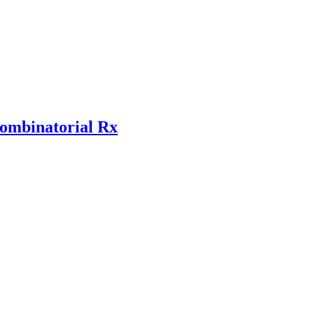
combinatorial Rx