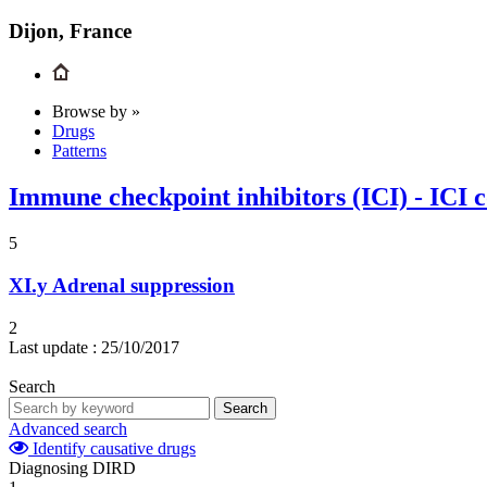
Dijon, France
Browse by »
Drugs
Patterns
Immune checkpoint inhibitors (ICI) - ICI 
5
XI.y
Adrenal suppression
2
Last update :
25/10/2017
Search
Search
Advanced search
Identify causative drugs
Diagnosing DIRD