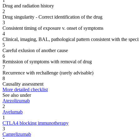
1
Drug and radiation history
2
Drug singularity - Correct identification of the drug
3
Consistent timing of exposure v. onset of symptoms
4
Clinical, imaging, BAL, pathological pattern consistent with the speci
5
Careful exlusion of another cause
6
Remission of symptoms with removal of drug
7
Recurrence with rechallenge (rarely advisable)
8
Causality assessment
More detailed checklist
See also under
Atezolizumab
2
Avelumab
1
CTLA4 blocking immunotherapy
3
Camrelizumab