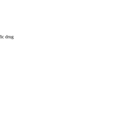
fic drug