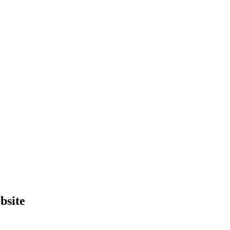
bsite