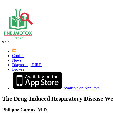
v2.2
Contact
News
Diagnosing DIRD
Browse
Available on AppStore
The Drug-Induced Respiratory Disease We
Philippe Camus, M.D.