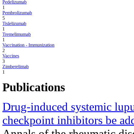
Pedelizumab
1
Pembrolizumab
5
Tislelizumab
1
Tremelimumab
1
Vaccination - Immunization
2
Vaccines
3
Zimberelimab
1
Publications
Drug-induced systemic lup
checkpoint inhibitors be add
Annals of the rheumatic di