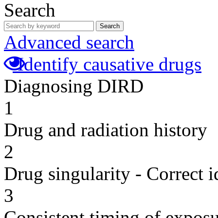
Search
Search
Advanced search
Identify causative drugs
Diagnosing DIRD
1
Drug and radiation history
2
Drug singularity - Correct i
3
Consistent timing of expos