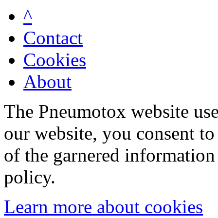
^
Contact
Cookies
About
The Pneumotox website uses
our website, you consent to 
of the garnered information
policy.
Learn more about cookies