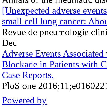
[Unexpected adverse events
small cell lung cancer: Abou
Revue de pneumologie clin
Dec
Adverse Events Associated
Blockade in Patients with 
Case Reports.
PloS one 2016;11;e016022
Powered by