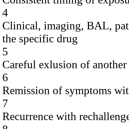
4
Clinical, imaging, BAL, pat
the specific drug
5
Careful exlusion of another
6
Remission of symptoms wit
7
Recurrence with rechallenge