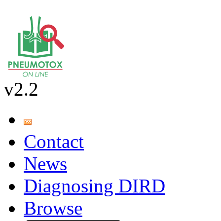
v2.2
Contact
News
Diagnosing DIRD
Browse