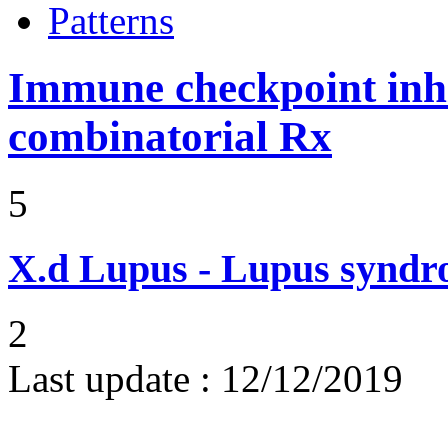
Patterns
Immune checkpoint inhib
combinatorial Rx
5
X.d
Lupus - Lupus syndro
2
Last update :
12/12/2019