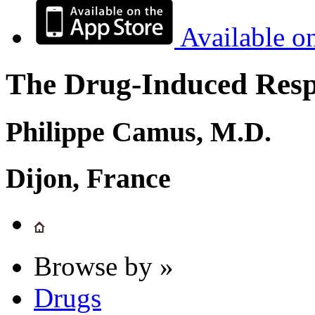
Available o
The Drug-Induced Respi
Philippe Camus, M.D.
Dijon, France
Browse by »
Drugs