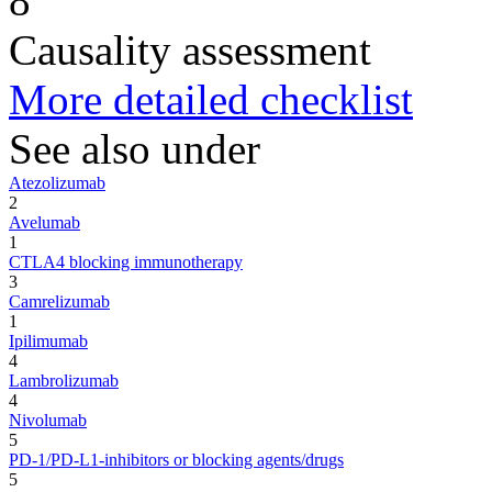
8
Causality assessment
More detailed checklist
See also under
Atezolizumab
2
Avelumab
1
CTLA4 blocking immunotherapy
3
Camrelizumab
1
Ipilimumab
4
Lambrolizumab
4
Nivolumab
5
PD-1/PD-L1-inhibitors or blocking agents/drugs
5