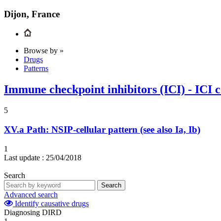
Dijon, France
Browse by »
Drugs
Patterns
Immune checkpoint inhibitors (ICI) - ICI 
5
XV.a
Path: NSIP-cellular pattern (see also Ia, Ib)
1
Last update :
25/04/2018
Search
Search
Advanced search
Identify causative drugs
Diagnosing DIRD