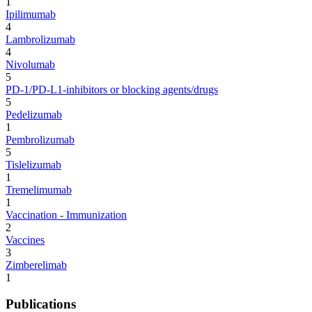
1
Ipilimumab
4
Lambrolizumab
4
Nivolumab
5
PD-1/PD-L1-inhibitors or blocking agents/drugs
5
Pedelizumab
1
Pembrolizumab
5
Tislelizumab
1
Tremelimumab
1
Vaccination - Immunization
2
Vaccines
3
Zimberelimab
1
Publications