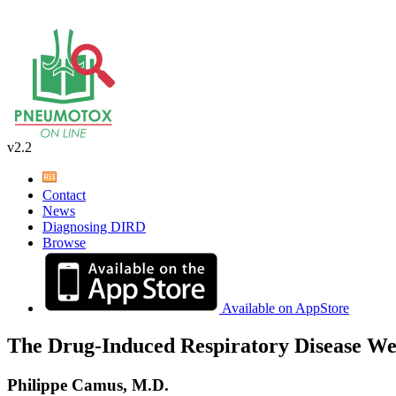
v2.2
Contact
News
Diagnosing DIRD
Browse
Available on AppStore
The Drug-Induced Respiratory Disease We
Philippe Camus, M.D.