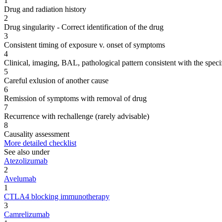
1
Drug and radiation history
2
Drug singularity - Correct identification of the drug
3
Consistent timing of exposure v. onset of symptoms
4
Clinical, imaging, BAL, pathological pattern consistent with the speci
5
Careful exlusion of another cause
6
Remission of symptoms with removal of drug
7
Recurrence with rechallenge (rarely advisable)
8
Causality assessment
More detailed checklist
See also under
Atezolizumab
2
Avelumab
1
CTLA4 blocking immunotherapy
3
Camrelizumab