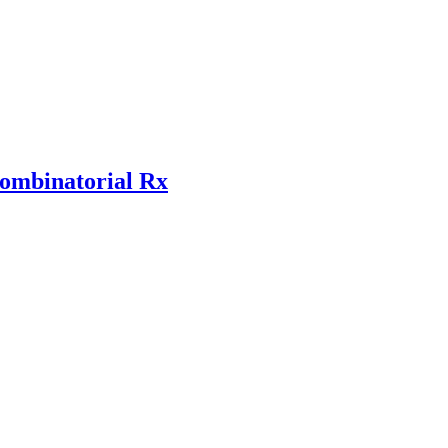
combinatorial Rx