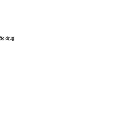
fic drug