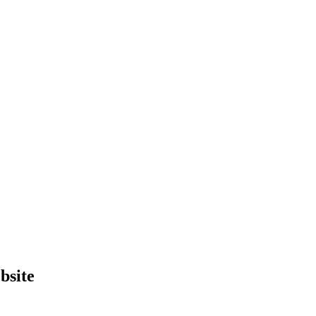
bsite