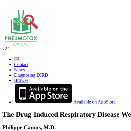
v2.2
Contact
News
Diagnosing DIRD
Browse
Available on AppStore
The Drug-Induced Respiratory Disease We
Philippe Camus, M.D.