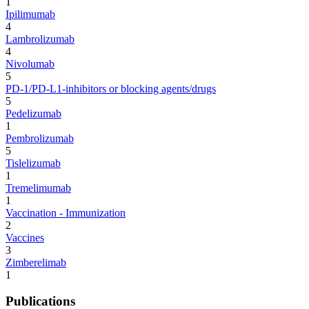
1
Ipilimumab
4
Lambrolizumab
4
Nivolumab
5
PD-1/PD-L1-inhibitors or blocking agents/drugs
5
Pedelizumab
1
Pembrolizumab
5
Tislelizumab
1
Tremelimumab
1
Vaccination - Immunization
2
Vaccines
3
Zimberelimab
1
Publications