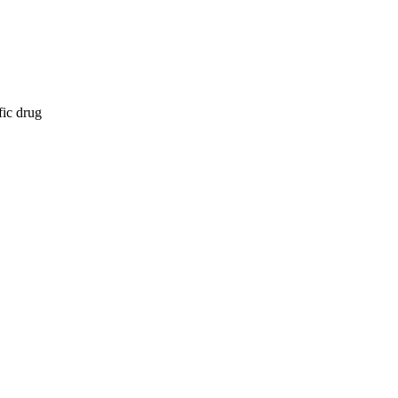
fic drug