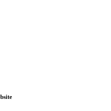
bsite