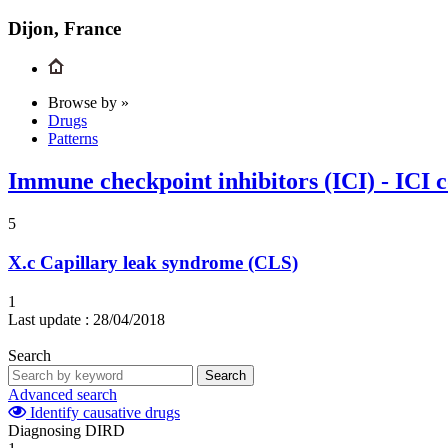
Dijon, France
Browse by »
Drugs
Patterns
Immune checkpoint inhibitors (ICI) - ICI 
5
X.c
Capillary leak syndrome (CLS)
1
Last update :
28/04/2018
Search
Search
Advanced search
Identify causative drugs
Diagnosing DIRD