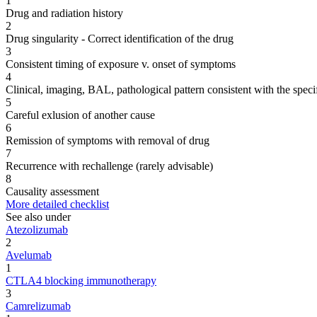
1
Drug and radiation history
2
Drug singularity - Correct identification of the drug
3
Consistent timing of exposure v. onset of symptoms
4
Clinical, imaging, BAL, pathological pattern consistent with the speci
5
Careful exlusion of another cause
6
Remission of symptoms with removal of drug
7
Recurrence with rechallenge (rarely advisable)
8
Causality assessment
More detailed checklist
See also under
Atezolizumab
2
Avelumab
1
CTLA4 blocking immunotherapy
3
Camrelizumab