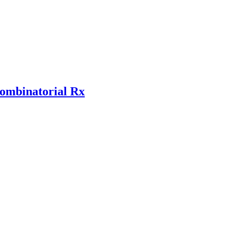
combinatorial Rx