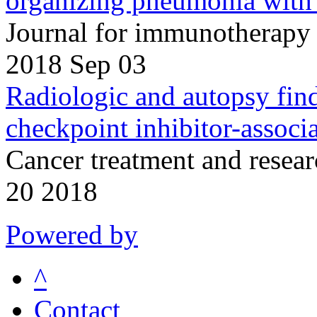
organizing pneumonia with 
Journal for immunotherapy 
2018 Sep 03
Radiologic and autopsy find
checkpoint inhibitor-associ
Cancer treatment and resea
20 2018
Powered by
^
Contact