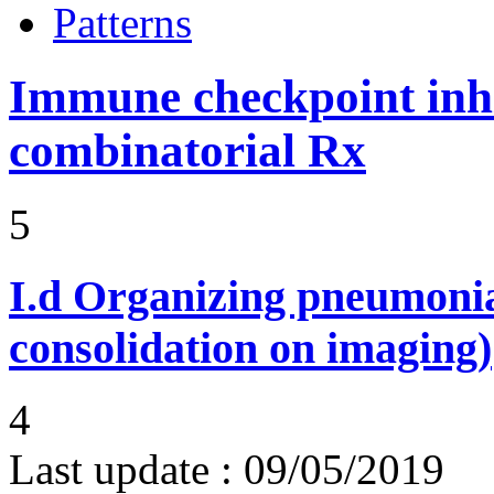
Patterns
Immune checkpoint inhib
combinatorial Rx
5
I.d
Organizing pneumonia 
consolidation on imaging)
4
Last update :
09/05/2019