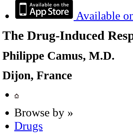
Available o
The Drug-Induced Respi
Philippe Camus, M.D.
Dijon, France
Browse by »
Drugs