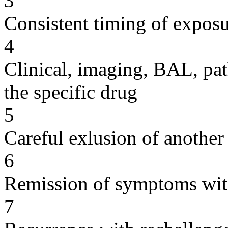
3
Consistent timing of expos
4
Clinical, imaging, BAL, pat
the specific drug
5
Careful exlusion of another
6
Remission of symptoms wit
7