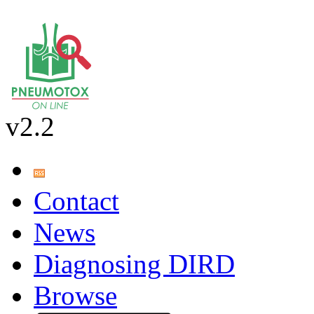
v2.2
Contact
News
Diagnosing DIRD
Browse