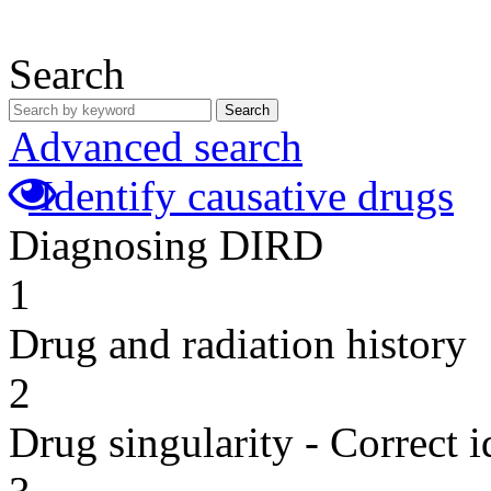
Search
Search
Advanced search
Identify causative drugs
Diagnosing DIRD
1
Drug and radiation history
2
Drug singularity - Correct i