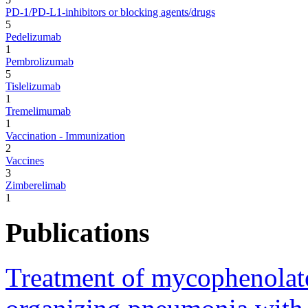
PD-1/PD-L1-inhibitors or blocking agents/drugs
5
Pedelizumab
1
Pembrolizumab
5
Tislelizumab
1
Tremelimumab
1
Vaccination - Immunization
2
Vaccines
3
Zimberelimab
1
Publications
Treatment of mycophenolate