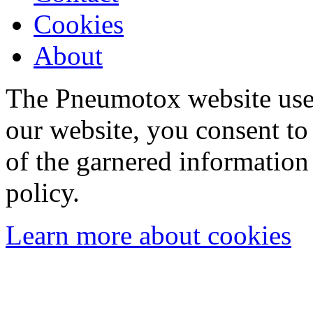
Cookies
About
The Pneumotox website uses
our website, you consent to 
of the garnered information
policy.
Learn more about cookies