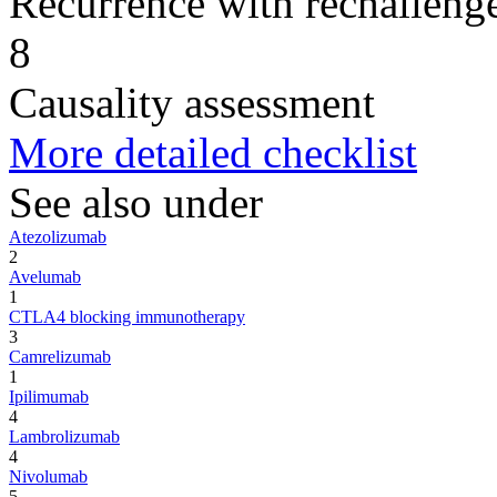
Recurrence with rechallenge
8
Causality assessment
More detailed checklist
See also under
Atezolizumab
2
Avelumab
1
CTLA4 blocking immunotherapy
3
Camrelizumab
1
Ipilimumab
4
Lambrolizumab
4
Nivolumab
5