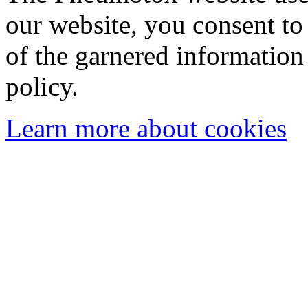
our website, you consent to 
of the garnered information
policy.
Learn more about cookies