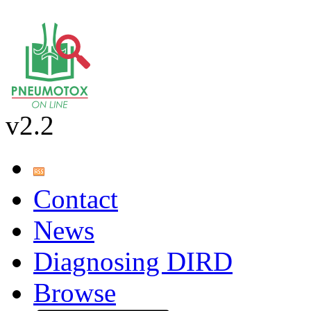
v2.2
Contact
News
Diagnosing DIRD
Browse