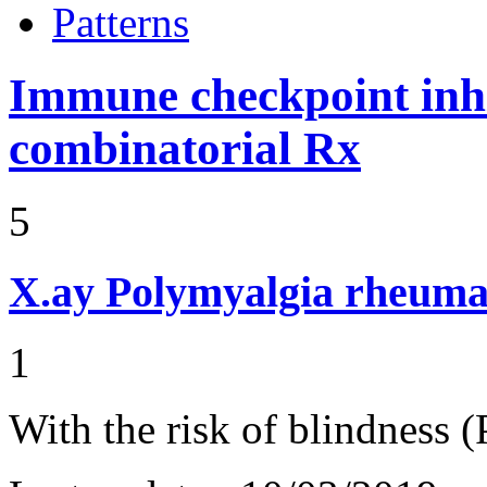
Patterns
Immune checkpoint inhib
combinatorial Rx
5
X.ay
Polymyalgia rheuma
1
With the risk of blindness