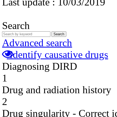
Last update :
10/03/2019
Search
Search
Advanced search
Identify causative drugs
Diagnosing DIRD
1
Drug and radiation history
2
Drug singularity - Correct i