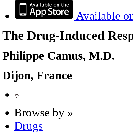
Available o
The Drug-Induced Respi
Philippe Camus, M.D.
Dijon, France
Browse by »
Drugs