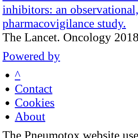
inhibitors: an observational,
pharmacovigilance study.
The Lancet. Oncology 201
Powered by
^
Contact
Cookies
About
The Pneumotox website uses