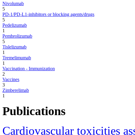
Nivolumab
5
PD-1/PD-L1-inhibitors or blocking agents/drugs
5
Pedelizumab
1
Pembrolizumab
5
Tislelizumab
1
Tremelimumab
1
Vaccination - Immunization
2
Vaccines
3
Zimberelimab
1
Publications
Cardiovascular toxicities 