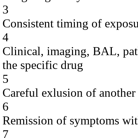
3
Consistent timing of expos
4
Clinical, imaging, BAL, pat
the specific drug
5
Careful exlusion of another
6
Remission of symptoms wit
7