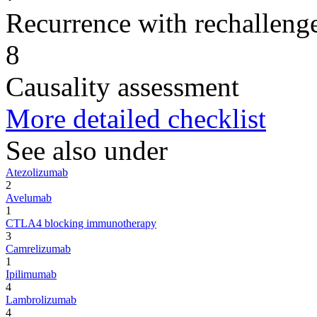
Recurrence with rechallenge
8
Causality assessment
More detailed checklist
See also under
Atezolizumab
2
Avelumab
1
CTLA4 blocking immunotherapy
3
Camrelizumab
1
Ipilimumab
4
Lambrolizumab
4