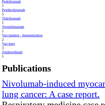
Pedelizumab
1
Pembrolizumab
5
Tislelizumab
1
Tremelimumab
1
Vaccination - Immunization
2
Vaccines
3
Zimberelimab
1
Publications
Nivolumab-induced myocardi
lung cancer: A case report.
Respiratory medicine case 