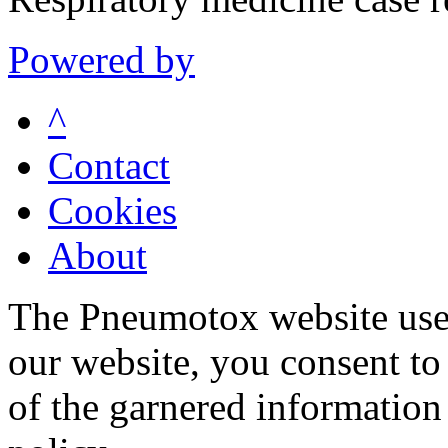
Powered by
^
Contact
Cookies
About
The Pneumotox website uses
our website, you consent to 
of the garnered information