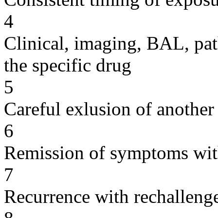
4
Clinical, imaging, BAL, pat
the specific drug
5
Careful exlusion of another
6
Remission of symptoms wit
7
Recurrence with rechallenge