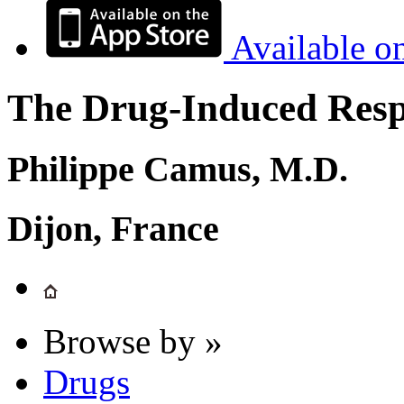
Available o
The Drug-Induced Respi
Philippe Camus, M.D.
Dijon, France
Browse by »
Drugs