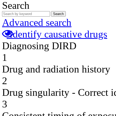
Search
Search
Advanced search
Identify causative drugs
Diagnosing DIRD
1
Drug and radiation history
2
Drug singularity - Correct i
3
Consistent timing of expos