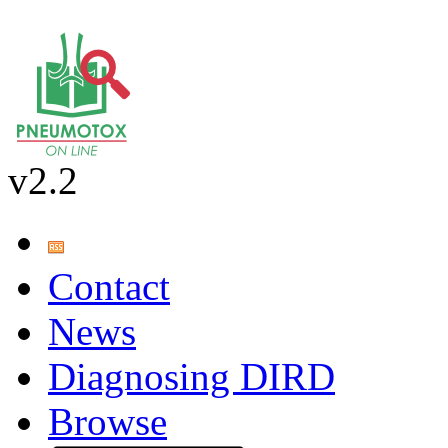
v2.2
Contact
News
Diagnosing DIRD
Browse