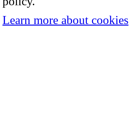
policy.
Learn more about cookies