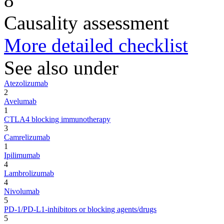
8
Causality assessment
More detailed checklist
See also under
Atezolizumab
2
Avelumab
1
CTLA4 blocking immunotherapy
3
Camrelizumab
1
Ipilimumab
4
Lambrolizumab
4
Nivolumab
5
PD-1/PD-L1-inhibitors or blocking agents/drugs
5