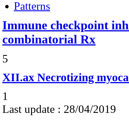
Patterns
Immune checkpoint inhib
combinatorial Rx
5
XII.ax
Necrotizing myoca
1
Last update :
28/04/2019