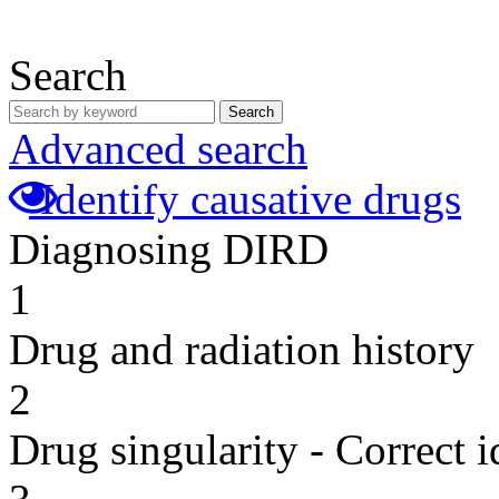
Search
Search
Advanced search
Identify causative drugs
Diagnosing DIRD
1
Drug and radiation history
2
Drug singularity - Correct i