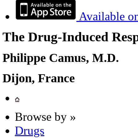
Available o
The Drug-Induced Respi
Philippe Camus, M.D.
Dijon, France
Browse by »
Drugs