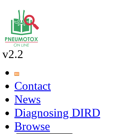
v2.2
Contact
News
Diagnosing DIRD
Browse