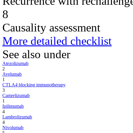
Recurrence with rechallenge
8
Causality assessment
More detailed checklist
See also under
Atezolizumab
2
Avelumab
1
CTLA4 blocking immunotherapy
3
Camrelizumab
1
Ipilimumab
4
Lambrolizumab
4
Nivolumab
5