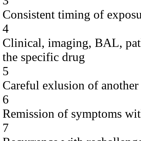
3
Consistent timing of expos
4
Clinical, imaging, BAL, pat
the specific drug
5
Careful exlusion of another
6
Remission of symptoms wit
7