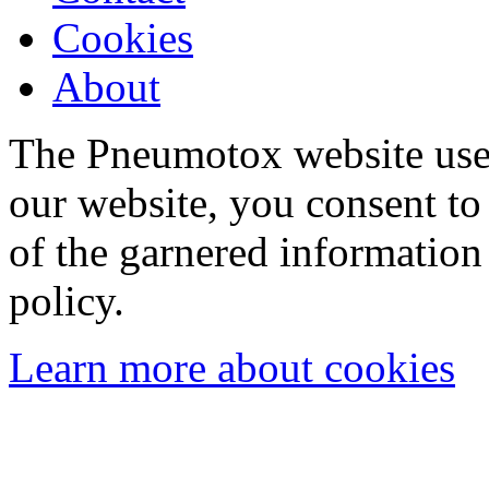
Cookies
About
The Pneumotox website uses
our website, you consent to 
of the garnered information
policy.
Learn more about cookies