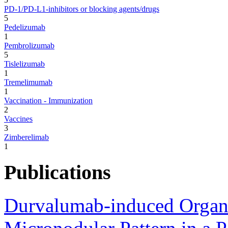
PD-1/PD-L1-inhibitors or blocking agents/drugs
5
Pedelizumab
1
Pembrolizumab
5
Tislelizumab
1
Tremelimumab
1
Vaccination - Immunization
2
Vaccines
3
Zimberelimab
1
Publications
Durvalumab-induced Organi