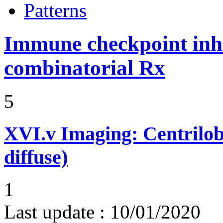
Patterns
Immune checkpoint inhib
combinatorial Rx
5
XVI.v
Imaging: Centrilob
diffuse)
1
Last update :
10/01/2020