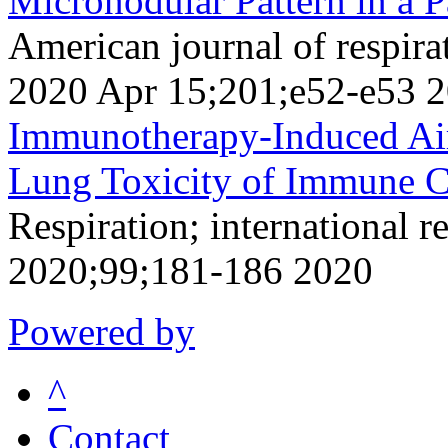
Micronodular Pattern in a P
American journal of respirat
2020 Apr 15;201;e52-e53 
Immunotherapy-Induced Air
Lung Toxicity of Immune Ch
Respiration; international r
2020;99;181-186 2020
Powered by
^
Contact