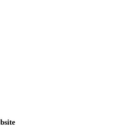
bsite