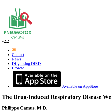
v2.2
Contact
News
Diagnosing DIRD
Browse
Available on AppStore
The Drug-Induced Respiratory Disease We
Philippe Camus, M.D.