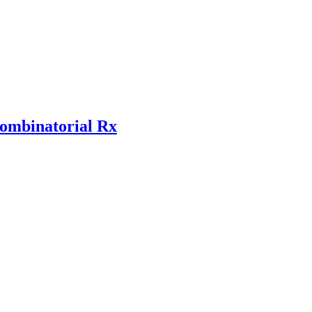
combinatorial Rx