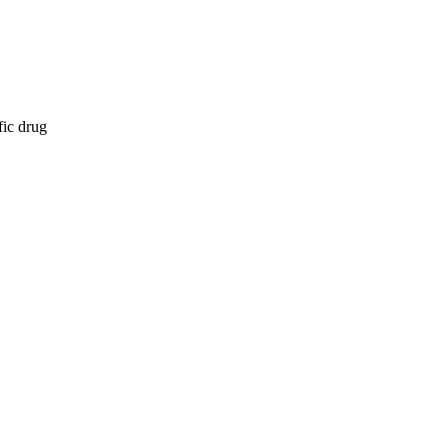
fic drug