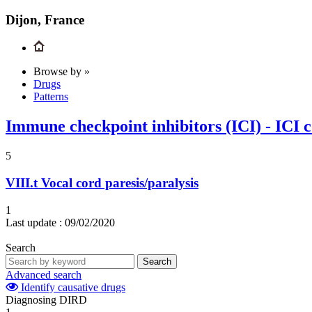
Dijon, France
Browse by »
Drugs
Patterns
Immune checkpoint inhibitors (ICI) - ICI 
5
VIII.t
Vocal cord paresis/paralysis
1
Last update :
09/02/2020
Search
Search
Advanced search
Identify causative drugs
Diagnosing DIRD