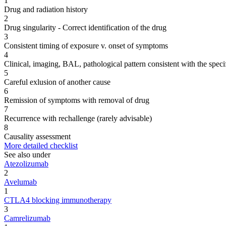
1
Drug and radiation history
2
Drug singularity - Correct identification of the drug
3
Consistent timing of exposure v. onset of symptoms
4
Clinical, imaging, BAL, pathological pattern consistent with the speci
5
Careful exlusion of another cause
6
Remission of symptoms with removal of drug
7
Recurrence with rechallenge (rarely advisable)
8
Causality assessment
More detailed checklist
See also under
Atezolizumab
2
Avelumab
1
CTLA4 blocking immunotherapy
3
Camrelizumab