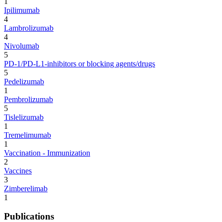
1
Ipilimumab
4
Lambrolizumab
4
Nivolumab
5
PD-1/PD-L1-inhibitors or blocking agents/drugs
5
Pedelizumab
1
Pembrolizumab
5
Tislelizumab
1
Tremelimumab
1
Vaccination - Immunization
2
Vaccines
3
Zimberelimab
1
Publications