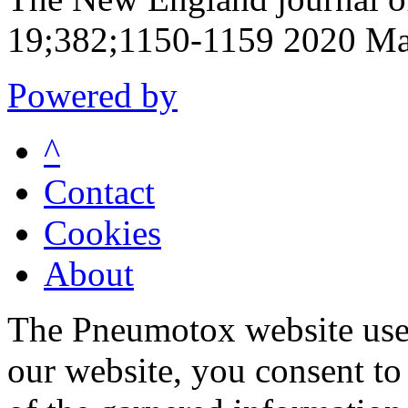
19;382;1150-1159 2020 Ma
Powered by
^
Contact
Cookies
About
The Pneumotox website uses
our website, you consent to 