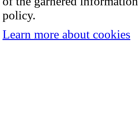
of the garnered information
policy.
Learn more about cookies