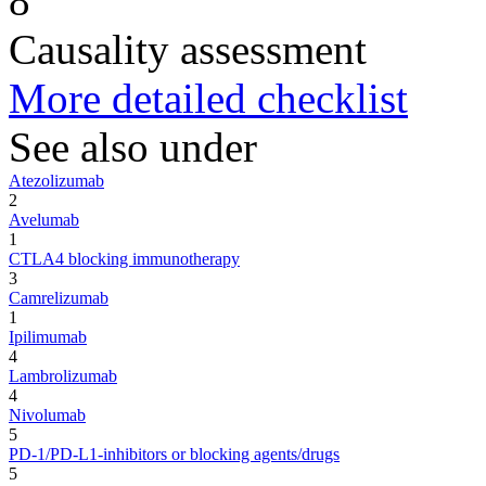
8
Causality assessment
More detailed checklist
See also under
Atezolizumab
2
Avelumab
1
CTLA4 blocking immunotherapy
3
Camrelizumab
1
Ipilimumab
4
Lambrolizumab
4
Nivolumab
5
PD-1/PD-L1-inhibitors or blocking agents/drugs
5