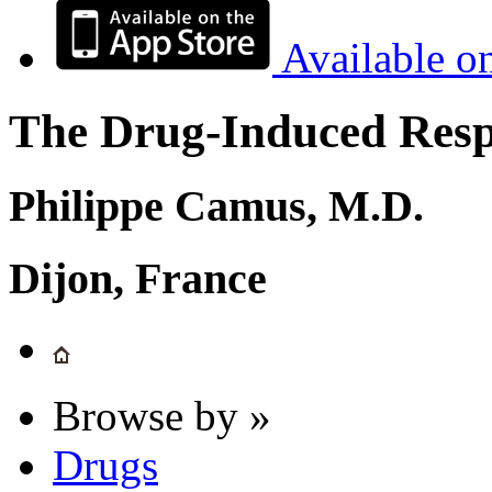
Available o
The Drug-Induced Respi
Philippe Camus, M.D.
Dijon, France
Browse by »
Drugs