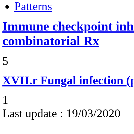
Patterns
Immune checkpoint inhib
combinatorial Rx
5
XVII.r
Fungal infection 
1
Last update :
19/03/2020