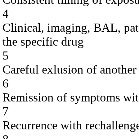
4
Clinical, imaging, BAL, pat
the specific drug
5
Careful exlusion of another
6
Remission of symptoms wit
7
Recurrence with rechallenge