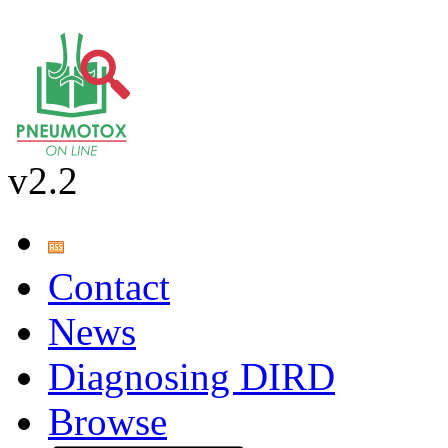
v2.2
Contact
News
Diagnosing DIRD
Browse