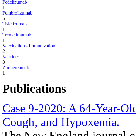
Pedelizumab
1
Pembrolizumab
5
Tislelizumab
1
Tremelimumab
1
Vaccination - Immunization
2
Vaccines
3
Zimberelimab
1
Publications
Case 9-2020: A 64-Year-Old
Cough, and Hypoxemia.
The New England journal o