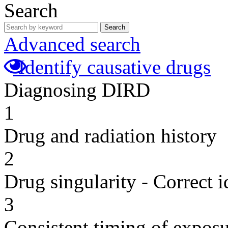
Search
Search
Advanced search
Identify causative drugs
Diagnosing DIRD
1
Drug and radiation history
2
Drug singularity - Correct i
3
Consistent timing of expos