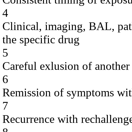
4
Clinical, imaging, BAL, pat
the specific drug
5
Careful exlusion of another
6
Remission of symptoms wit
7
Recurrence with rechallenge