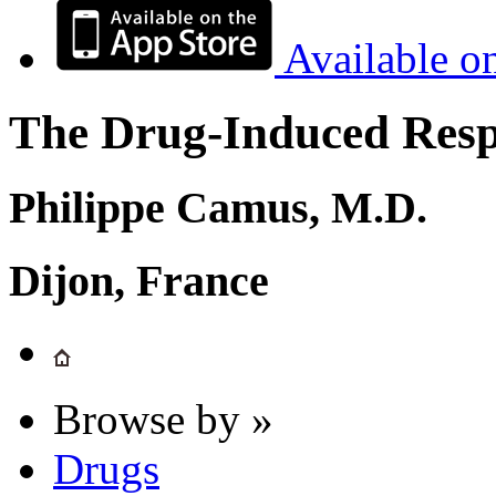
Available o
The Drug-Induced Respi
Philippe Camus, M.D.
Dijon, France
Browse by »
Drugs