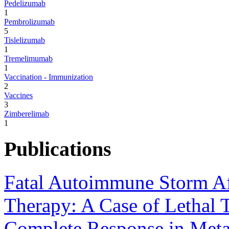
Pedelizumab
1
Pembrolizumab
5
Tislelizumab
1
Tremelimumab
1
Vaccination - Immunization
2
Vaccines
3
Zimberelimab
1
Publications
Fatal Autoimmune Storm Aft
Therapy: A Case of Lethal T
Complete Response in Meta