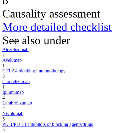
8
Causality assessment
More detailed checklist
See also under
Atezolizumab
2
Avelumab
1
CTLA4 blocking immunotherapy
3
Camrelizumab
1
Ipilimumab
4
Lambrolizumab
4
Nivolumab
5
PD-1/PD-L1-inhibitors or blocking agents/drugs
5