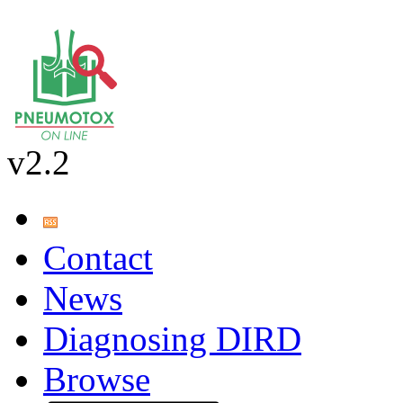
v2.2
Contact
News
Diagnosing DIRD
Browse