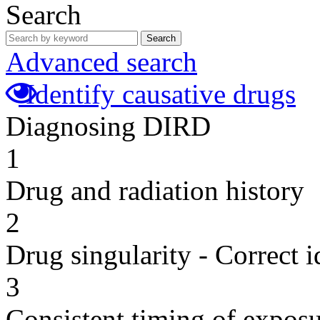
Search
Search
Advanced search
Identify causative drugs
Diagnosing DIRD
1
Drug and radiation history
2
Drug singularity - Correct i
3
Consistent timing of expos