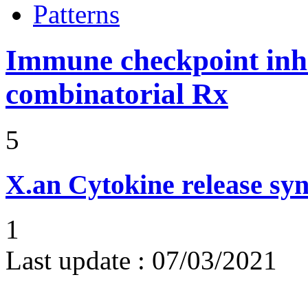
Patterns
Immune checkpoint inhib
combinatorial Rx
5
X.an
Cytokine release sy
1
Last update :
07/03/2021