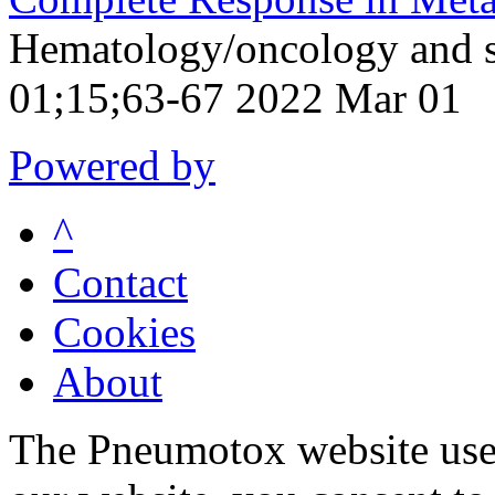
Hematology/oncology and s
01;15;63-67 2022 Mar 01
Powered by
^
Contact
Cookies
About
The Pneumotox website uses