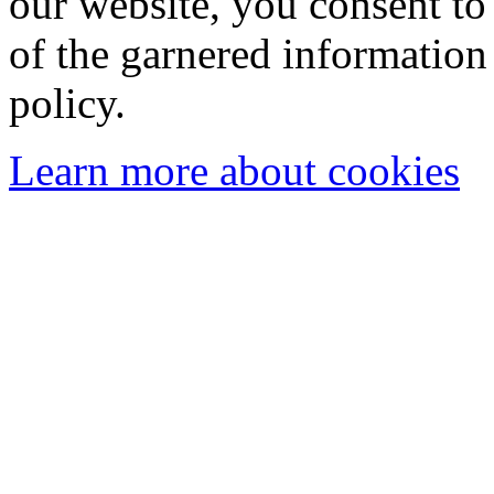
our website, you consent to 
of the garnered information
policy.
Learn more about cookies