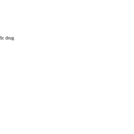
fic drug