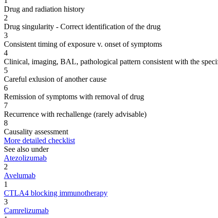
1
Drug and radiation history
2
Drug singularity - Correct identification of the drug
3
Consistent timing of exposure v. onset of symptoms
4
Clinical, imaging, BAL, pathological pattern consistent with the speci
5
Careful exlusion of another cause
6
Remission of symptoms with removal of drug
7
Recurrence with rechallenge (rarely advisable)
8
Causality assessment
More detailed checklist
See also under
Atezolizumab
2
Avelumab
1
CTLA4 blocking immunotherapy
3
Camrelizumab