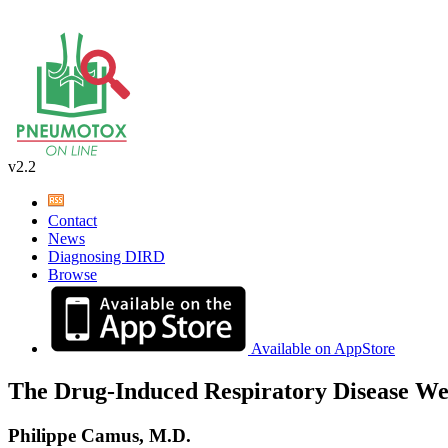
v2.2
Contact
News
Diagnosing DIRD
Browse
Available on AppStore
The Drug-Induced Respiratory Disease We
Philippe Camus, M.D.