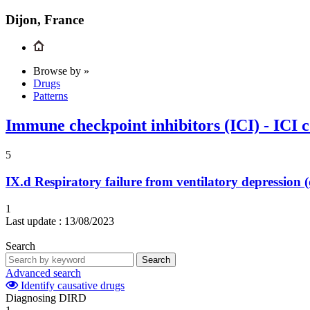
Dijon, France
Browse by »
Drugs
Patterns
Immune checkpoint inhibitors (ICI) - ICI 
5
IX.d
Respiratory failure from ventilatory depression
1
Last update :
13/08/2023
Search
Search
Advanced search
Identify causative drugs
Diagnosing DIRD