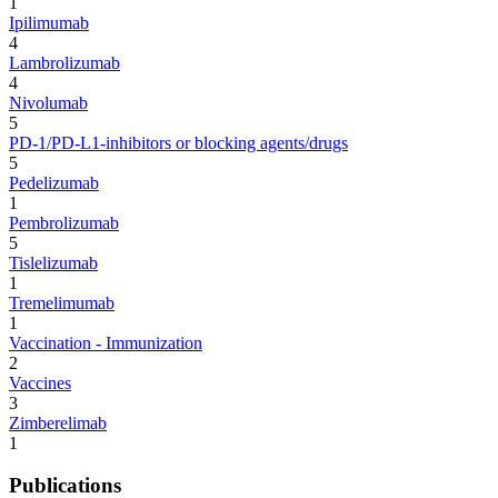
1
Ipilimumab
4
Lambrolizumab
4
Nivolumab
5
PD-1/PD-L1-inhibitors or blocking agents/drugs
5
Pedelizumab
1
Pembrolizumab
5
Tislelizumab
1
Tremelimumab
1
Vaccination - Immunization
2
Vaccines
3
Zimberelimab
1
Publications