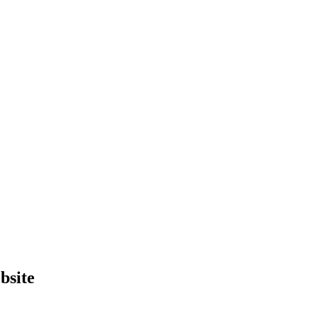
bsite