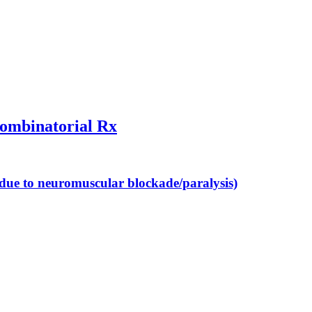
combinatorial Rx
 (due to neuromuscular blockade/paralysis)