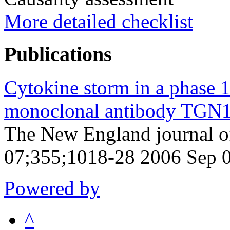
More detailed checklist
Publications
Cytokine storm in a phase 1
monoclonal antibody TGN
The New England journal o
07;355;1018-28 2006 Sep 
Powered by
^