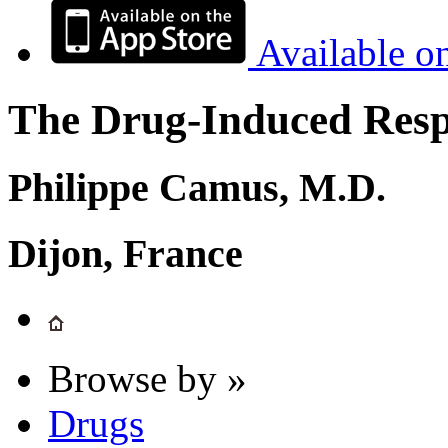
Available o
The Drug-Induced Respi
Philippe Camus, M.D.
Dijon, France
Browse by »
Drugs