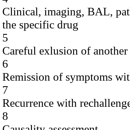
Clinical, imaging, BAL, pat
the specific drug
5
Careful exlusion of another
6
Remission of symptoms wit
7
Recurrence with rechallenge
8
Causality assessment