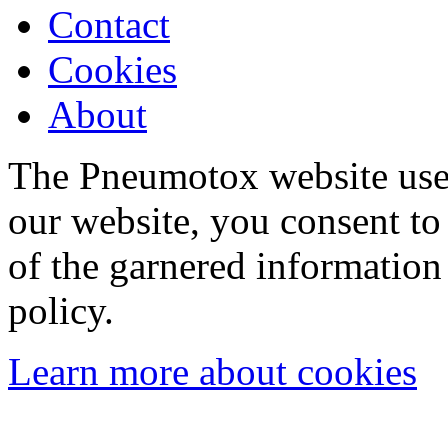
Contact
Cookies
About
The Pneumotox website uses
our website, you consent to 
of the garnered information
policy.
Learn more about cookies