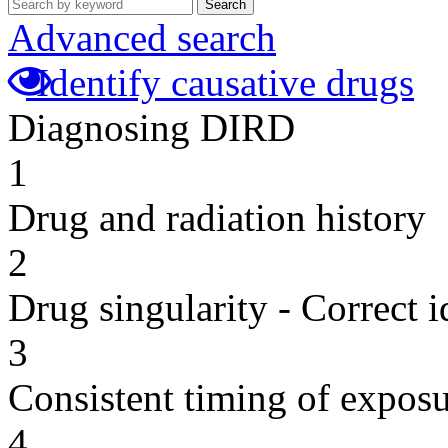
Search
Advanced search
Identify causative drugs
Diagnosing DIRD
1
Drug and radiation history
2
Drug singularity - Correct i
3
Consistent timing of expos
4