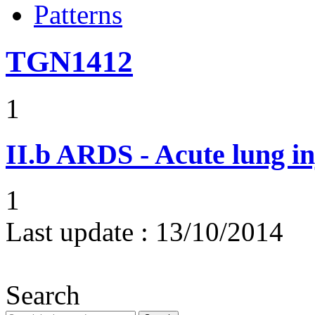
Patterns
TGN1412
1
II.b
ARDS - Acute lung in
1
Last update :
13/10/2014
Search