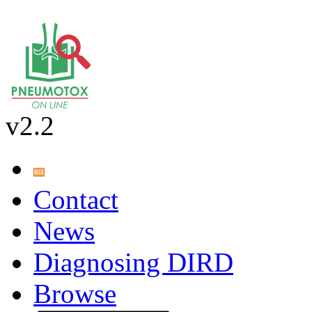
v2.2
Contact
News
Diagnosing DIRD
Browse