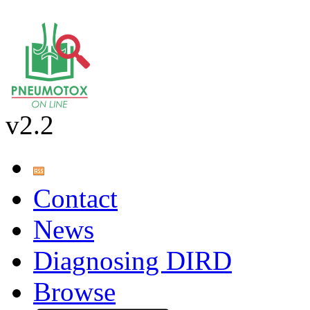
v2.2
Contact
News
Diagnosing DIRD
Browse