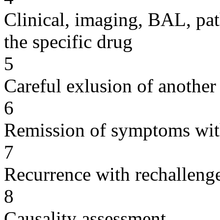
Clinical, imaging, BAL, pat
the specific drug
5
Careful exlusion of another
6
Remission of symptoms wit
7
Recurrence with rechallenge
8
Causality assessment