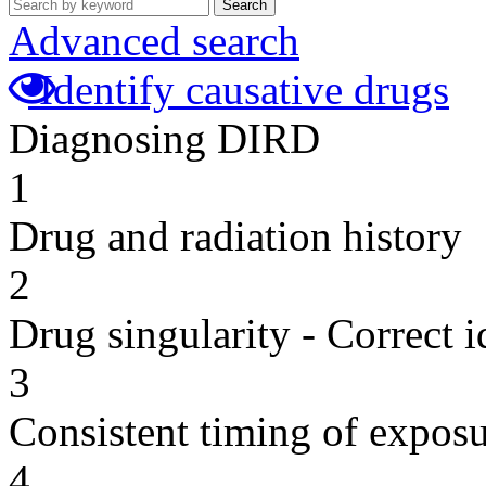
Search
Advanced search
Identify causative drugs
Diagnosing DIRD
1
Drug and radiation history
2
Drug singularity - Correct i
3
Consistent timing of expos
4