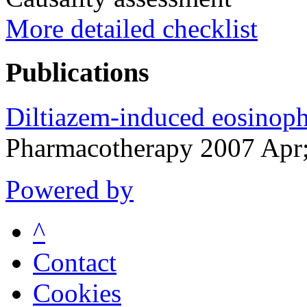
More detailed checklist
Publications
Diltiazem-induced eosinophi
Pharmacotherapy 2007 Apr
Powered by
^
Contact
Cookies