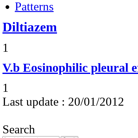
Patterns
Diltiazem
1
V.b
Eosinophilic pleural e
1
Last update :
20/01/2012
Search