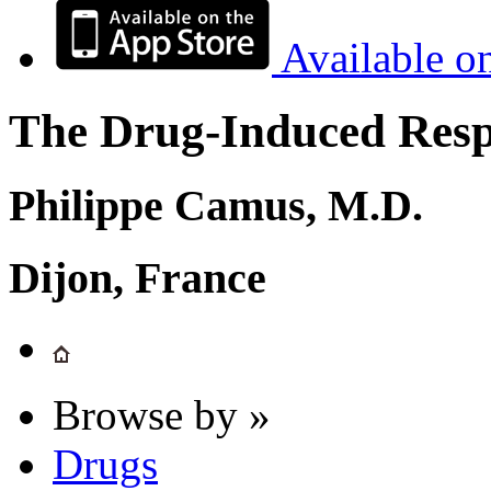
Available o
The Drug-Induced Respi
Philippe Camus, M.D.
Dijon, France
Browse by »
Drugs