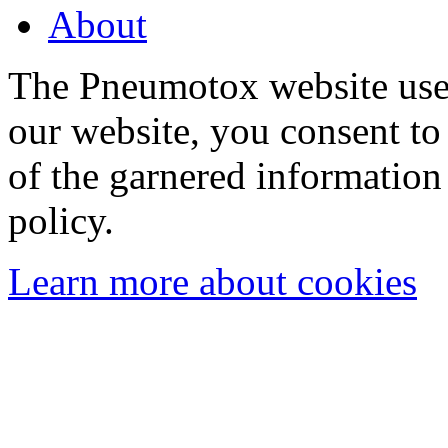
About
The Pneumotox website uses
our website, you consent to 
of the garnered information
policy.
Learn more about cookies