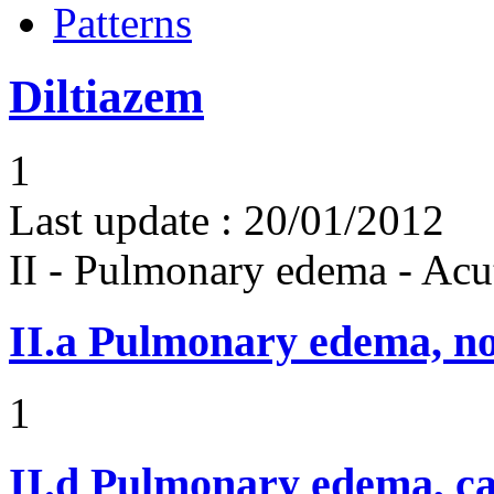
Patterns
Diltiazem
1
Last update :
20/01/2012
II - Pulmonary edema - Acu
II.a
Pulmonary edema, n
1
II.d
Pulmonary edema, ca