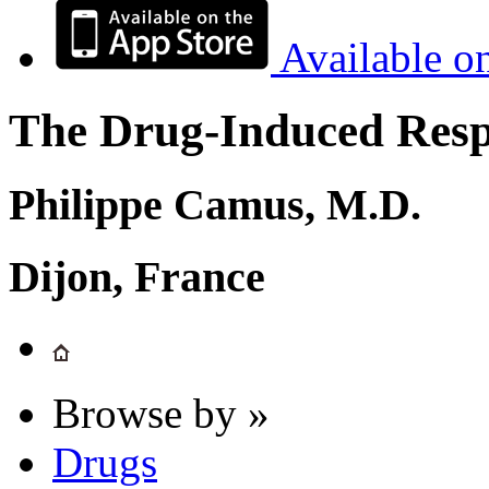
Available o
The Drug-Induced Respi
Philippe Camus, M.D.
Dijon, France
Browse by »
Drugs