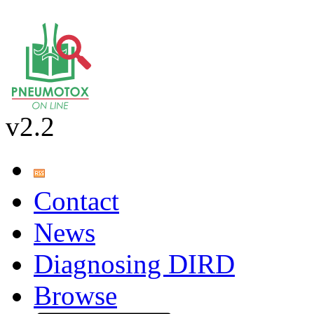
v2.2
Contact
News
Diagnosing DIRD
Browse