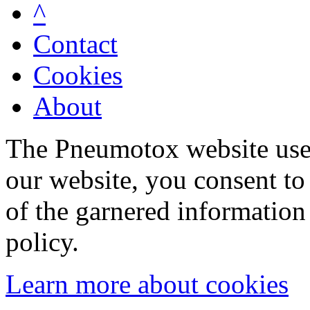
^
Contact
Cookies
About
The Pneumotox website uses
our website, you consent to 
of the garnered information
policy.
Learn more about cookies