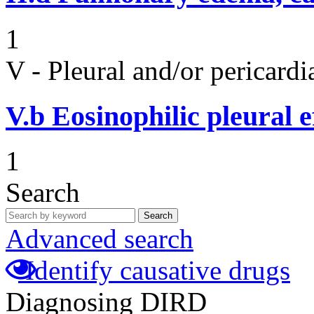
1
V - Pleural and/or pericard
V.b
Eosinophilic pleural e
1
Search
Search
Advanced search
Identify causative drugs
Diagnosing DIRD