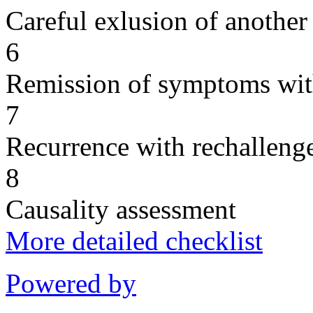
Careful exlusion of another
6
Remission of symptoms wit
7
Recurrence with rechallenge
8
Causality assessment
More detailed checklist
Powered by