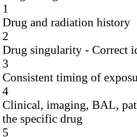
1
Drug and radiation history
2
Drug singularity - Correct i
3
Consistent timing of expos
4
Clinical, imaging, BAL, pat
the specific drug
5