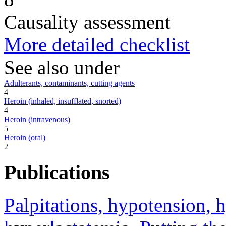
Causality assessment
More detailed checklist
See also under
Adulterants, contaminants, cutting agents
4
Heroin (inhaled, insufflated, snorted)
4
Heroin (intravenous)
5
Heroin (oral)
2
Publications
Palpitations, hypotension, 