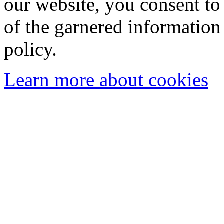
our website, you consent to 
of the garnered information
policy.
Learn more about cookies