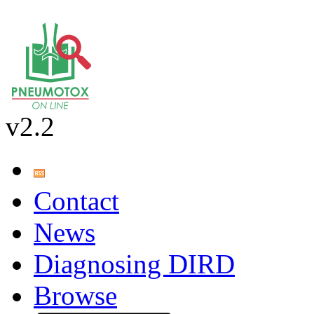
v2.2
Contact
News
Diagnosing DIRD
Browse