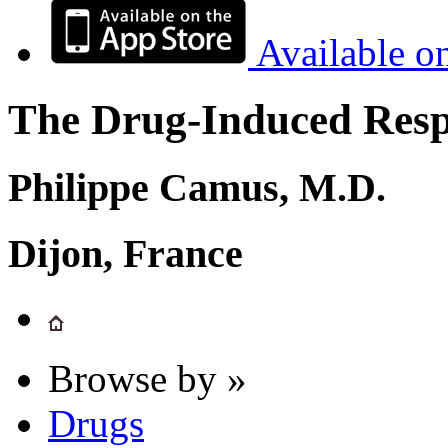
Available o
The Drug-Induced Respi
Philippe Camus, M.D.
Dijon, France
Browse by »
Drugs