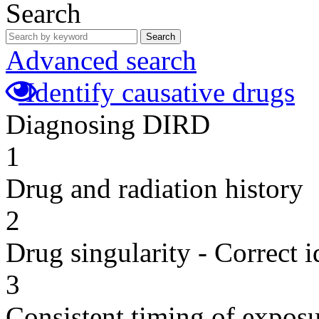
Search
Search
Advanced search
Identify causative drugs
Diagnosing DIRD
1
Drug and radiation history
2
Drug singularity - Correct i
3
Consistent timing of expos