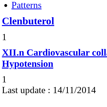
Patterns
Clenbuterol
1
XII.n
Cardiovascular coll
Hypotension
1
Last update :
14/11/2014