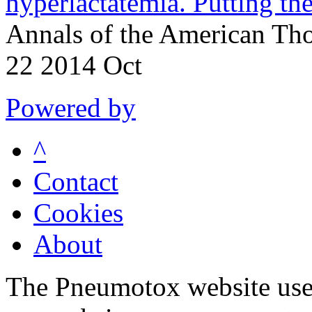
hyperlactatemia. Putting the
Annals of the American Tho
22 2014 Oct
Powered by
^
Contact
Cookies
About
The Pneumotox website uses