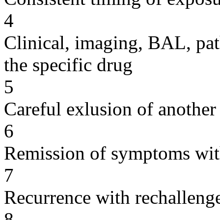
4
Clinical, imaging, BAL, pat
the specific drug
5
Careful exlusion of another
6
Remission of symptoms wit
7
Recurrence with rechallenge
8