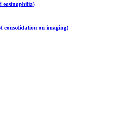
 eosinophilia)
f consolidation on imaging)