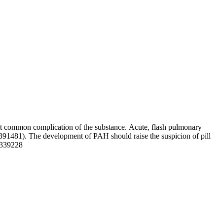
ost common complication of the substance. Acute, flash pulmonary
2391481). The development of PAH should raise the suspicion of pill
5339228