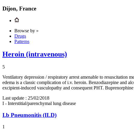
Dijon, France
Browse by »
Drugs
Patterns
Heroin (intravenous)
5
Ventilatory depression / respiratory arrest amenable to resuscitatio
edema is a classic complication of i.v. heroin. Benzodiazepine and a
excipient-induced vasculopathy and consequent PHT. Buprenorphine 
Last update :
25/02/2018
I - Interstitial/parenchymal lung disease
I.b
Pneumonitis (ILD)
1