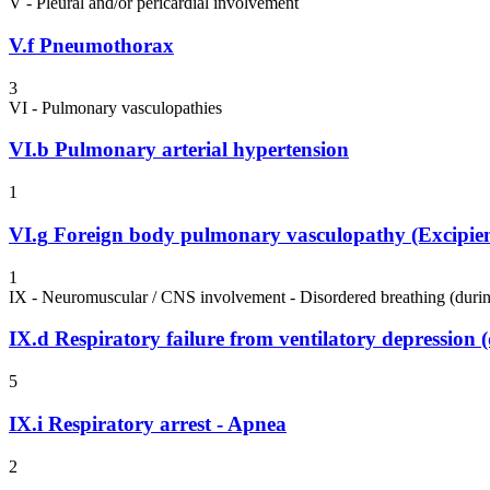
V - Pleural and/or pericardial involvement
V.f
Pneumothorax
3
VI - Pulmonary vasculopathies
VI.b
Pulmonary arterial hypertension
1
VI.g
Foreign body pulmonary vasculopathy (Excipient
1
IX - Neuromuscular / CNS involvement - Disordered breathing (durin
IX.d
Respiratory failure from ventilatory depression
5
IX.i
Respiratory arrest - Apnea
2