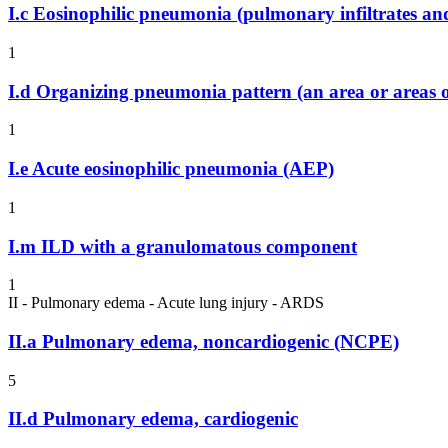
I.c
Eosinophilic pneumonia (pulmonary infiltrates and
1
I.d
Organizing pneumonia pattern (an area or areas o
1
I.e
Acute eosinophilic pneumonia (AEP)
1
I.m
ILD with a granulomatous component
1
II - Pulmonary edema - Acute lung injury - ARDS
II.a
Pulmonary edema, noncardiogenic (NCPE)
5
II.d
Pulmonary edema, cardiogenic