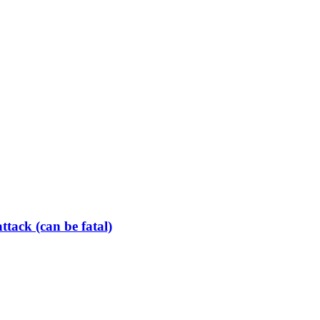
tack (can be fatal)