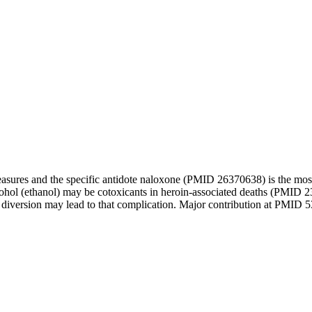
n measures and the specific antidote naloxone (PMID 26370638) is the m
lcohol (ethanol) may be cotoxicants in heroin-associated deaths (PMID 
diversion may lead to that complication. Major contribution at PMID 