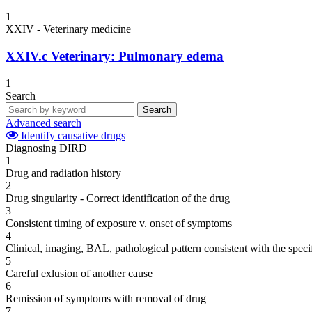
1
XXIV - Veterinary medicine
XXIV.c
Veterinary: Pulmonary edema
1
Search
Search
Advanced search
Identify causative drugs
Diagnosing DIRD
1
Drug and radiation history
2
Drug singularity - Correct identification of the drug
3
Consistent timing of exposure v. onset of symptoms
4
Clinical, imaging, BAL, pathological pattern consistent with the speci
5
Careful exlusion of another cause
6
Remission of symptoms with removal of drug
7