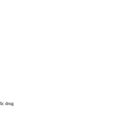
fic drug