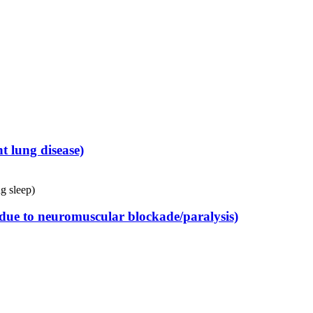
 lung disease)
g sleep)
 (due to neuromuscular blockade/paralysis)