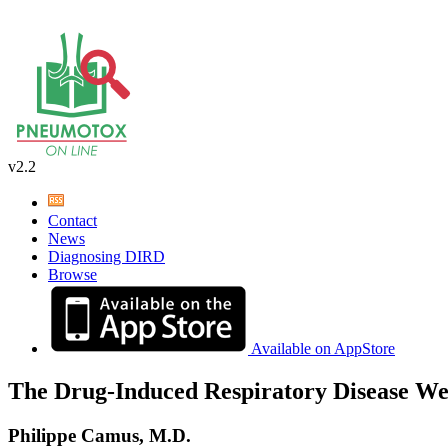
v2.2
Contact
News
Diagnosing DIRD
Browse
Available on AppStore
The Drug-Induced Respiratory Disease We
Philippe Camus, M.D.