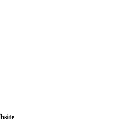
bsite