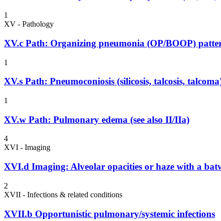
1
XV - Pathology
XV.c
Path: Organizing pneumonia (OP/BOOP) pattern 
1
XV.s
Path: Pneumoconiosis (silicosis, talcosis, talcoma
1
XV.w
Path: Pulmonary edema (see also II/IIa)
4
XVI - Imaging
XVI.d
Imaging: Alveolar opacities or haze with a batw
2
XVII - Infections & related conditions
XVII.b
Opportunistic pulmonary/systemic infections