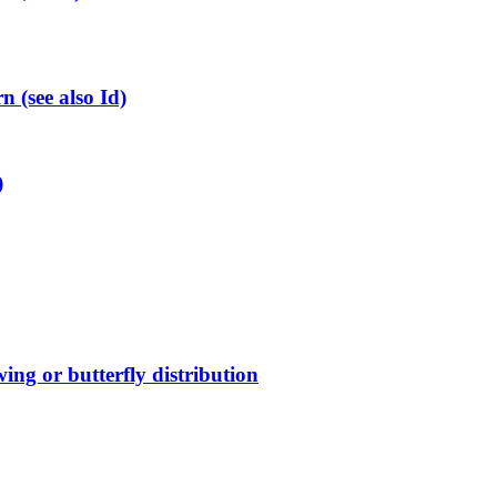
(see also Id)
)
ing or butterfly distribution