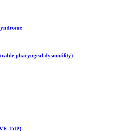
 syndrome
rable pharyngeal dysmotility)
 VF, TdP)