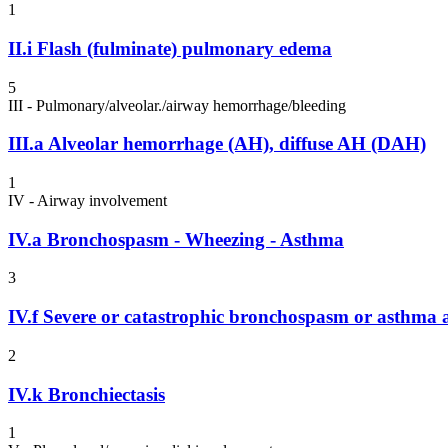
1
II.i
Flash (fulminate) pulmonary edema
5
III - Pulmonary/alveolar./airway hemorrhage/bleeding
III.a
Alveolar hemorrhage (AH), diffuse AH (DAH)
1
IV - Airway involvement
IV.a
Bronchospasm - Wheezing - Asthma
3
IV.f
Severe or catastrophic bronchospasm or asthma at
2
IV.k
Bronchiectasis
1