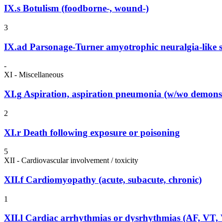
IX.s
Botulism (foodborne-, wound-)
3
IX.ad
Parsonage-Turner amyotrophic neuralgia-like
-
XI - Miscellaneous
XI.g
Aspiration, aspiration pneumonia (w/wo demonst
2
XI.r
Death following exposure or poisoning
5
XII - Cardiovascular involvement / toxicity
XII.f
Cardiomyopathy (acute, subacute, chronic)
1
XII.l
Cardiac arrhythmias or dysrhythmias (AF, VT,