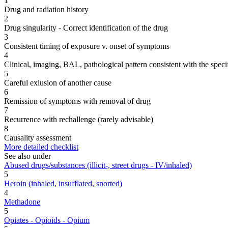
1
Drug and radiation history
2
Drug singularity - Correct identification of the drug
3
Consistent timing of exposure v. onset of symptoms
4
Clinical, imaging, BAL, pathological pattern consistent with the speci
5
Careful exlusion of another cause
6
Remission of symptoms with removal of drug
7
Recurrence with rechallenge (rarely advisable)
8
Causality assessment
More detailed checklist
See also under
Abused drugs/substances (illicit-, street drugs - IV/inhaled)
5
Heroin (inhaled, insufflated, snorted)
4
Methadone
5
Opiates - Opioids - Opium