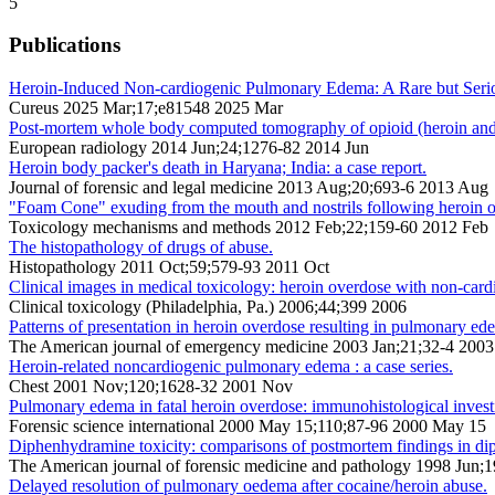
5
Publications
Heroin-Induced Non-cardiogenic Pulmonary Edema: A Rare but Seri
Cureus 2025 Mar;17;e81548 2025 Mar
Post-mortem whole body computed tomography of opioid (heroin and m
European radiology 2014 Jun;24;1276-82 2014 Jun
Heroin body packer's death in Haryana; India: a case report.
Journal of forensic and legal medicine 2013 Aug;20;693-6 2013 Aug
"Foam Cone" exuding from the mouth and nostrils following heroin 
Toxicology mechanisms and methods 2012 Feb;22;159-60 2012 Feb
The histopathology of drugs of abuse.
Histopathology 2011 Oct;59;579-93 2011 Oct
Clinical images in medical toxicology: heroin overdose with non-ca
Clinical toxicology (Philadelphia, Pa.) 2006;44;399 2006
Patterns of presentation in heroin overdose resulting in pulmonary ed
The American journal of emergency medicine 2003 Jan;21;32-4 2003
Heroin-related noncardiogenic pulmonary edema : a case series.
Chest 2001 Nov;120;1628-32 2001 Nov
Pulmonary edema in fatal heroin overdose: immunohistological investi
Forensic science international 2000 May 15;110;87-96 2000 May 15
Diphenhydramine toxicity: comparisons of postmortem findings in dip
The American journal of forensic medicine and pathology 1998 Jun;
Delayed resolution of pulmonary oedema after cocaine/heroin abuse.