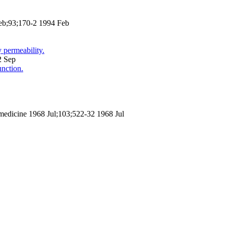
Feb;93;170-2 1994 Feb
 permeability.
2 Sep
nction.
 medicine 1968 Jul;103;522-32 1968 Jul