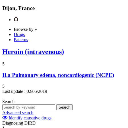
Dijon, France
Browse by »
Drugs
Patterns
Heroin (intravenous)
5
II.a
Pulmonary edema, noncardiogenic (NCPE)
5
Last update :
02/05/2019
Search
Search
Advanced search
Identify causative drugs
Diagnosing DIRD