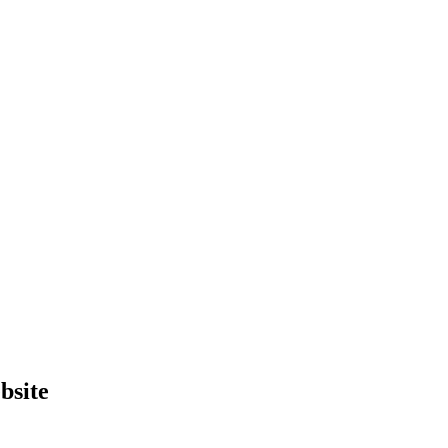
bsite