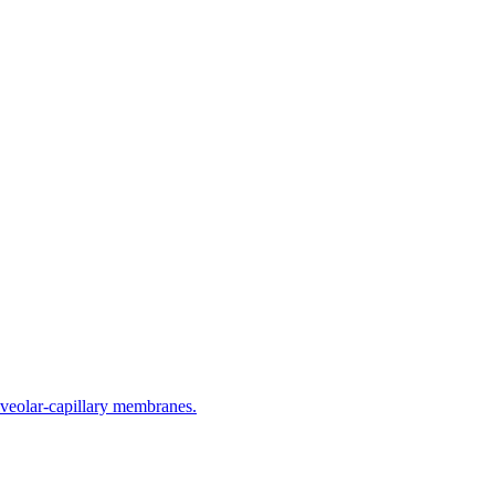
lveolar-capillary membranes.