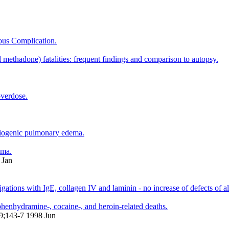
ous Complication.
ethadone) fatalities: frequent findings and comparison to autopsy.
overdose.
rdiogenic pulmonary edema.
ema.
 Jan
gations with IgE, collagen IV and laminin - no increase of defects of a
henhydramine-, cocaine-, and heroin-related deaths.
19;143-7 1998 Jun