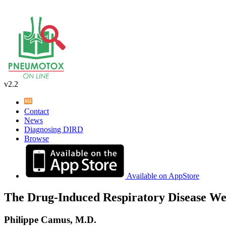
v2.2
Contact
News
Diagnosing DIRD
Browse
Available on AppStore
The Drug-Induced Respiratory Disease We
Philippe Camus, M.D.