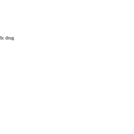
fic drug