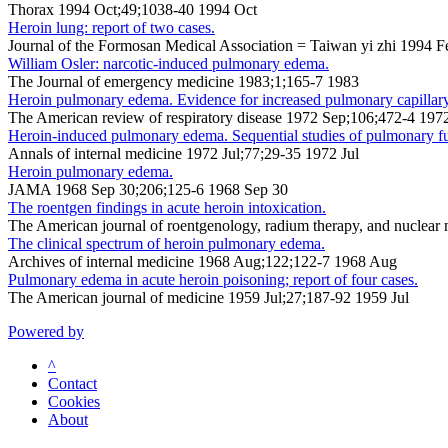
Thorax 1994 Oct;49;1038-40 1994 Oct
Heroin lung: report of two cases.
Journal of the Formosan Medical Association = Taiwan yi zhi 1994 
William Osler: narcotic-induced pulmonary edema.
The Journal of emergency medicine 1983;1;165-7 1983
Heroin pulmonary edema. Evidence for increased pulmonary capillary
The American review of respiratory disease 1972 Sep;106;472-4 197
Heroin-induced pulmonary edema. Sequential studies of pulmonary fu
Annals of internal medicine 1972 Jul;77;29-35 1972 Jul
Heroin pulmonary edema.
JAMA 1968 Sep 30;206;125-6 1968 Sep 30
The roentgen findings in acute heroin intoxication.
The American journal of roentgenology, radium therapy, and nuclear
The clinical spectrum of heroin pulmonary edema.
Archives of internal medicine 1968 Aug;122;122-7 1968 Aug
Pulmonary edema in acute heroin poisoning; report of four cases.
The American journal of medicine 1959 Jul;27;187-92 1959 Jul
Powered by
^
Contact
Cookies
About