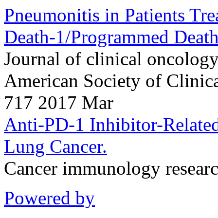
Pneumonitis in Patients Tr
Death-1/Programmed Death
Journal of clinical oncology 
American Society of Clini
717 2017 Mar
Anti-PD-1 Inhibitor-Relate
Lung Cancer.
Cancer immunology resear
Powered by