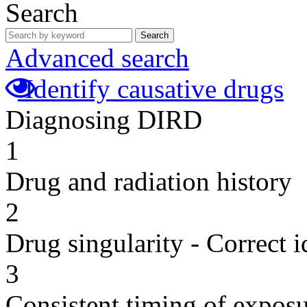
Search
Search
Advanced search
Identify causative drugs
Diagnosing DIRD
1
Drug and radiation history
2
Drug singularity - Correct i
3
Consistent timing of expos