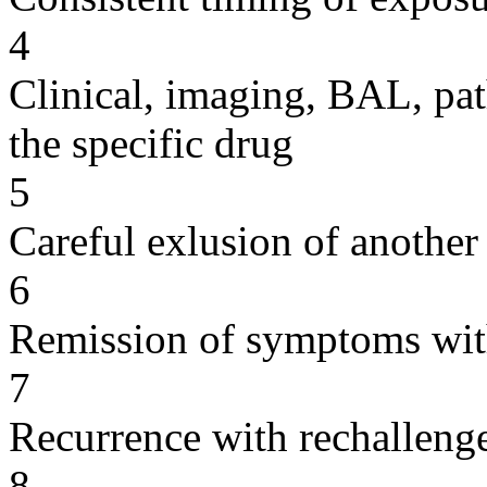
4
Clinical, imaging, BAL, pat
the specific drug
5
Careful exlusion of another
6
Remission of symptoms wit
7
Recurrence with rechallenge
8