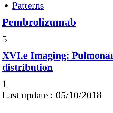
Patterns
Pembrolizumab
5
XVI.e
Imaging: Pulmonary
distribution
1
Last update :
05/10/2018