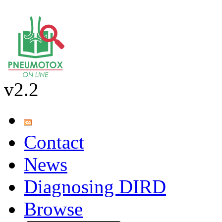
v2.2
Contact
News
Diagnosing DIRD
Browse