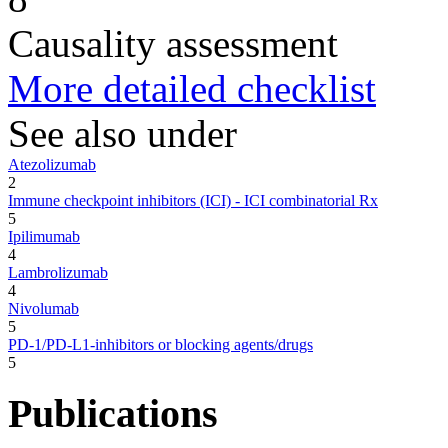
Causality assessment
More detailed checklist
See also under
Atezolizumab
2
Immune checkpoint inhibitors (ICI) - ICI combinatorial Rx
5
Ipilimumab
4
Lambrolizumab
4
Nivolumab
5
PD-1/PD-L1-inhibitors or blocking agents/drugs
5
Publications