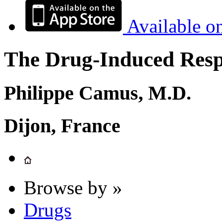
Available o
The Drug-Induced Respi
Philippe Camus, M.D.
Dijon, France
Browse by »
Drugs