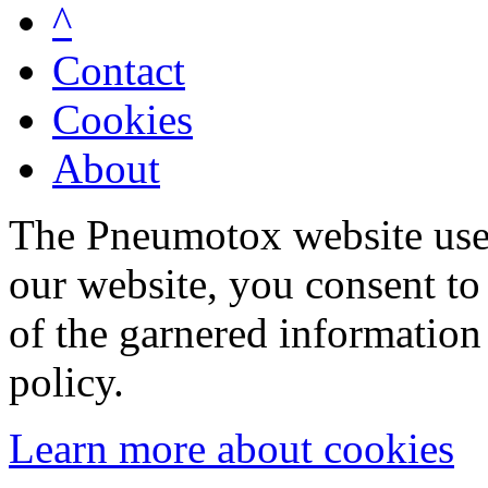
^
Contact
Cookies
About
The Pneumotox website uses
our website, you consent to 
of the garnered information
policy.
Learn more about cookies