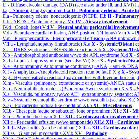
I.l - Diffuse alveolar damage (DAD) (see alsoo under IIb and XVf)
I.
I.aj - Shrinking lung syndrome
II.a
II - Pulmonary edema - Acute l
II.a - Pulmonary edema, noncardiogenic (NCPE)
II.b
II - Pulmonary
II.b - ARDS - Acute lung injury
IV.d
IV - Airway involvement
IV.d - Cough (lone)
V.d
V - Pleural and/or pericardial involvemen
V.d - Pleural/pericardial effusion, ANA positive (DI lupus)
V.m
V - P
V.m - Pleuropericarditis - Pleuropericardial effusion (ANA unknown 
VII.a - Lymphadenopathy (intrathoracic)
X.a
X - Systemic/Distant c
X.a - DRES syndrome - DRESS-like reaction
X.b
X - Systemic/Dist
X.b - Antiphospholipid antibodies w/wo the APL syndrome
X.d
X - 
X.d - Lupus - Lupus syndrome (see also Vd)
X.e
X - Systemic/Dista
X.e - Autoimmunity-Autoimmune conditions (+ANA, +anti-ds-DNA
X.f - Anaphylaxis-Anaphylactoid reaction (can be fatal)
X.g
X - Syst
X.g - Hypersensitivity reaction (may manifest with fever and/or skin,
X.m - Vascultis (pulmonary, extrathoracic or systemic)-ANCA status
X.o - Neutrophilic dermatosis (Pyoderma, Sweet syndrome)
X.s
X - 
X.s - Vasculitis, pulmonary (w/wo AH), extrapulmonary, systemic: 
X.v - Systemic eosinophilic syndrome w/wo vasculitis (see also Xa)
X
X.aj - Polyarteritis nodosa-like condition
XI.b
XI - Miscellaneous
XI.b - Chest pain (acute or subacute), lone or prominent
XI.c
XI - Mi
XI.c - Pleuritic chest pain
XII.c
XII - Cardiovascular involvement / 
XII.c - Pericardial effusion (w/wo tamponade)
XII.d
XII - Cardiovas
XII.d - Myocarditis (can be fulminant)
XII.as
XII - Cardiovascular i
XII.as - Giant cell myocarditis
XV.b
XV - Pathology
XV.b - Path: Eosinophilic pneumonia (subacute or acute) (see also Ic