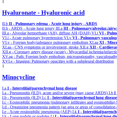
1
Hyaluronate - Hyaluronic acid
II.b
II - Pulmonary edema - Acute lung injury - ARDS
II.b - ARDS - Acute lung injury
III.a
III - Pulmonary/alveolar./air
III.a - Alveolar hemorrhage (AH), diffuse AH (DAH)
VI.i
VI - Pulm
VI.i - Acute pulmonary hypertension
VI.v
VI - Pulmonary vasculop
VI.v - Foreign body/substance pulmonary embolism
XI.aa
XI - Misc
XI.aa - CNS symptoms or involvement, stroke
XII.g
XII - Cardiovas
XII.g - Coronary artery disease (acute) - Myocardial ischemia/infarct
XV.ag - Path: Foreign body embolism, microangiopathy, vasculopat
XVI.e - Imaging: Pulmonary opacities with a subpleural distribution
1
Minocycline
I.a
I - Interstitial/parenchymal lung disease
I.a - Pneumonitis (ILD), acute and/or severe (may cause ARDS)
I.b
I
I.b - Pneumonitis (ILD)
I.c
I - Interstitial/parenchymal lung disease
I.c - Eosinophilic pneumonia (pulmonary infiltrates and eosinophilia)
I.d - Organizing pneumonia pattern (an area or areas of consolidatio
I.e - Acute eosinophilic pneumonia (AEP)
I.k
I - Interstitial/parenc
I.k - Lung nodule or nodules
I.l
I - Interstitial/parenchymal lung di