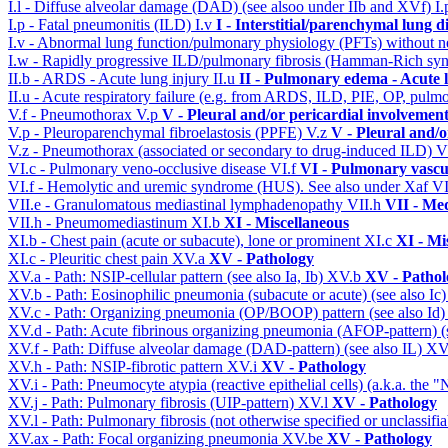
I.l - Diffuse alveolar damage (DAD) (see alsoo under IIb and XVf)
I
I.p - Fatal pneumonitis (ILD)
I.v
I - Interstitial/parenchymal lung d
I.v - Abnormal lung function/pulmonary physiology (PFTs) without ne
I.w - Rapidly progressive ILD/pulmonary fibrosis (Hamman-Rich s
II.b - ARDS - Acute lung injury
II.u
II - Pulmonary edema - Acute 
II.u - Acute respiratory failure (e.g. from ARDS, ILD, PIE, OP, p
V.f - Pneumothorax
V.p
V - Pleural and/or pericardial involvemen
V.p - Pleuroparenchymal fibroelastosis (PPFE)
V.z
V - Pleural and/o
V.z - Pneumothorax (associated or secondary to drug-induced ILD)
V
VI.c - Pulmonary veno-occlusive disease
VI.f
VI - Pulmonary vascu
VI.f - Hemolytic and uremic syndrome (HUS). See also under Xaf
VI
VII.e - Granulomatous mediastinal lymphadenopathy
VII.h
VII - Med
VII.h - Pneumomediastinum
XI.b
XI - Miscellaneous
XI.b - Chest pain (acute or subacute), lone or prominent
XI.c
XI - Mi
XI.c - Pleuritic chest pain
XV.a
XV - Pathology
XV.a - Path: NSIP-cellular pattern (see also Ia, Ib)
XV.b
XV - Pathol
XV.b - Path: Eosinophilic pneumonia (subacute or acute) (see also Ic
XV.c - Path: Organizing pneumonia (OP/BOOP) pattern (see also Id
XV.d - Path: Acute fibrinous organizing pneumonia (AFOP-pattern) (s
XV.f - Path: Diffuse alveolar damage (DAD-pattern) (see also IL)
XV
XV.h - Path: NSIP-fibrotic pattern
XV.i
XV - Pathology
XV.i - Path: Pneumocyte atypia (reactive epithelial cells) (a.k.a. the
XV.j - Path: Pulmonary fibrosis (UIP-pattern)
XV.l
XV - Pathology
XV.l - Path: Pulmonary fibrosis (not otherwise specified or unclassifi
XV.ax - Path: Focal organizing pneumonia
XV.be
XV - Pathology