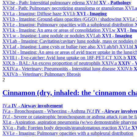
XV.be - Path: Interstitial pulmonary edema
XV.bf
XV - Pathology
XV.bf - Path: Pulmonary necrotizing granuloma or granulomas
XVI.
XVI.a - Imaging: Diffuse haze
XVI.b
XVI - Imaging
XVI.b - Imaging: Ground-glass opacities (GGO) / shadowing
XVI.e
XVI.e - Imaging: Pulmonary opacities with a subpleural distribution
XVI.k - Imaging: An area or areas of consolidation
XVI.w
XVI - Im
XVI.w - Imaging: Lung nodule or nodules
XVI.ab
XVI - Imaging
XVI.ab - Imaging: Cavitating/cavitary lung nodule, mass or nodules 
XVI.af - Imaging: Lung cysts or bullae (see also XVI ah/bf)
XVI.bl
X
XVI.bl - Imaging: An area or areas of avid tracer uptake in the lung
XVIII.j - Eye-catcher: Avid lung uptake on 18F-PET-CT
XIX.b
XIX 
XIX.b - BAL: An excess proportion of neutrophils
XXIV.a
XXIV - V
XXIV.a - Veterinary: Pneumonitis - Interstitial lung disease
XXIV.b
X
XXIV.b - Veterinary: Pulmonary fibrosis
2
Cinnamon (dry, inhaled: the 'cinnamon cha
IV.a
IV - Airway involvement
IV.a - Bronchospasm - Wheezing - Asthma
IV.f
IV - Airway involv
IV.f - Severe or catastrophic bronchospasm or asthma attack (can be f
XI.g - Aspiration, aspiration pneumonia (w/wo demonstrable pharyng
XV.q - Path: Foreign body deposits/granulomatous reaction
XVI.e
XV
XVI.e - Imaging: Pulmonary opacities with a subpleural distribution