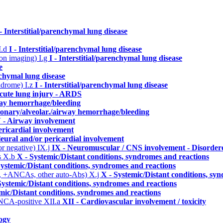
 - Interstitial/parenchymal lung disease
I.d
I - Interstitial/parenchymal lung disease
n on imaging)
I.g
I - Interstitial/parenchymal lung disease
e
enchymal lung disease
yndrome)
I.z
I - Interstitial/parenchymal lung disease
cute lung injury - ARDS
way hemorrhage/bleeding
monary/alveolar./airway hemorrhage/bleeding
 - Airway involvement
ericardial involvement
leural and/or pericardial involvement
or negative)
IX.j
IX - Neuromuscular / CNS involvement - Disordere
s
X.b
X - Systemic/Distant conditions, syndromes and reactions
Systemic/Distant conditions, syndromes and reactions
, +ANCAs, other auto-Abs)
X.j
X - Systemic/Distant conditions, sy
Systemic/Distant conditions, syndromes and reactions
mic/Distant conditions, syndromes and reactions
ANCA-positive
XII.a
XII - Cardiovascular involvement / toxicity
ogy