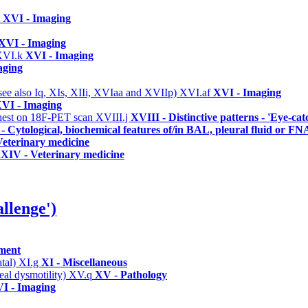
a
XVI - Imaging
XVI - Imaging
XVI.k
XVI - Imaging
aging
(see also Iq, XIs, XIIi, XVIaa and XVIIp)
XVI.af
XVI - Imaging
VI - Imaging
/chest on 18F-PET scan
XVIII.j
XVIII - Distinctive patterns - 'Eye-cat
- Cytological, biochemical features of/in BAL, pleural fluid or FN
eterinary medicine
XIV - Veterinary medicine
llenge')
ement
atal)
XI.g
XI - Miscellaneous
eal dysmotility)
XV.q
XV - Pathology
I - Imaging