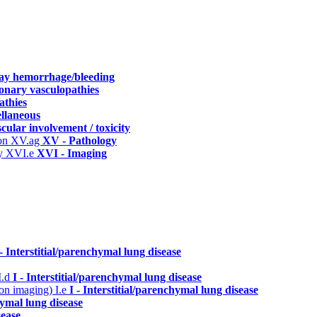
way hemorrhage/bleeding
onary vasculopathies
athies
ellaneous
cular involvement / toxicity
ion
XV.ag
XV - Pathology
hy
XVI.e
XVI - Imaging
 - Interstitial/parenchymal lung disease
I.d
I - Interstitial/parenchymal lung disease
n on imaging)
I.e
I - Interstitial/parenchymal lung disease
hymal lung disease
sease