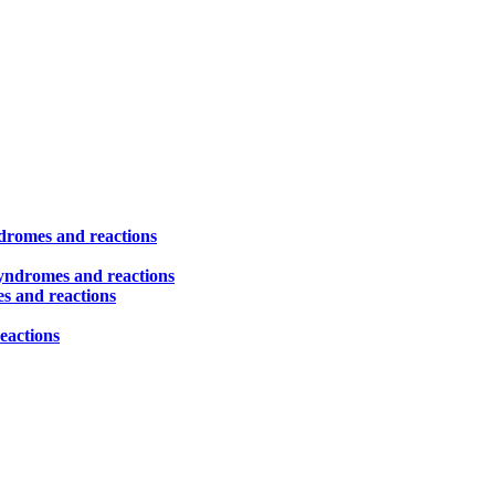
ndromes and reactions
syndromes and reactions
es and reactions
eactions