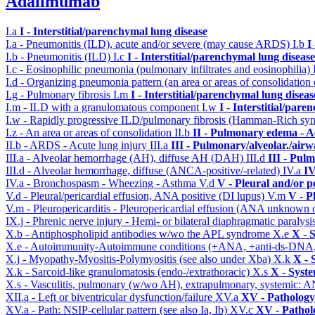
Adalimumab
I.a
I - Interstitial/parenchymal lung disease
I.a - Pneumonitis (ILD), acute and/or severe (may cause ARDS)
I.b
I
I.b - Pneumonitis (ILD)
I.c
I - Interstitial/parenchymal lung disease
I.c - Eosinophilic pneumonia (pulmonary infiltrates and eosinophilia)
I.d - Organizing pneumonia pattern (an area or areas of consolidatio
I.g - Pulmonary fibrosis
I.m
I - Interstitial/parenchymal lung diseas
I.m - ILD with a granulomatous component
I.w
I - Interstitial/par
I.w - Rapidly progressive ILD/pulmonary fibrosis (Hamman-Rich s
I.z - An area or areas of consolidation
II.b
II - Pulmonary edema - A
II.b - ARDS - Acute lung injury
III.a
III - Pulmonary/alveolar./air
III.a - Alveolar hemorrhage (AH), diffuse AH (DAH)
III.d
III - Pul
III.d - Alveolar hemorrhage, diffuse (ANCA-positive/-related)
IV.a
IV
IV.a - Bronchospasm - Wheezing - Asthma
V.d
V - Pleural and/or p
V.d - Pleural/pericardial effusion, ANA positive (DI lupus)
V.m
V - P
V.m - Pleuropericarditis - Pleuropericardial effusion (ANA unknown 
IX.j - Phrenic nerve injury - Hemi- or bilateral diaphragmatic paralysi
X.b - Antiphospholipid antibodies w/wo the APL syndrome
X.e
X - 
X.e - Autoimmunity-Autoimmune conditions (+ANA, +anti-ds-DNA
X.j - Myopathy-Myositis-Polymyositis (see also under Xba)
X.k
X - 
X.k - Sarcoid-like granulomatosis (endo-/extrathoracic)
X.s
X - Syste
X.s - Vasculitis, pulmonary (w/wo AH), extrapulmonary, systemic: 
XII.a - Left or biventricular dysfunction/failure
XV.a
XV - Pathology
XV.a - Path: NSIP-cellular pattern (see also Ia, Ib)
XV.c
XV - Pathol