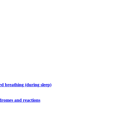
d breathing (during sleep)
ndromes and reactions