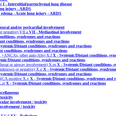
aj
I - Interstitial/parenchymal lung disease
ung injury - ARDS
 edema - Acute lung injury - ARDS
t
leural and/or pericardial involvement
or negative)
VII.a
VII - Mediastinal involvement
onditions, syndromes and reactions
ant conditions, syndromes and reactions
Systemic/Distant conditions, syndromes and reactions
nt conditions, syndromes and reactions
, +ANCAs, other auto-Abs)
X.f
X - Systemic/Distant conditions, sy
emic/Distant conditions, syndromes and reactions
 throat or airway involvement)
X.m
X - Systemic/Distant conditions, 
 unknown or negative)
X.o
X - Systemic/Distant conditions, syndrom
Systemic/Distant conditions, syndromes and reactions
ANCA-positive
X.v
X - Systemic/Distant conditions, syndromes and r
.aj
X - Systemic/Distant conditions, syndromes and reactions
scellaneous
toxicity
cular involvement / toxicity
nvolvement / toxicity
)
XV.d
XV - Pathology