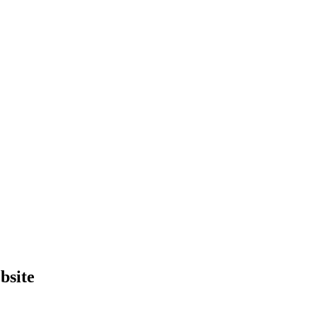
bsite