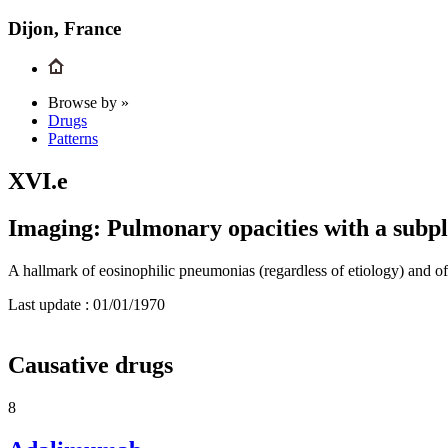
Dijon, France
Browse by »
Drugs
Patterns
XVI.e
Imaging: Pulmonary opacities with a subpl
A hallmark of eosinophilic pneumonias (regardless of etiology) and of
Last update :
01/01/1970
Causative drugs
8