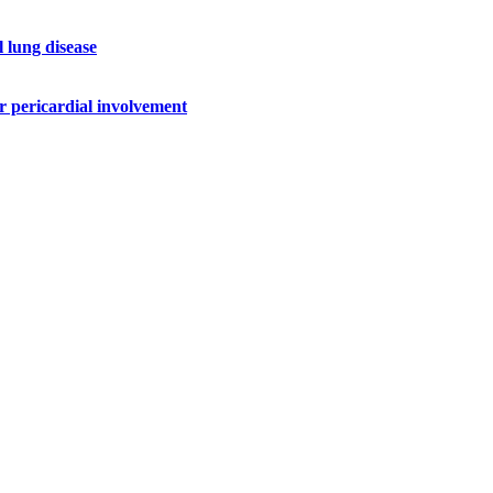
l lung disease
r pericardial involvement