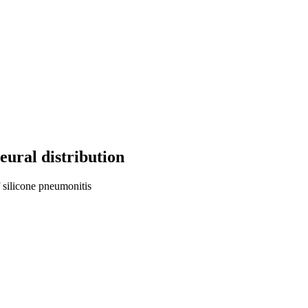
eural distribution
 silicone pneumonitis