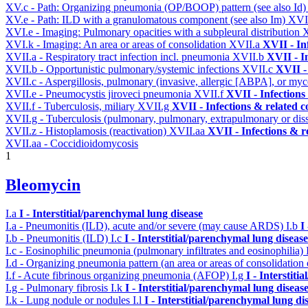
XV.c - Path: Organizing pneumonia (OP/BOOP) pattern (see also Id
XV.e - Path: ILD with a granulomatous component (see also Im)
XVI
XVI.e - Imaging: Pulmonary opacities with a subpleural distribution
XVI.k - Imaging: An area or areas of consolidation
XVII.a
XVII - In
XVII.a - Respiratory tract infection incl. pneumonia
XVII.b
XVII - I
XVII.b - Opportunistic pulmonary/systemic infections
XVII.c
XVII -
XVII.c - Aspergillosis, pulmonary (invasive, allergic [ABPA], or m
XVII.e - Pneumocystis jiroveci pneumonia
XVII.f
XVII - Infections
XVII.f - Tuberculosis, miliary
XVII.g
XVII - Infections & related c
XVII.g - Tuberculosis (pulmonary, pulmonary, extrapulmonary or dis
XVII.z - Histoplamosis (reactivation)
XVII.aa
XVII - Infections & r
XVII.aa - Coccidioidomycosis
1
Bleomycin
I.a
I - Interstitial/parenchymal lung disease
I.a - Pneumonitis (ILD), acute and/or severe (may cause ARDS)
I.b
I
I.b - Pneumonitis (ILD)
I.c
I - Interstitial/parenchymal lung disease
I.c - Eosinophilic pneumonia (pulmonary infiltrates and eosinophilia)
I.d - Organizing pneumonia pattern (an area or areas of consolidatio
I.f - Acute fibrinous organizing pneumonia (AFOP)
I.g
I - Interstit
I.g - Pulmonary fibrosis
I.k
I - Interstitial/parenchymal lung diseas
I.k - Lung nodule or nodules
I.l
I - Interstitial/parenchymal lung di