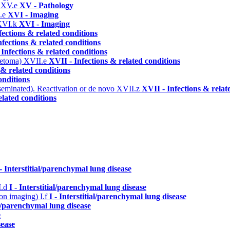
)
XV.e
XV - Pathology
.e
XVI - Imaging
XVI.k
XVI - Imaging
fections & related conditions
nfections & related conditions
 Infections & related conditions
ycetoma)
XVII.e
XVII - Infections & related conditions
 & related conditions
onditions
seminated). Reactivation or de novo
XVII.z
XVII - Infections & relat
elated conditions
 - Interstitial/parenchymal lung disease
I.d
I - Interstitial/parenchymal lung disease
n on imaging)
I.f
I - Interstitial/parenchymal lung disease
ial/parenchymal lung disease
e
sease