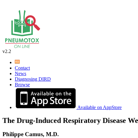
v2.2
Contact
News
Diagnosing DIRD
Browse
Available on AppStore
The Drug-Induced Respiratory Disease We
Philippe Camus, M.D.