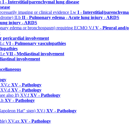
.p
I - Interstitial/parenchymal lung disease
isease
cessarily imaging or clinical evidence
I.w
I - Interstitial/parenchyma
yndrome)
II.b
II - Pulmonary edema - Acute lung injury - ARDS
lung injury - ARDS
ulmonary edema or bronchospasm) requiring ECMO
V.f
V - Pleural and/o
t
r pericardial involvement
I.c
VI - Pulmonary vasculopathies
lopathies
I.e
VII - Mediastinal involvement
iastinal involvement
scellaneous
ogy
)
XV.c
XV - Pathology
)
XV.d
XV - Pathology
ee also If)
XV.f
XV - Pathology
.h
XV - Pathology
 "Napoleon Hat" sign)
XV.j
XV - Pathology
able)
XV.ax
XV - Pathology