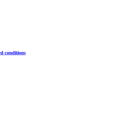
ed conditions