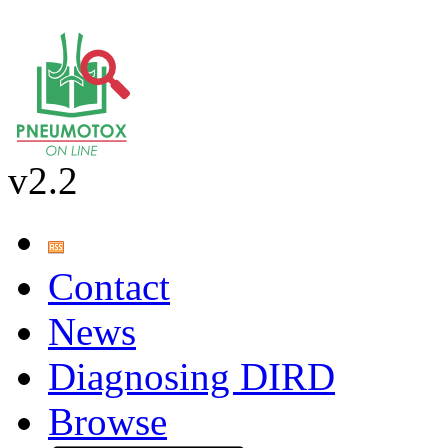
v2.2
Contact
News
Diagnosing DIRD
Browse