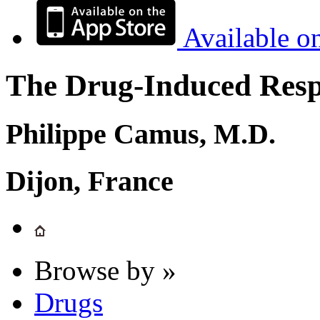
Available o
The Drug-Induced Respi
Philippe Camus, M.D.
Dijon, France
Browse by »
Drugs