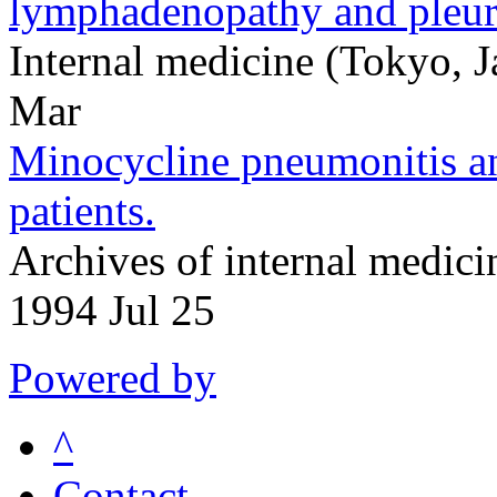
lymphadenopathy and pleura
Internal medicine (Tokyo,
Mar
Minocycline pneumonitis and
patients.
Archives of internal medic
1994 Jul 25
Powered by
^
Contact