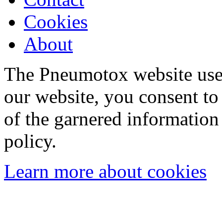
Cookies
About
The Pneumotox website uses
our website, you consent to 
of the garnered information
policy.
Learn more about cookies