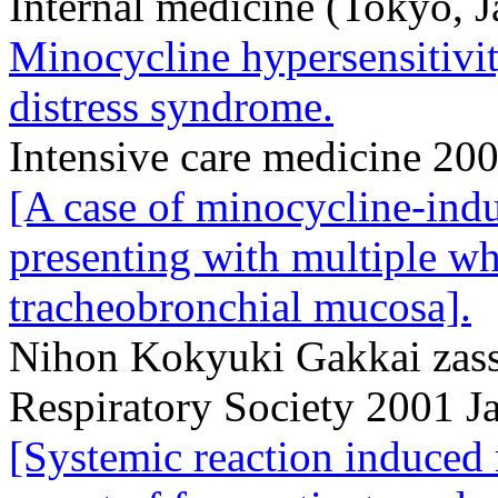
Internal medicine (Tokyo, 
Minocycline hypersensitivit
distress syndrome.
Intensive care medicine 20
[A case of minocycline-ind
presenting with multiple wh
tracheobronchial mucosa].
Nihon Kokyuki Gakkai zassh
Respiratory Society 2001 J
[Systemic reaction induced