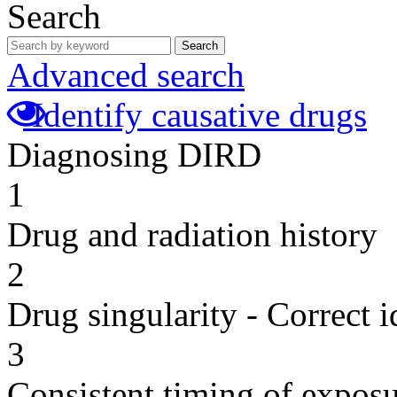
Search
Search
Advanced search
Identify causative drugs
Diagnosing DIRD
1
Drug and radiation history
2
Drug singularity - Correct i
3
Consistent timing of expos