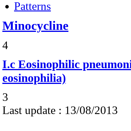
Patterns
Minocycline
4
I.c
Eosinophilic pneumoni
eosinophilia)
3
Last update :
13/08/2013