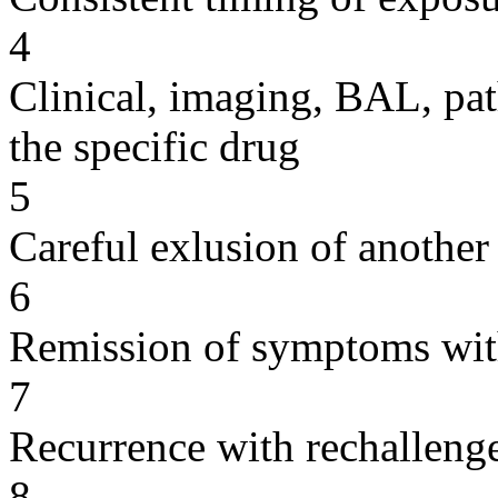
4
Clinical, imaging, BAL, pat
the specific drug
5
Careful exlusion of another
6
Remission of symptoms wit
7
Recurrence with rechallenge
8