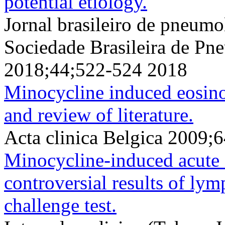
potential etiology.
Jornal brasileiro de pneumol
Sociedade Brasileira de Pne
2018;44;522-524 2018
Minocycline induced eosino
and review of literature.
Acta clinica Belgica 2009;
Minocycline-induced acute 
controversial results of lym
challenge test.