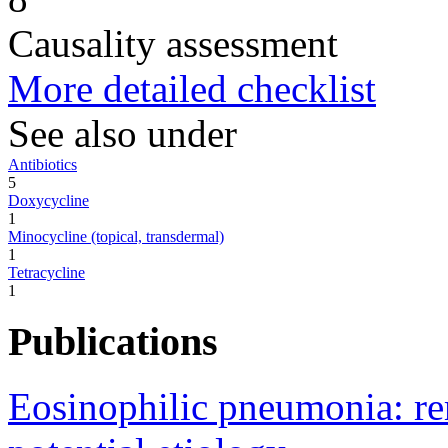
Causality assessment
More detailed checklist
See also under
Antibiotics
5
Doxycycline
1
Minocycline (topical, transdermal)
1
Tetracycline
1
Publications
Eosinophilic pneumonia: re