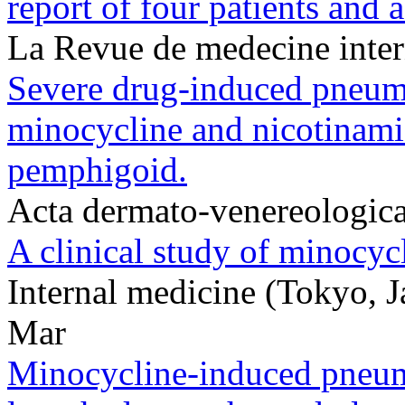
report of four patients and a
La Revue de medecine inte
Severe drug-induced pneumo
minocycline and nicotinami
pemphigoid.
Acta dermato-venereologic
A clinical study of minocyc
Internal medicine (Tokyo,
Mar
Minocycline-induced pneumon