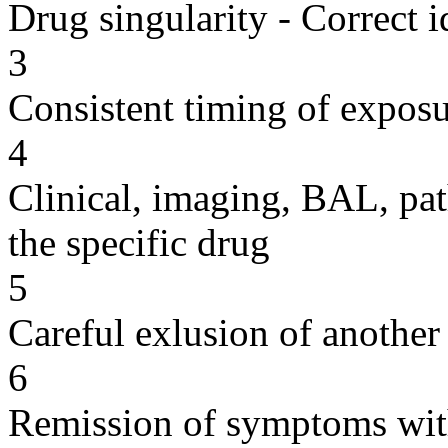
Drug singularity - Correct i
3
Consistent timing of expos
4
Clinical, imaging, BAL, pat
the specific drug
5
Careful exlusion of another
6
Remission of symptoms wit