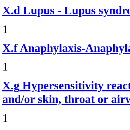
X.d
Lupus - Lupus syndro
1
X.f
Anaphylaxis-Anaphylac
1
X.g
Hypersensitivity reac
and/or skin, throat or ai
1