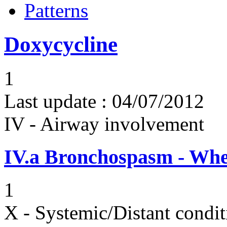
Patterns
Doxycycline
1
Last update :
04/07/2012
IV - Airway involvement
IV.a
Bronchospasm - Whe
1
X - Systemic/Distant condit