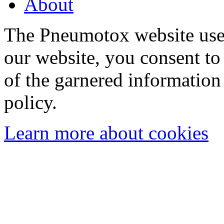
About
The Pneumotox website uses
our website, you consent to 
of the garnered information
policy.
Learn more about cookies