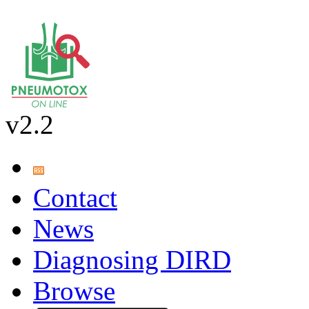
v2.2
Contact
News
Diagnosing DIRD
Browse