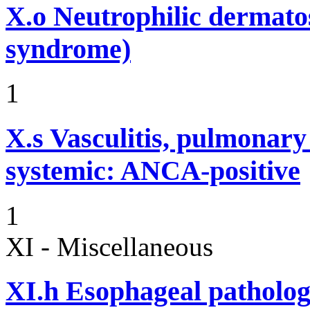
X.o
Neutrophilic dermato
syndrome)
1
X.s
Vasculitis, pulmonar
systemic: ANCA-positive
1
XI - Miscellaneous
XI.h
Esophageal pathology 