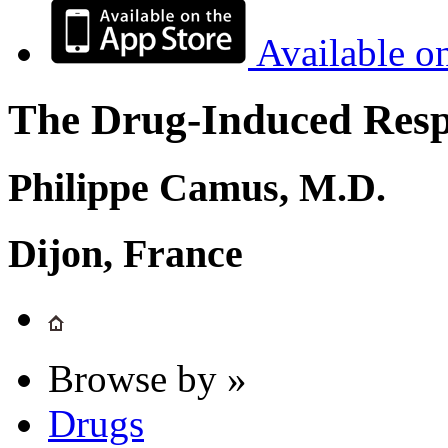
Available o
The Drug-Induced Respi
Philippe Camus, M.D.
Dijon, France
Browse by »
Drugs