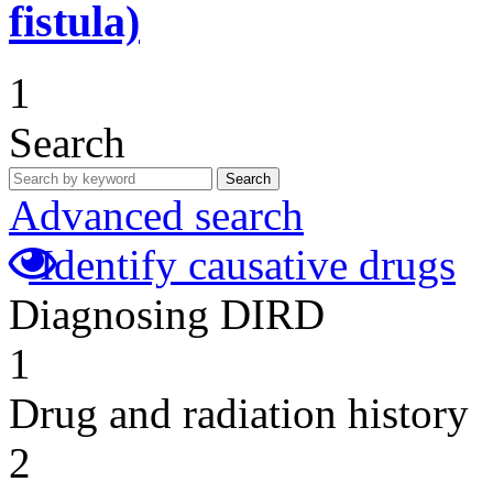
fistula)
1
Search
Search
Advanced search
Identify causative drugs
Diagnosing DIRD
1
Drug and radiation history
2