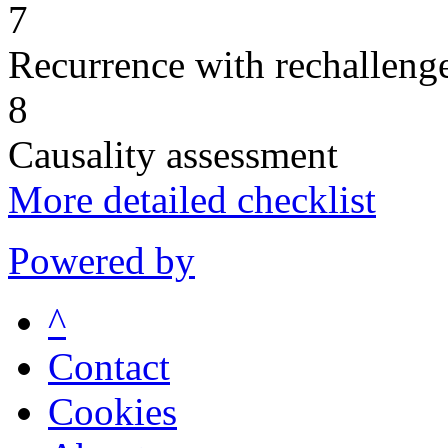
7
Recurrence with rechallenge
8
Causality assessment
More detailed checklist
Powered by
^
Contact
Cookies