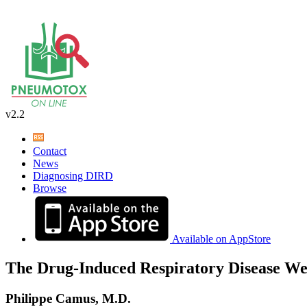
v2.2
Contact
News
Diagnosing DIRD
Browse
Available on AppStore
The Drug-Induced Respiratory Disease We
Philippe Camus, M.D.