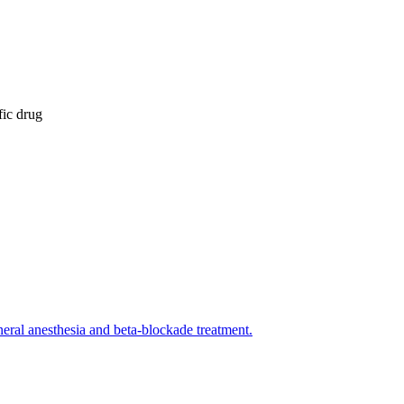
fic drug
eral anesthesia and beta-blockade treatment.