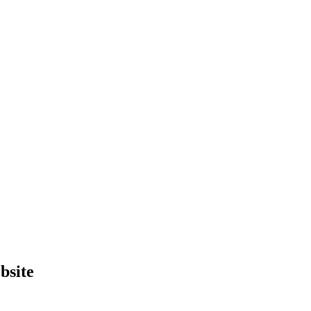
bsite