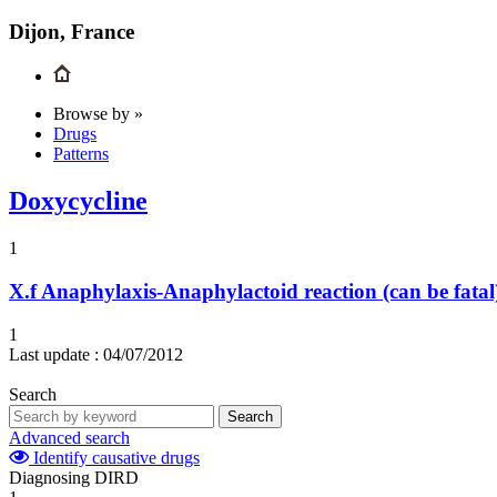
Dijon, France
Browse by »
Drugs
Patterns
Doxycycline
1
X.f
Anaphylaxis-Anaphylactoid reaction (can be fatal
1
Last update :
04/07/2012
Search
Search
Advanced search
Identify causative drugs
Diagnosing DIRD