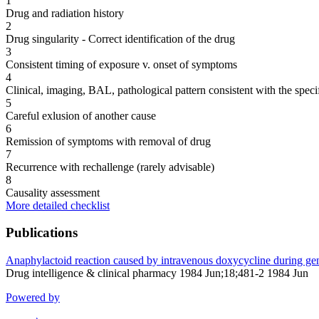
1
Drug and radiation history
2
Drug singularity - Correct identification of the drug
3
Consistent timing of exposure v. onset of symptoms
4
Clinical, imaging, BAL, pathological pattern consistent with the speci
5
Careful exlusion of another cause
6
Remission of symptoms with removal of drug
7
Recurrence with rechallenge (rarely advisable)
8
Causality assessment
More detailed checklist
Publications
Anaphylactoid reaction caused by intravenous doxycycline during gen
Drug intelligence & clinical pharmacy 1984 Jun;18;481-2 1984 Jun
Powered by