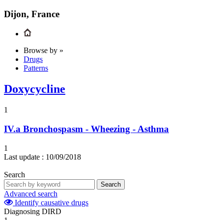
Dijon, France
Browse by »
Drugs
Patterns
Doxycycline
1
IV.a
Bronchospasm - Wheezing - Asthma
1
Last update :
10/09/2018
Search
Search
Advanced search
Identify causative drugs
Diagnosing DIRD