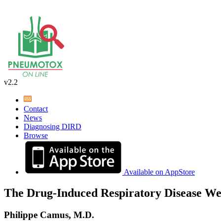
v2.2
Contact
News
Diagnosing DIRD
Browse
Available on AppStore
The Drug-Induced Respiratory Disease We
Philippe Camus, M.D.