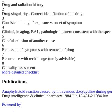
1
Drug and radiation history
2
Drug singularity - Correct identification of the drug
3
Consistent timing of exposure v. onset of symptoms
4
Clinical, imaging, BAL, pathological pattern consistent with the speci
5
Careful exlusion of another cause
6
Remission of symptoms with removal of drug
7
Recurrence with rechallenge (rarely advisable)
8
Causality assessment
More detailed checklist
Publications
Anaphylactoid reaction caused by intravenous doxycycline during gen
Drug intelligence & clinical pharmacy 1984 Jun;18;481-2 1984 Jun
Powered by