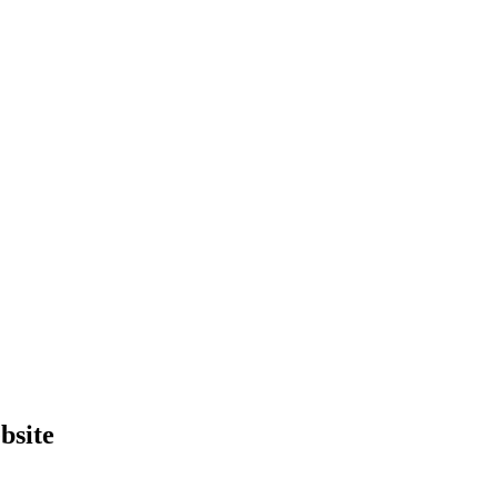
bsite