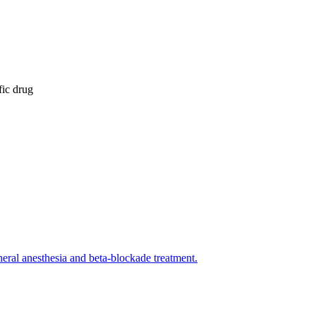
fic drug
eral anesthesia and beta-blockade treatment.