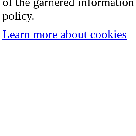
of the garnered information
policy.
Learn more about cookies