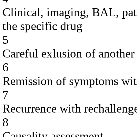
Clinical, imaging, BAL, pat
the specific drug
5
Careful exlusion of another
6
Remission of symptoms wit
7
Recurrence with rechallenge
8
Causality assessment