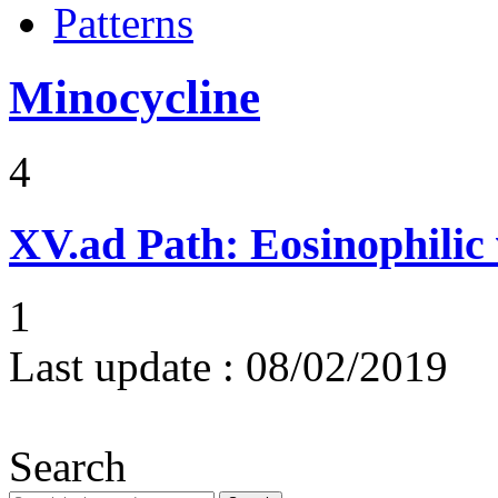
Patterns
Minocycline
4
XV.ad
Path: Eosinophilic 
1
Last update :
08/02/2019
Search