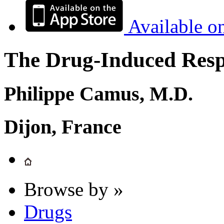
Available o
The Drug-Induced Respi
Philippe Camus, M.D.
Dijon, France
Browse by »
Drugs