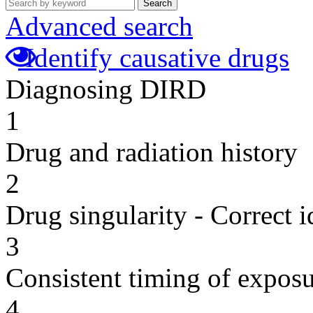
Search
Advanced search
Identify causative drugs
Diagnosing DIRD
1
Drug and radiation history
2
Drug singularity - Correct i
3
Consistent timing of expos
4