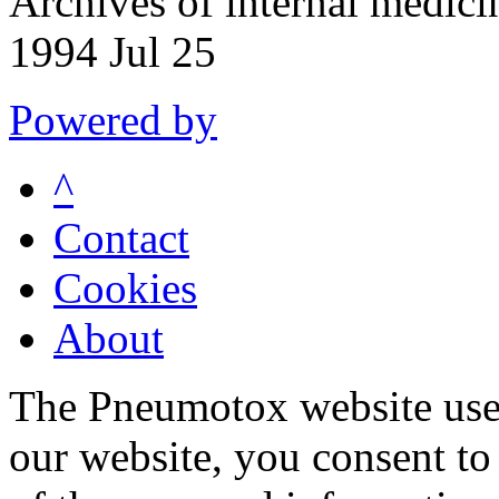
Archives of internal medic
1994 Jul 25
Powered by
^
Contact
Cookies
About
The Pneumotox website uses
our website, you consent to 