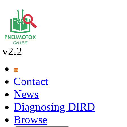
v2.2
Contact
News
Diagnosing DIRD
Browse