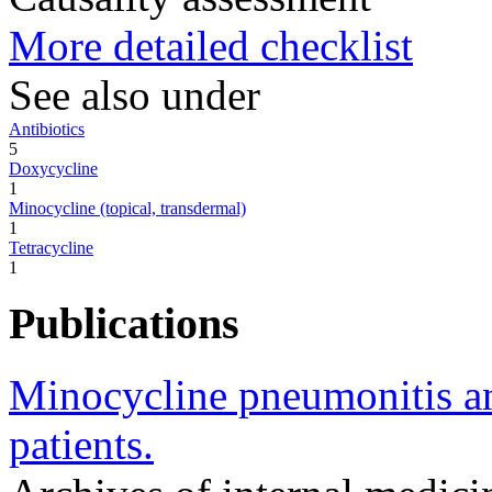
More detailed checklist
See also under
Antibiotics
5
Doxycycline
1
Minocycline (topical, transdermal)
1
Tetracycline
1
Publications
Minocycline pneumonitis and
patients.