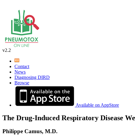
v2.2
Contact
News
Diagnosing DIRD
Browse
Available on AppStore
The Drug-Induced Respiratory Disease We
Philippe Camus, M.D.