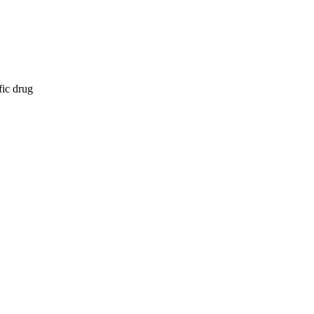
fic drug