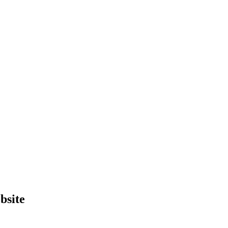
bsite