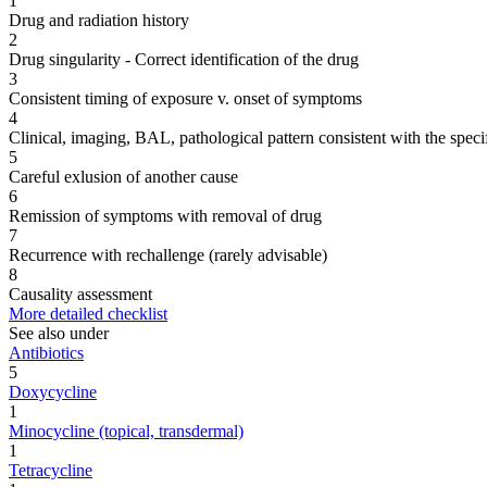
1
Drug and radiation history
2
Drug singularity - Correct identification of the drug
3
Consistent timing of exposure v. onset of symptoms
4
Clinical, imaging, BAL, pathological pattern consistent with the speci
5
Careful exlusion of another cause
6
Remission of symptoms with removal of drug
7
Recurrence with rechallenge (rarely advisable)
8
Causality assessment
More detailed checklist
See also under
Antibiotics
5
Doxycycline
1
Minocycline (topical, transdermal)
1
Tetracycline