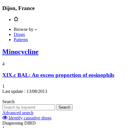
Dijon, France
Browse by »
Drugs
Patterns
Minocycline
4
XIX.c
BAL: An excess proportion of eosinophils
1
Last update :
13/08/2013
Search
Search
Advanced search
Identify causative drugs
Diagnosing DIRD