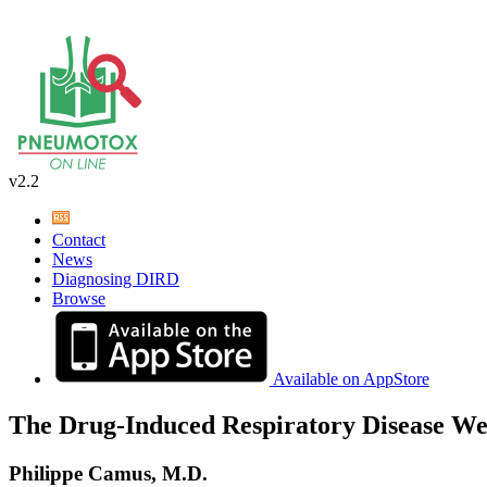
v2.2
Contact
News
Diagnosing DIRD
Browse
Available on AppStore
The Drug-Induced Respiratory Disease We
Philippe Camus, M.D.