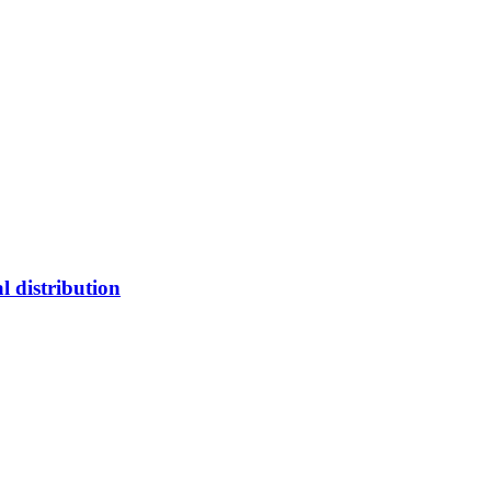
l distribution