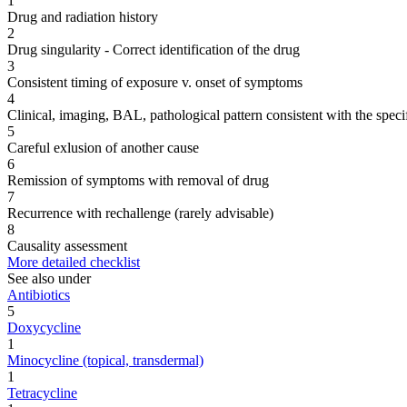
1
Drug and radiation history
2
Drug singularity - Correct identification of the drug
3
Consistent timing of exposure v. onset of symptoms
4
Clinical, imaging, BAL, pathological pattern consistent with the speci
5
Careful exlusion of another cause
6
Remission of symptoms with removal of drug
7
Recurrence with rechallenge (rarely advisable)
8
Causality assessment
More detailed checklist
See also under
Antibiotics
5
Doxycycline
1
Minocycline (topical, transdermal)
1
Tetracycline