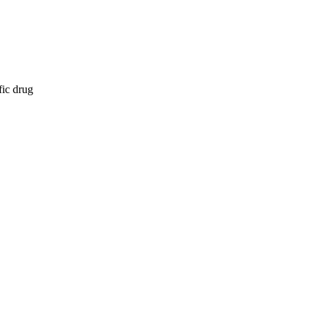
fic drug