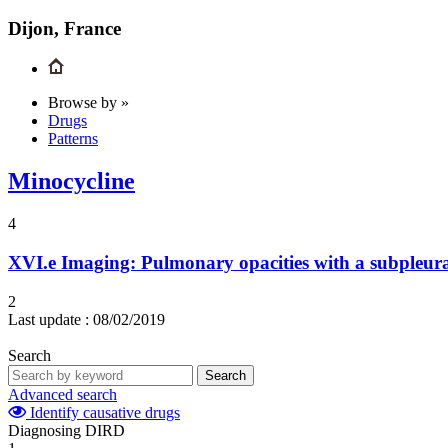
Dijon, France
Browse by »
Drugs
Patterns
Minocycline
4
XVI.e
Imaging: Pulmonary opacities with a subpleura
2
Last update :
08/02/2019
Search
Search
Advanced search
Identify causative drugs
Diagnosing DIRD