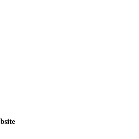
bsite