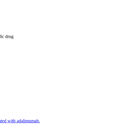
fic drug
reated with adalimumab.