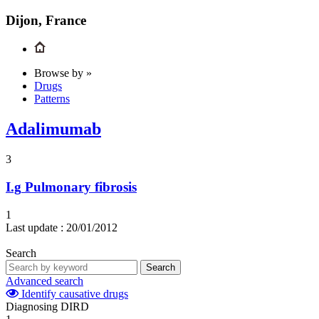
Dijon, France
Browse by »
Drugs
Patterns
Adalimumab
3
I.g
Pulmonary fibrosis
1
Last update :
20/01/2012
Search
Search
Advanced search
Identify causative drugs
Diagnosing DIRD