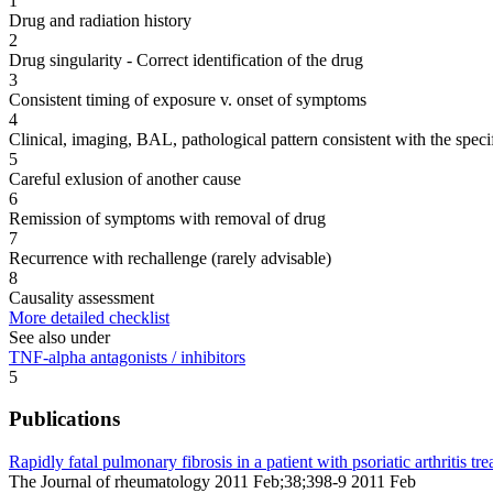
1
Drug and radiation history
2
Drug singularity - Correct identification of the drug
3
Consistent timing of exposure v. onset of symptoms
4
Clinical, imaging, BAL, pathological pattern consistent with the speci
5
Careful exlusion of another cause
6
Remission of symptoms with removal of drug
7
Recurrence with rechallenge (rarely advisable)
8
Causality assessment
More detailed checklist
See also under
TNF-alpha antagonists / inhibitors
5
Publications
Rapidly fatal pulmonary fibrosis in a patient with psoriatic arthritis t
The Journal of rheumatology 2011 Feb;38;398-9 2011 Feb