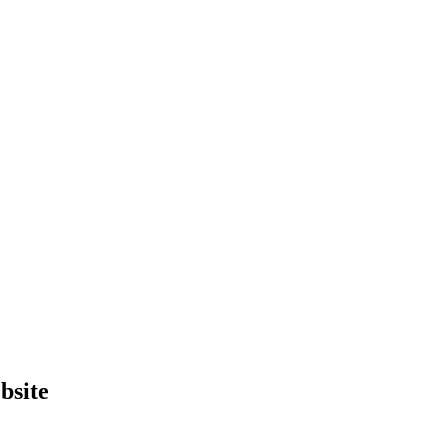
bsite