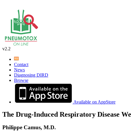
v2.2
Contact
News
Diagnosing DIRD
Browse
Available on AppStore
The Drug-Induced Respiratory Disease We
Philippe Camus, M.D.