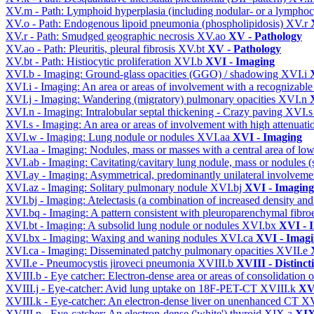
XV.m - Path: Lymphoid hyperplasia (including nodular- or a lymphocyt
XV.o - Path: Endogenous lipoid pneumonia (phospholipidosis)
XV.r
XV.r - Path: Smudged geographic necrosis
XV.ao
XV - Pathology
XV.ao - Path: Pleuritis, pleural fibrosis
XV.bt
XV - Pathology
XV.bt - Path: Histiocytic proliferation
XVI.b
XVI - Imaging
XVI.b - Imaging: Ground-glass opacities (GGO) / shadowing
XVI.i
XVI.i - Imaging: An area or areas of involvement with a recognizable
XVI.j - Imaging: Wandering (migratory) pulmonary opacities
XVI.n
XVI.n - Imaging: Intralobular septal thickening - Crazy paving
XVI.
XVI.s - Imaging: An area or areas of involvement with high attenuati
XVI.w - Imaging: Lung nodule or nodules
XVI.aa
XVI - Imaging
XVI.aa - Imaging: Nodules, mass or masses with a central area of lo
XVI.ab - Imaging: Cavitating/cavitary lung nodule, mass or nodules 
XVI.ay - Imaging: Asymmetrical, predominantly unilateral involvem
XVI.az - Imaging: Solitary pulmonary nodule
XVI.bj
XVI - Imaging
XVI.bj - Imaging: Atelectasis (a combination of increased density and
XVI.bq - Imaging: A pattern consistent with pleuroparenchymal fibro
XVI.bt - Imaging: A subsolid lung nodule or nodules
XVI.bx
XVI - 
XVI.bx - Imaging: Waxing and waning nodules
XVI.ca
XVI - Imag
XVI.ca - Imaging: Disseminated patchy pulmonary opacities
XVII.e
XVII.e - Pneumocystis jiroveci pneumonia
XVIII.b
XVIII - Distinct
XVIII.b - Eye catcher: Electron-dense area or areas of consolidatio
XVIII.j - Eye-catcher: Avid lung uptake on 18F-PET-CT
XVIII.k
XVI
XVIII.k - Eye-catcher: An electron-dense liver on unenhanced CT
XV
XVIII.p - Eye-catcher: An electron-dense ('white') thyroid
XIX.a
XIX