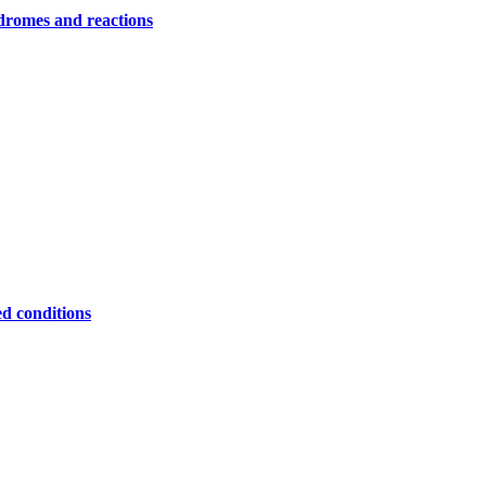
ndromes and reactions
ed conditions