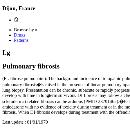
Dijon, France
Browse by »
Drugs
Patterns
I.g
Pulmonary fibrosis
(Fr: fibrose pulmonaire). The background incidence of idiopathic pulm
pulmonary fibrosis�is raised in the presence of linear pulmonary opa
lung biopsy. Presentation can be chronic, subacute or rapidly progress
develop with time in longterm survivors. DI-fibrosis may follow a cl
scleroderma)-related fibrosis can be arduous (PMID 23791462).�Patie
amiodarone with no evidence of toxicity during treatment or in the mea
fibrosis. When DI-fibrosis develops during treatment with the offendi
Last update :
01/01/1970