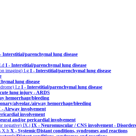
 - Interstitial/parenchymal lung disease
I.d
I - Interstitial/parenchymal lung disease
n on imaging)
I.g
I - Interstitial/parenchymal lung disease
e
enchymal lung disease
yndrome)
I.z
I - Interstitial/parenchymal lung disease
cute lung injury - ARDS
way hemorrhage/bleeding
monary/alveolar./airway hemorrhage/bleeding
 - Airway involvement
ericardial involvement
leural and/or pericardial involvement
or negative)
IX.j
IX - Neuromuscular / CNS involvement - Disordere
s
X.b
X - Systemic/Distant conditions, syndromes and reactions