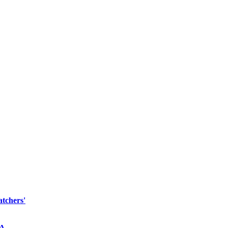
atchers'
NA