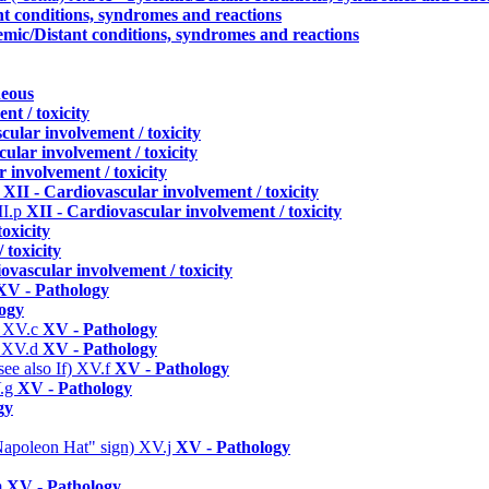
nt conditions, syndromes and reactions
emic/Distant conditions, syndromes and reactions
neous
nt / toxicity
cular involvement / toxicity
ular involvement / toxicity
 involvement / toxicity
n
XII - Cardiovascular involvement / toxicity
II.p
XII - Cardiovascular involvement / toxicity
oxicity
 toxicity
ovascular involvement / toxicity
XV - Pathology
ogy
)
XV.c
XV - Pathology
)
XV.d
XV - Pathology
ee also If)
XV.f
XV - Pathology
.g
XV - Pathology
gy
 "Napoleon Hat" sign)
XV.j
XV - Pathology
m
XV - Pathology