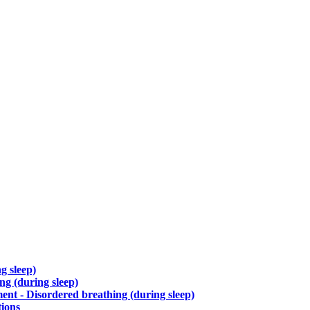
g sleep)
g (during sleep)
nt - Disordered breathing (during sleep)
tions