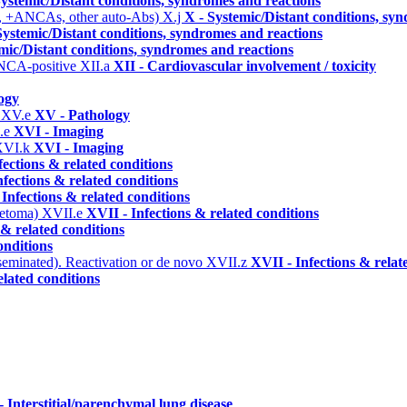
Systemic/Distant conditions, syndromes and reactions
, +ANCAs, other auto-Abs)
X.j
X - Systemic/Distant conditions, sy
Systemic/Distant conditions, syndromes and reactions
mic/Distant conditions, syndromes and reactions
ANCA-positive
XII.a
XII - Cardiovascular involvement / toxicity
ogy
)
XV.e
XV - Pathology
.e
XVI - Imaging
XVI.k
XVI - Imaging
fections & related conditions
nfections & related conditions
 Infections & related conditions
ycetoma)
XVII.e
XVII - Infections & related conditions
 & related conditions
onditions
seminated). Reactivation or de novo
XVII.z
XVII - Infections & relat
elated conditions
 - Interstitial/parenchymal lung disease