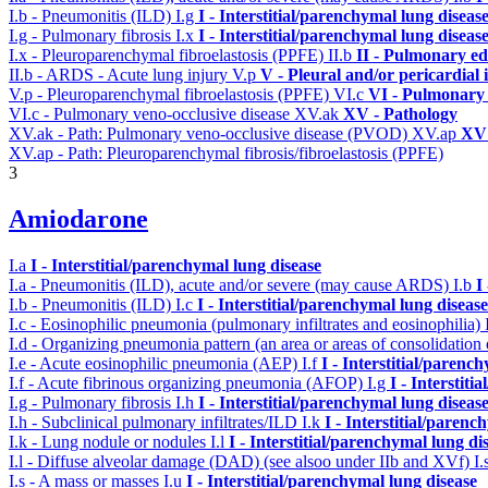
I.b - Pneumonitis (ILD)
I.g
I - Interstitial/parenchymal lung diseas
I.g - Pulmonary fibrosis
I.x
I - Interstitial/parenchymal lung diseas
I.x - Pleuroparenchymal fibroelastosis (PPFE)
II.b
II - Pulmonary e
II.b - ARDS - Acute lung injury
V.p
V - Pleural and/or pericardial
V.p - Pleuroparenchymal fibroelastosis (PPFE)
VI.c
VI - Pulmonary 
VI.c - Pulmonary veno-occlusive disease
XV.ak
XV - Pathology
XV.ak - Path: Pulmonary veno-occlusive disease (PVOD)
XV.ap
XV 
XV.ap - Path: Pleuroparenchymal fibrosis/fibroelastosis (PPFE)
3
Amiodarone
I.a
I - Interstitial/parenchymal lung disease
I.a - Pneumonitis (ILD), acute and/or severe (may cause ARDS)
I.b
I
I.b - Pneumonitis (ILD)
I.c
I - Interstitial/parenchymal lung disease
I.c - Eosinophilic pneumonia (pulmonary infiltrates and eosinophilia)
I.d - Organizing pneumonia pattern (an area or areas of consolidatio
I.e - Acute eosinophilic pneumonia (AEP)
I.f
I - Interstitial/parenc
I.f - Acute fibrinous organizing pneumonia (AFOP)
I.g
I - Interstit
I.g - Pulmonary fibrosis
I.h
I - Interstitial/parenchymal lung diseas
I.h - Subclinical pulmonary infiltrates/ILD
I.k
I - Interstitial/parenc
I.k - Lung nodule or nodules
I.l
I - Interstitial/parenchymal lung di
I.l - Diffuse alveolar damage (DAD) (see alsoo under IIb and XVf)
I.
I.s - A mass or masses
I.u
I - Interstitial/parenchymal lung disease