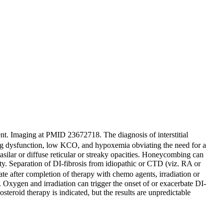
ent. Imaging at PMID 23672718. The diagnosis of interstitial
lung dysfunction, low KCO, and hypoxemia obviating the need for a
asilar or diffuse reticular or streaky opacities. Honeycombing can
y. Separation of DI-fibrosis from idiopathic or CTD (viz. RA or
 after completion of therapy with chemo agents, irradiation or
. Oxygen and irradiation can trigger the onset of or exacerbate DI-
eroid therapy is indicated, but the results are unpredictable