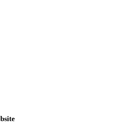
bsite