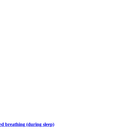
d breathing (during sleep)