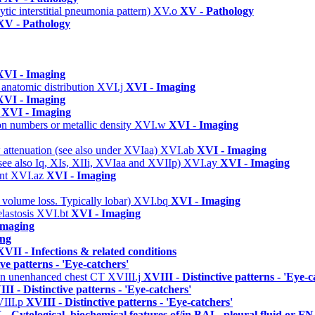
ic interstitial pneumonia pattern)
XV.o
XV - Pathology
XV - Pathology
XVI - Imaging
 anatomic distribution
XVI.j
XVI - Imaging
XVI - Imaging
s
XVI - Imaging
on numbers or metallic density
XVI.w
XVI - Imaging
w attenuation (see also under XVIaa)
XVI.ab
XVI - Imaging
(see also Iq, XIs, XIIi, XVIaa and XVIIp)
XVI.ay
XVI - Imaging
ent
XVI.az
XVI - Imaging
 volume loss. Typically lobar)
XVI.bq
XVI - Imaging
elastosis
XVI.bt
XVI - Imaging
Imaging
ing
XVII - Infections & related conditions
ive patterns - 'Eye-catchers'
n on unenhanced chest CT
XVIII.j
XVIII - Distinctive patterns - 'Eye-c
II - Distinctive patterns - 'Eye-catchers'
III.p
XVIII - Distinctive patterns - 'Eye-catchers'
 - Cytological, biochemical features of/in BAL, pleural fluid or F