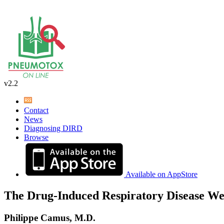
v2.2
Contact
News
Diagnosing DIRD
Browse
Available on AppStore
The Drug-Induced Respiratory Disease We
Philippe Camus, M.D.