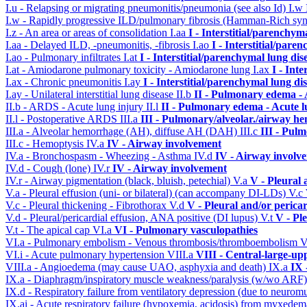
I.u - Relapsing or migrating pneumonitis/pneumonia (see also Id)
I.w
I.w - Rapidly progressive ILD/pulmonary fibrosis (Hamman-Rich s
I.z - An area or areas of consolidation
I.aa
I - Interstitial/parenchym
I.aa - Delayed ILD, -pneumonitis, -fibrosis
I.ao
I - Interstitial/pare
I.ao - Pulmonary infiltrates
I.at
I - Interstitial/parenchymal lung dis
I.at - Amiodarone pulmonary toxicity - Amiodarone lung
I.ax
I - Int
I.ax - Chronic pneumonitis
I.ay
I - Interstitial/parenchymal lung di
I.ay - Unilateral interstitial lung disease
II.b
II - Pulmonary edema -
II.b - ARDS - Acute lung injury
II.l
II - Pulmonary edema - Acute 
II.l - Postoperative ARDS
III.a
III - Pulmonary/alveolar./airway h
III.a - Alveolar hemorrhage (AH), diffuse AH (DAH)
III.c
III - Pul
III.c - Hemoptysis
IV.a
IV - Airway involvement
IV.a - Bronchospasm - Wheezing - Asthma
IV.d
IV - Airway involv
IV.d - Cough (lone)
IV.r
IV - Airway involvement
IV.r - Airway pigmentation (black, bluish, petechial)
V.a
V - Pleural 
V.a - Pleural effusion (uni- or bilateral) (can accompany DI-LDs)
V.c
V.c - Pleural thickening - Fibrothorax
V.d
V - Pleural and/or perica
V.d - Pleural/pericardial effusion, ANA positive (DI lupus)
V.t
V - Pl
V.t - The apical cap
VI.a
VI - Pulmonary vasculopathies
VI.a - Pulmonary embolism - Venous thrombosis/thromboembolism
V
VI.i - Acute pulmonary hypertension
VIII.a
VIII - Central-large-up
VIII.a - Angioedema (may cause UAO, asphyxia and death)
IX.a
IX 
IX.a - Diaphragm/inspiratory muscle weakness/paralysis (w/wo ARF
IX.d - Respiratory failure from ventilatory depression (due to neurom
IX.ai - Acute respiratory failure (hypoxemia, acidosis) from myxede