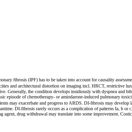
onary fibrosis (IPF) has to be taken into account for causality assessm
cities and architectural distortion on imaging incl. HRCT, restrictive 
ive. Generally, the condition develops insidiously with dyspnea and bib
assic episode of chemotherapy- or amiodarone-induced pulmonary toxicit
nts may exacerbate and progress to ARDS. DI-fibrosis may develop late
ntime. DI-fibrosis rarely occurs as a complication of patterns Ia, b or c
ng agent, drug withdrawal may translate into some improvement. Costicost