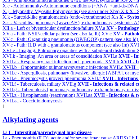
X.b - Antiphospholipid antibodies w/wo the APL syndrome
X.e
X - 
X.e - Autoimmunity-Autoimmune conditions (+ANA, +anti-ds-DNA
X.j - Myopathy-Myositis-Polymyositis (see also under Xba)
X.k
X - 
X.k - Sarcoid-like granulomatosis (endo-/extrathoracic)
X.s
X - Syste
X.s - Vasculitis, pulmonary (w/wo AH), extrapulmonary, systemic: 
XII.a - Left or biventricular dysfunction/failure
XV.a
XV - Pathology
XV.a - Path: NSIP-cellular pattern (see also Ia, Ib)
XV.c
XV - Pathol
XV.c - Path: Organizing pneumonia (OP/BOOP) pattern (see also Id
XV.e - Path: ILD with a granulomatous component (see also Im)
XVI
XVI.e - Imaging: Pulmonary opacities with a subpleural distribution
XVI.k - Imaging: An area or areas of consolidation
XVII.a
XVII - In
XVII.a - Respiratory tract infection incl. pneumonia
XVII.b
XVII - I
XVII.b - Opportunistic pulmonary/systemic infections
XVII.c
XVII -
XVII.c - Aspergillosis, pulmonary (invasive, allergic [ABPA], or m
XVII.e - Pneumocystis jiroveci pneumonia
XVII.f
XVII - Infections
XVII.f - Tuberculosis, miliary
XVII.g
XVII - Infections & related c
XVII.g - Tuberculosis (pulmonary, pulmonary, extrapulmonary or dis
XVII.z - Histoplamosis (reactivation)
XVII.aa
XVII - Infections & r
XVII.aa - Coccidioidomycosis
1
Alkylating agents
I.a
I - Interstitial/parenchymal lung disease
I.a - Pneumonitis (ILD), acute and/or severe (may cause ARDS)
I.b
I