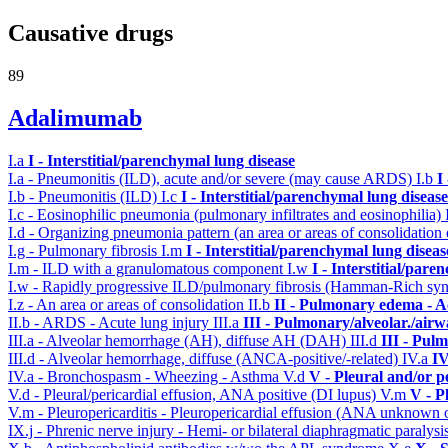
Causative drugs
89
Adalimumab
I.a
I - Interstitial/parenchymal lung disease
I.a - Pneumonitis (ILD), acute and/or severe (may cause ARDS)
I.b
I
I.b - Pneumonitis (ILD)
I.c
I - Interstitial/parenchymal lung disease
I.c - Eosinophilic pneumonia (pulmonary infiltrates and eosinophilia)
I.d - Organizing pneumonia pattern (an area or areas of consolidatio
I.g - Pulmonary fibrosis
I.m
I - Interstitial/parenchymal lung diseas
I.m - ILD with a granulomatous component
I.w
I - Interstitial/par
I.w - Rapidly progressive ILD/pulmonary fibrosis (Hamman-Rich s
I.z - An area or areas of consolidation
II.b
II - Pulmonary edema - A
II.b - ARDS - Acute lung injury
III.a
III - Pulmonary/alveolar./air
III.a - Alveolar hemorrhage (AH), diffuse AH (DAH)
III.d
III - Pul
III.d - Alveolar hemorrhage, diffuse (ANCA-positive/-related)
IV.a
IV
IV.a - Bronchospasm - Wheezing - Asthma
V.d
V - Pleural and/or p
V.d - Pleural/pericardial effusion, ANA positive (DI lupus)
V.m
V - P
V.m - Pleuropericarditis - Pleuropericardial effusion (ANA unknown 
IX.j - Phrenic nerve injury - Hemi- or bilateral diaphragmatic paralysi