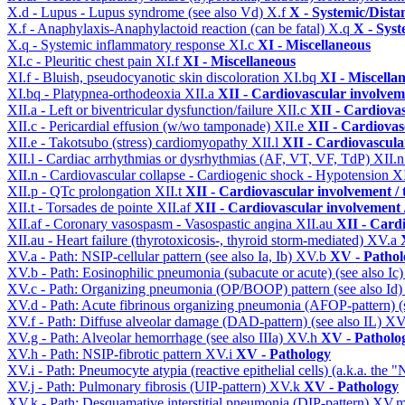
X.d - Lupus - Lupus syndrome (see also Vd)
X.f
X - Systemic/Dista
X.f - Anaphylaxis-Anaphylactoid reaction (can be fatal)
X.q
X - Syst
X.q - Systemic inflammatory response
XI.c
XI - Miscellaneous
XI.c - Pleuritic chest pain
XI.f
XI - Miscellaneous
XI.f - Bluish, pseudocyanotic skin discoloration
XI.bq
XI - Miscella
XI.bq - Platypnea-orthodeoxia
XII.a
XII - Cardiovascular involveme
XII.a - Left or biventricular dysfunction/failure
XII.c
XII - Cardiovas
XII.c - Pericardial effusion (w/wo tamponade)
XII.e
XII - Cardiovasc
XII.e - Takotsubo (stress) cardiomyopathy
XII.l
XII - Cardiovascular
XII.l - Cardiac arrhythmias or dysrhythmias (AF, VT, VF, TdP)
XII.
XII.n - Cardiovascular collapse - Cardiogenic shock - Hypotension
X
XII.p - QTc prolongation
XII.t
XII - Cardiovascular involvement / t
XII.t - Torsades de pointe
XII.af
XII - Cardiovascular involvement /
XII.af - Coronary vasospasm - Vasospastic angina
XII.au
XII - Cardi
XII.au - Heart failure (thyrotoxicosis-, thyroid storm-mediated)
XV.a
XV.a - Path: NSIP-cellular pattern (see also Ia, Ib)
XV.b
XV - Pathol
XV.b - Path: Eosinophilic pneumonia (subacute or acute) (see also Ic
XV.c - Path: Organizing pneumonia (OP/BOOP) pattern (see also Id
XV.d - Path: Acute fibrinous organizing pneumonia (AFOP-pattern) (s
XV.f - Path: Diffuse alveolar damage (DAD-pattern) (see also IL)
XV
XV.g - Path: Alveolar hemorrhage (see also IIIa)
XV.h
XV - Patholo
XV.h - Path: NSIP-fibrotic pattern
XV.i
XV - Pathology
XV.i - Path: Pneumocyte atypia (reactive epithelial cells) (a.k.a. the
XV.j - Path: Pulmonary fibrosis (UIP-pattern)
XV.k
XV - Pathology
XV.k - Path: Desquamative interstitial pneumonia (DIP-pattern)
XV.