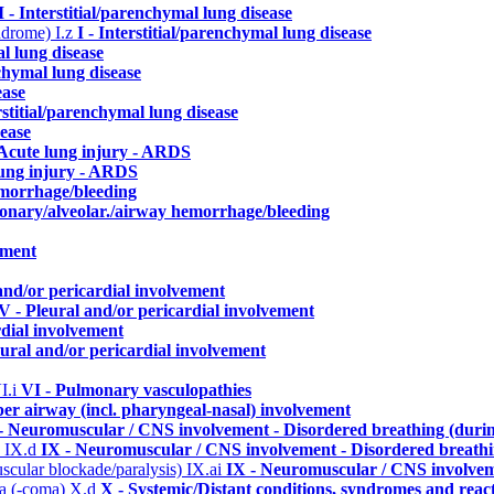
I - Interstitial/parenchymal lung disease
yndrome)
I.z
I - Interstitial/parenchymal lung disease
al lung disease
nchymal lung disease
ease
erstitial/parenchymal lung disease
sease
 Acute lung injury - ARDS
lung injury - ARDS
emorrhage/bleeding
monary/alveolar./airway hemorrhage/bleeding
ement
and/or pericardial involvement
V - Pleural and/or pericardial involvement
rdial involvement
eural and/or pericardial involvement
I.i
VI - Pulmonary vasculopathies
per airway (incl. pharyngeal-nasal) involvement
- Neuromuscular / CNS involvement - Disordered breathing (durin
)
IX.d
IX - Neuromuscular / CNS involvement - Disordered breathin
uscular blockade/paralysis)
IX.ai
IX - Neuromuscular / CNS involveme
ma (-coma)
X.d
X - Systemic/Distant conditions, syndromes and reac