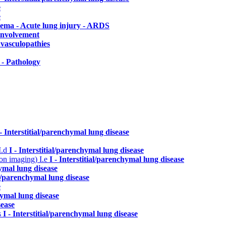
e
e
dema - Acute lung injury - ARDS
 involvement
vasculopathies
- Pathology
 - Interstitial/parenchymal lung disease
I.d
I - Interstitial/parenchymal lung disease
n on imaging)
I.e
I - Interstitial/parenchymal lung disease
hymal lung disease
ial/parenchymal lung disease
e
hymal lung disease
sease
s
I - Interstitial/parenchymal lung disease