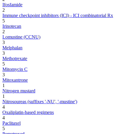
Ifosfamide
2
Immune checkpoint inhibitors (ICI) - ICI combinatorial Rx
5
Irinotecan
2
Lomustine (CCNU)
3
Melphalan
3
Methotrexate
5
Mitomycin C
3
Mitoxantrone
1
Nitrogen mustard
1
Nitrosoureas (suffixes '-NU', '-mustine')
4
Oxaliplatin-based regimens
4
Paclitaxel
5
Pemetrexed