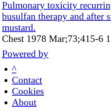
Pulmonary toxicity recurrin
busulfan therapy and after 
mustard.
Chest 1978 Mar;73;415-6 
Powered by
^
Contact
Cookies
About