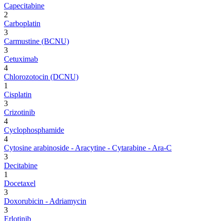
Capecitabine
2
Carboplatin
3
Carmustine (BCNU)
3
Cetuximab
4
Chlorozotocin (DCNU)
1
Cisplatin
3
Crizotinib
4
Cyclophosphamide
4
Cytosine arabinoside - Aracytine - Cytarabine - Ara-C
3
Decitabine
1
Docetaxel
3
Doxorubicin - Adriamycin
3
Erlotinib