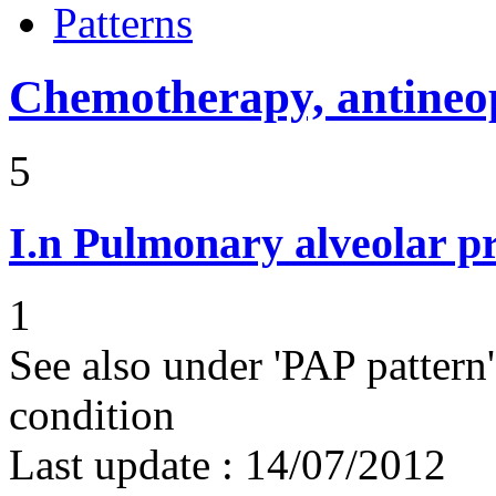
Patterns
Chemotherapy, antineop
5
I.n
Pulmonary alveolar pr
1
See also under 'PAP pattern
condition
Last update :
14/07/2012