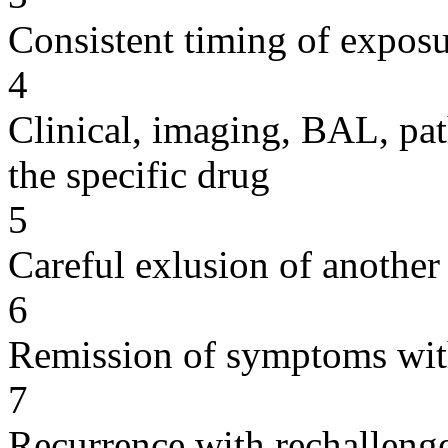
Consistent timing of expos
4
Clinical, imaging, BAL, pat
the specific drug
5
Careful exlusion of another
6
Remission of symptoms wit
7
Recurrence with rechallenge