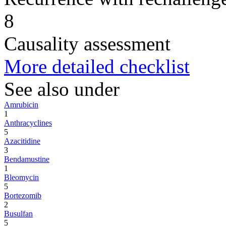
8
Causality assessment
More detailed checklist
See also under
Amrubicin
1
Anthracyclines
5
Azacitidine
3
Bendamustine
1
Bleomycin
5
Bortezomib
2
Busulfan
5