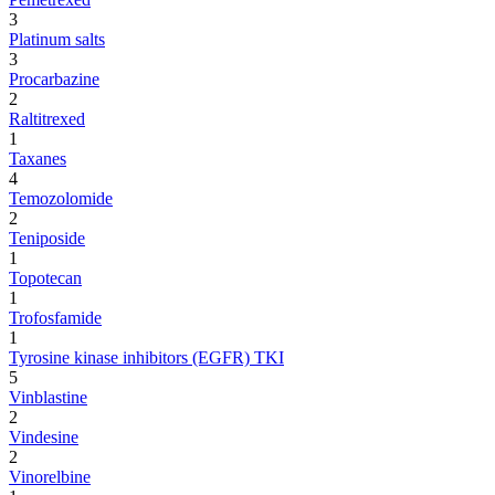
3
Platinum salts
3
Procarbazine
2
Raltitrexed
1
Taxanes
4
Temozolomide
2
Teniposide
1
Topotecan
1
Trofosfamide
1
Tyrosine kinase inhibitors (EGFR) TKI
5
Vinblastine
2
Vindesine
2
Vinorelbine