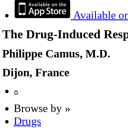
Available o
The Drug-Induced Respi
Philippe Camus, M.D.
Dijon, France
Browse by »
Drugs