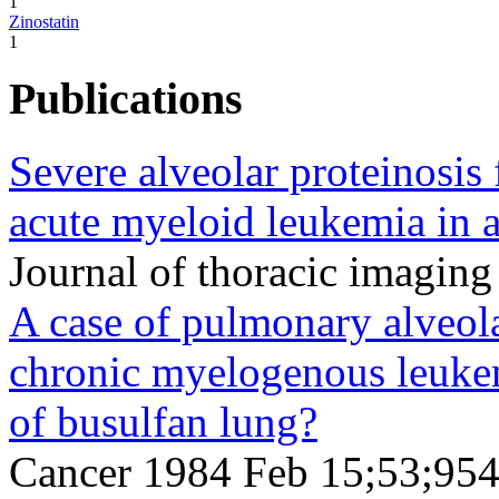
1
Zinostatin
1
Publications
Severe alveolar proteinosis
acute myeloid leukemia in a 
Journal of thoracic imagin
A case of pulmonary alveola
chronic myelogenous leukem
of busulfan lung?
Cancer 1984 Feb 15;53;954