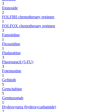
3
Etoposide
2
FOLFIRI chemotherapy regimen
1
FOLFOX chemotherapy regimen
3
Famotidine
1
Floxuridine
1
Fludarabine
3
Fluorouracil (5-FU)
3
Fotemustine
1
Gefitinib
5
Gemcitabine
5
Gemtuzumab
1
Hydroxyurea (hydroxycarbamide)
2