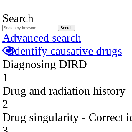
Search
Search
Advanced search
Identify causative drugs
Diagnosing DIRD
1
Drug and radiation history
2
Drug singularity - Correct i
3