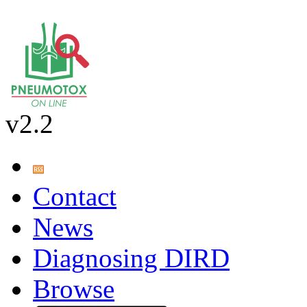
v2.2
Contact
News
Diagnosing DIRD
Browse