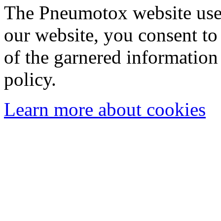
The Pneumotox website uses
our website, you consent to 
of the garnered information
policy.
Learn more about cookies