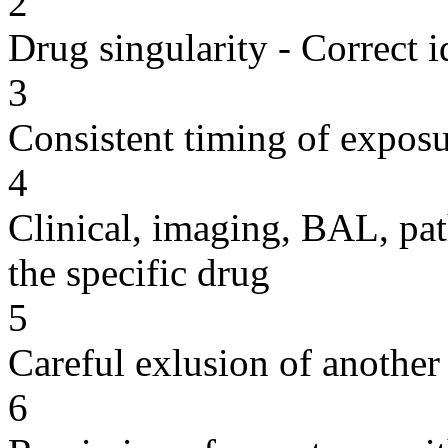
2
Drug singularity - Correct i
3
Consistent timing of expos
4
Clinical, imaging, BAL, pat
the specific drug
5
Careful exlusion of another
6