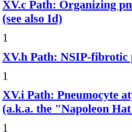
XV.c
Path: Organizing p
(see also Id)
1
XV.h
Path: NSIP-fibrotic
1
XV.i
Path: Pneumocyte atyp
(a.k.a. the "Napoleon Hat
1