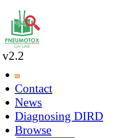
v2.2
Contact
News
Diagnosing DIRD
Browse