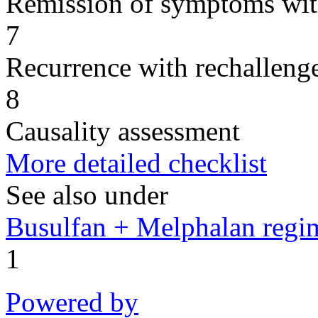
Remission of symptoms wit
7
Recurrence with rechallenge
8
Causality assessment
More detailed checklist
See also under
Busulfan + Melphalan regi
1
Powered by