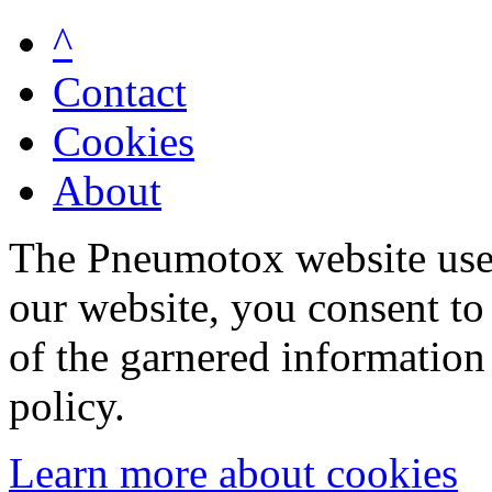
^
Contact
Cookies
About
The Pneumotox website uses
our website, you consent to 
of the garnered information
policy.
Learn more about cookies