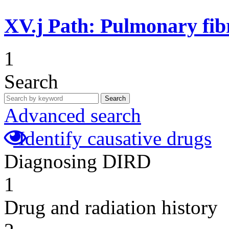
XV.j
Path: Pulmonary fibr
1
Search
Search
Advanced search
Identify causative drugs
Diagnosing DIRD
1
Drug and radiation history