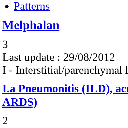
Patterns
Melphalan
3
Last update :
29/08/2012
I - Interstitial/parenchymal
I.a
Pneumonitis (ILD), ac
ARDS)
2