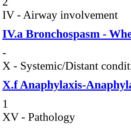
2
IV - Airway involvement
IV.a
Bronchospasm - Whe
-
X - Systemic/Distant condit
X.f
Anaphylaxis-Anaphylac
1
XV - Pathology