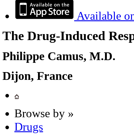
Available o
The Drug-Induced Respi
Philippe Camus, M.D.
Dijon, France
Browse by »
Drugs