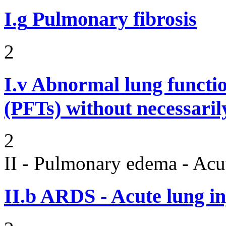
I.g
Pulmonary fibrosis
2
I.v
Abnormal lung functi
(PFTs) without necessaril
2
II - Pulmonary edema - Acu
II.b
ARDS - Acute lung in