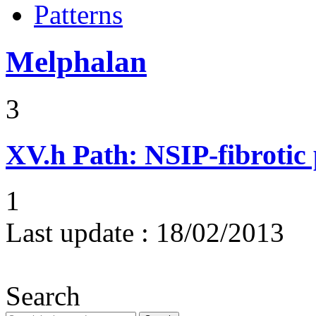
Patterns
Melphalan
3
XV.h
Path: NSIP-fibrotic
1
Last update :
18/02/2013
Search