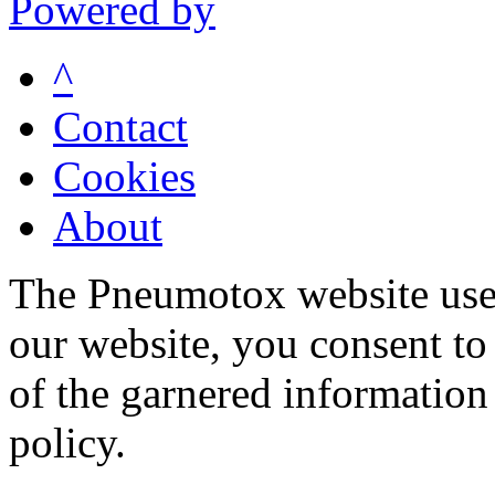
Powered by
^
Contact
Cookies
About
The Pneumotox website uses
our website, you consent to 
of the garnered information
policy.