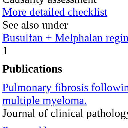
More detailed checklist
See also under
Busulfan + Melphalan regi
1
Publications
Pulmonary fibrosis followi
multiple myeloma.
Journal of clinical pathol