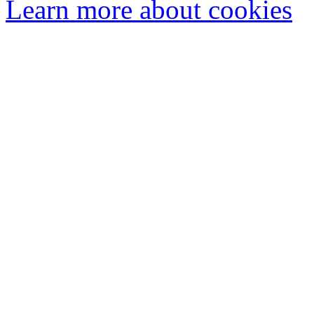
Learn more about cookies