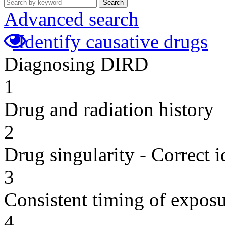
Search
Advanced search
Identify causative drugs
Diagnosing DIRD
1
Drug and radiation history
2
Drug singularity - Correct i
3
Consistent timing of expos
4