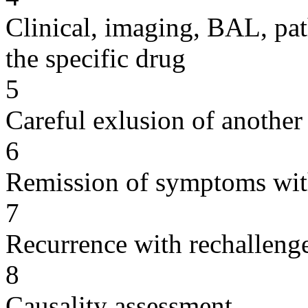
Clinical, imaging, BAL, pat
the specific drug
5
Careful exlusion of another
6
Remission of symptoms wit
7
Recurrence with rechallenge
8
Causality assessment