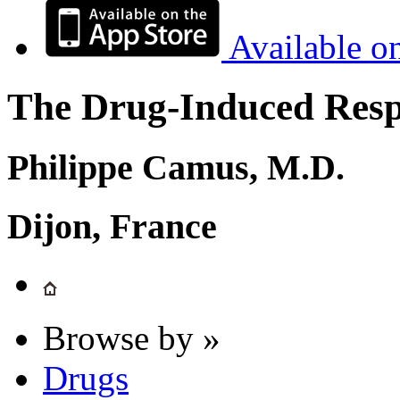
Available o
The Drug-Induced Respi
Philippe Camus, M.D.
Dijon, France
Browse by »
Drugs