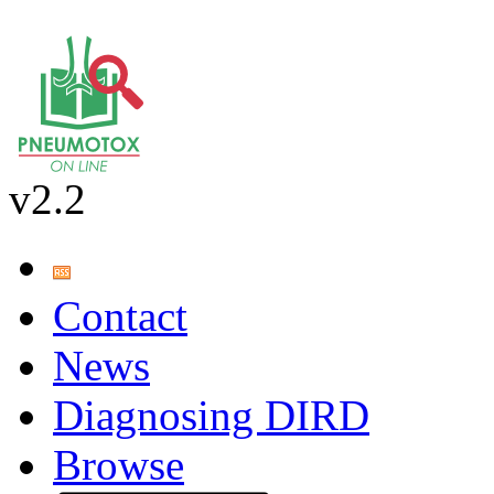
v2.2
Contact
News
Diagnosing DIRD
Browse