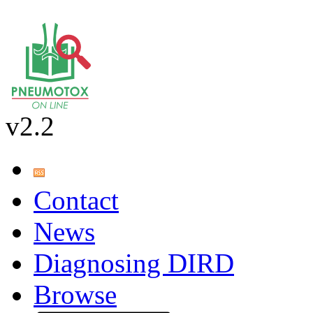
v2.2
Contact
News
Diagnosing DIRD
Browse