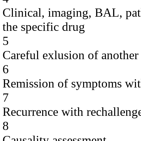
Clinical, imaging, BAL, pat
the specific drug
5
Careful exlusion of another
6
Remission of symptoms wit
7
Recurrence with rechallenge
8
Causality assessment