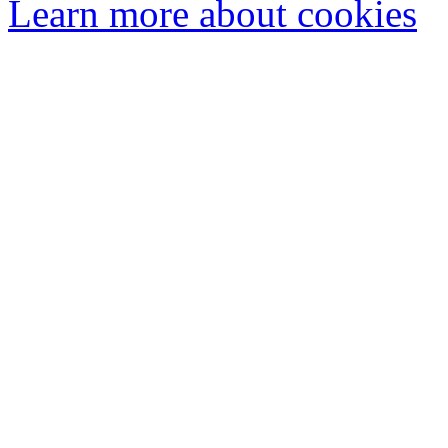
Learn more about cookies