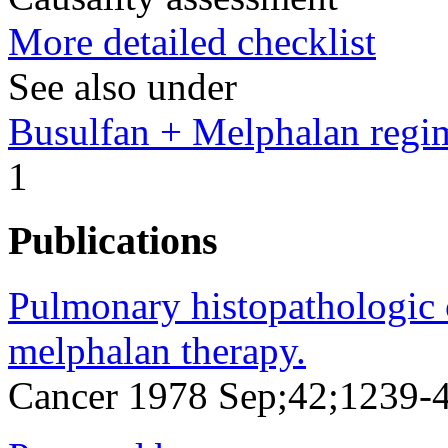
More detailed checklist
See also under
Busulfan + Melphalan regi
1
Publications
Pulmonary histopathologic 
melphalan therapy.
Cancer 1978 Sep;42;1239-