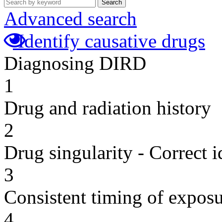
Search
Advanced search
Identify causative drugs
Diagnosing DIRD
1
Drug and radiation history
2
Drug singularity - Correct i
3
Consistent timing of expos
4