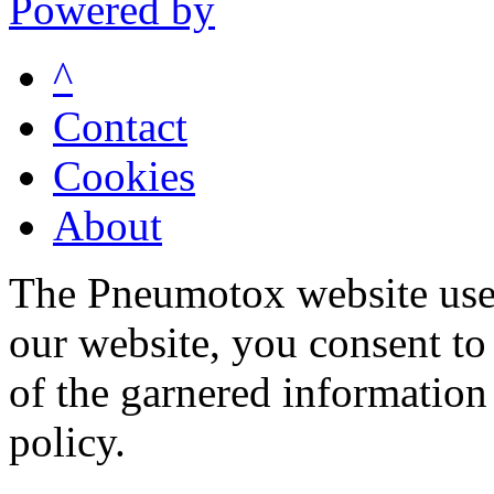
Powered by
^
Contact
Cookies
About
The Pneumotox website uses
our website, you consent to 
of the garnered information
policy.