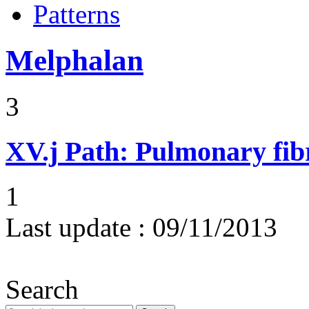
Patterns
Melphalan
3
XV.j
Path: Pulmonary fibr
1
Last update :
09/11/2013
Search