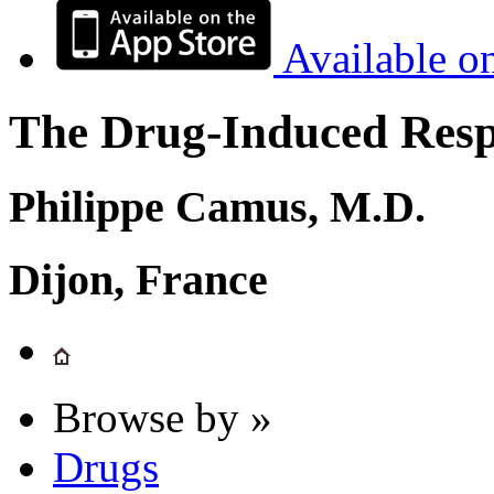
Available o
The Drug-Induced Respi
Philippe Camus, M.D.
Dijon, France
Browse by »
Drugs