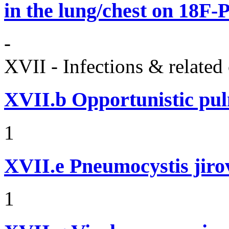
in the lung/chest on 18F
-
XVII - Infections & related
XVII.b
Opportunistic pul
1
XVII.e
Pneumocystis jir
1