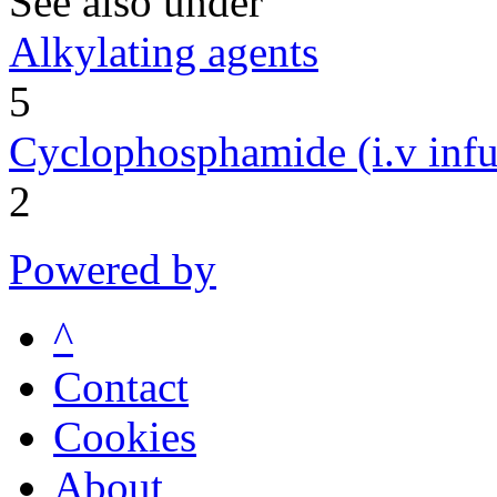
See also under
Alkylating agents
5
Cyclophosphamide (i.v infu
2
Powered by
^
Contact
Cookies
About