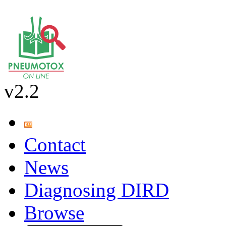
v2.2
Contact
News
Diagnosing DIRD
Browse