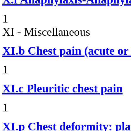
1
XI - Miscellaneous
XI.b
Chest pain (acute or
1
XI.c
Pleuritic chest pain
1
XI.p
Chest deformity: pl