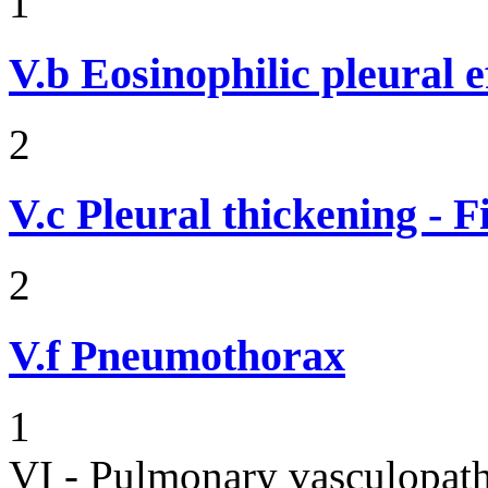
1
V.b
Eosinophilic pleural e
2
V.c
Pleural thickening - 
2
V.f
Pneumothorax
1
VI - Pulmonary vasculopath