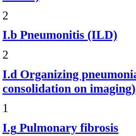
2
I.b
Pneumonitis (ILD)
2
I.d
Organizing pneumonia 
consolidation on imaging)
1
I.g
Pulmonary fibrosis