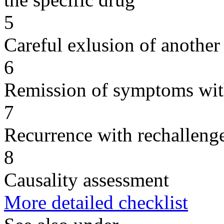
5
Careful exlusion of another
6
Remission of symptoms wit
7
Recurrence with rechallenge
8
Causality assessment
More detailed checklist