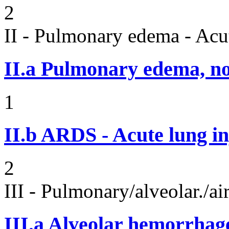
2
II - Pulmonary edema - Acu
II.a
Pulmonary edema, n
1
II.b
ARDS - Acute lung in
2
III - Pulmonary/alveolar./
III.a
Alveolar hemorrhag