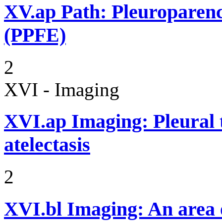
XV.ap
Path: Pleuroparenc
(PPFE)
2
XVI - Imaging
XVI.ap
Imaging: Pleural
atelectasis
2
XVI.bl
Imaging: An area o