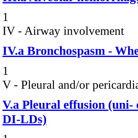
1
IV - Airway involvement
IV.a
Bronchospasm - Whe
1
V - Pleural and/or pericard
V.a
Pleural effusion (uni-
DI-LDs)