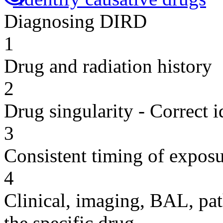
Diagnosing DIRD
1
Drug and radiation history
2
Drug singularity - Correct i
3
Consistent timing of expos
4
Clinical, imaging, BAL, pat
the specific drug