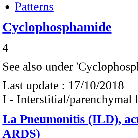
Patterns
Cyclophosphamide
4
See also under 'Cyclophosph
Last update :
17/10/2018
I - Interstitial/parenchymal
I.a
Pneumonitis (ILD), ac
ARDS)