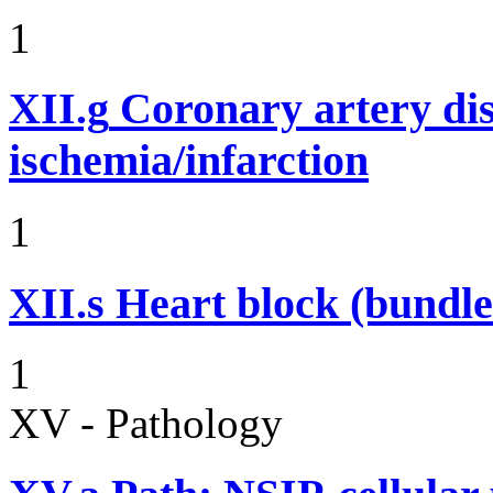
1
XII.g
Coronary artery dis
ischemia/infarction
1
XII.s
Heart block (bundle
1
XV - Pathology