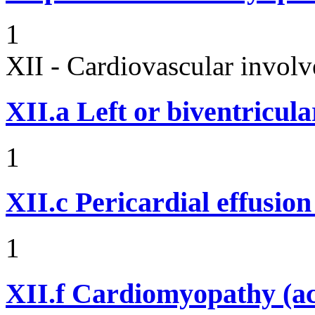
1
XII - Cardiovascular involv
XII.a
Left or biventricula
1
XII.c
Pericardial effusio
1
XII.f
Cardiomyopathy (acu