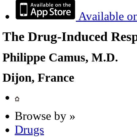
Available o
The Drug-Induced Respi
Philippe Camus, M.D.
Dijon, France
Browse by »
Drugs