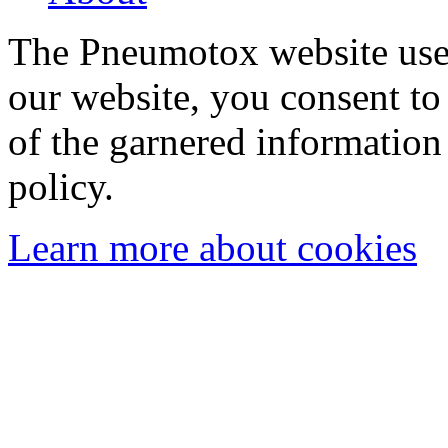
The Pneumotox website uses
our website, you consent to 
of the garnered information
policy.
Learn more about cookies