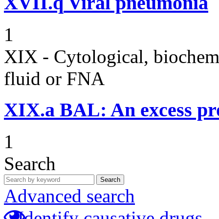
XVII.q
Viral pneumonia
1
XIX - Cytological, biochemi
fluid or FNA
XIX.a
BAL: An excess pr
1
Search
Search
Advanced search
Identify causative drugs