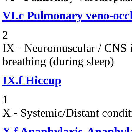
VI.c
Pulmonary veno-occl
2
IX - Neuromuscular / CNS 
breathing (during sleep)
IX.f
Hiccup
1
X - Systemic/Distant condit
X.f
Anaphylaxis-Anaphylac