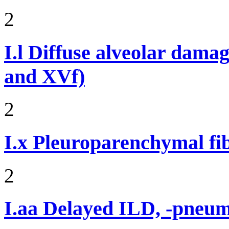
2
I.l
Diffuse alveolar damag
and XVf)
2
I.x
Pleuroparenchymal fib
2
I.aa
Delayed ILD, -pneumon