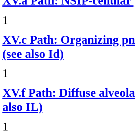
XV.a
Path: NSIP-cellular p
1
XV.c
Path: Organizing p
(see also Id)
1
XV.f
Path: Diffuse alveo
also IL)
1