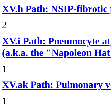
XV.h
Path: NSIP-fibrotic
2
XV.i
Path: Pneumocyte atyp
(a.k.a. the "Napoleon Hat
1
XV.ak
Path: Pulmonary v
1