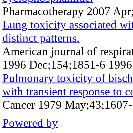
Pharmacotherapy 2007 Apr
Lung toxicity associated w
distinct patterns.
American journal of respirat
1996 Dec;154;1851-6 1996
Pulmonary toxicity of bischl
with transient response to c
Cancer 1979 May;43;1607
Powered by