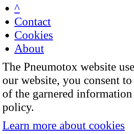
^
Contact
Cookies
About
The Pneumotox website uses
our website, you consent to 
of the garnered information
policy.
Learn more about cookies