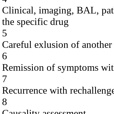
Clinical, imaging, BAL, pat
the specific drug
5
Careful exlusion of another
6
Remission of symptoms wit
7
Recurrence with rechallenge
8
Causality assessment