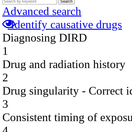
Search
Advanced search
Identify causative drugs
Diagnosing DIRD
1
Drug and radiation history
2
Drug singularity - Correct i
3
Consistent timing of expos
4