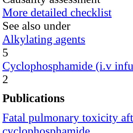
More detailed checklist
See also under
Alkylating agents
5
Cyclophosphamide (i.v infu
2
Publications
Fatal pulmonary toxicity aft
cyclophosphamide.