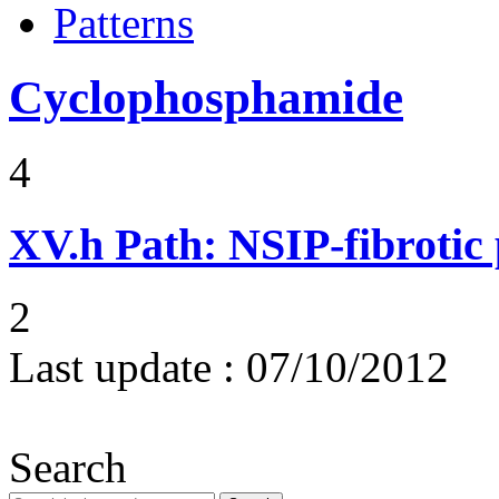
Patterns
Cyclophosphamide
4
XV.h
Path: NSIP-fibrotic
2
Last update :
07/10/2012
Search