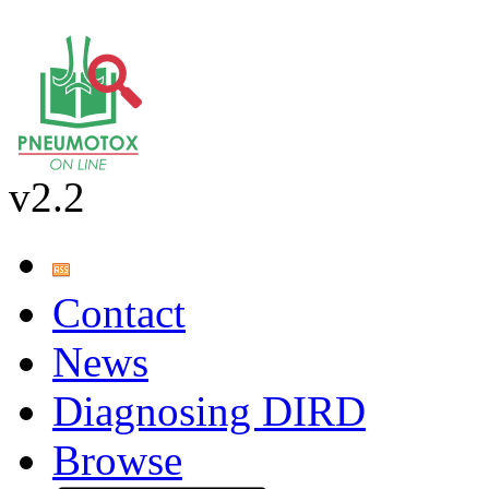
v2.2
Contact
News
Diagnosing DIRD
Browse