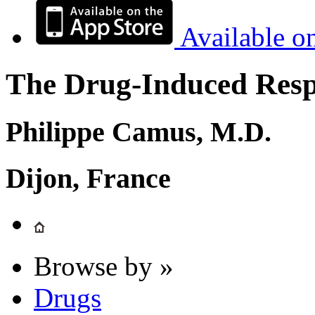
Available o
The Drug-Induced Respi
Philippe Camus, M.D.
Dijon, France
Browse by »
Drugs