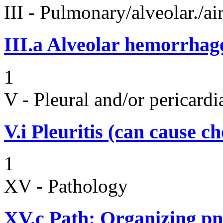
III - Pulmonary/alveolar./
III.a
Alveolar hemorrhag
1
V - Pleural and/or pericard
V.i
Pleuritis (can cause ch
1
XV - Pathology
XV.c
Path: Organizing p