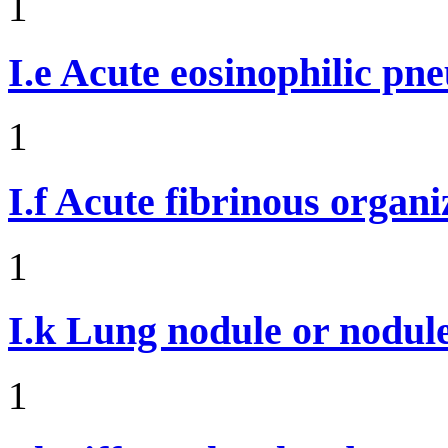
1
I.e
Acute eosinophilic pn
1
I.f
Acute fibrinous organ
1
I.k
Lung nodule or nodul
1