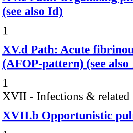
(see also Id)
1
XV.d
Path: Acute fibrino
(AFOP-pattern) (see also 
1
XVII - Infections & related
XVII.b
Opportunistic pul