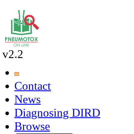
v2.2
Contact
News
Diagnosing DIRD
Browse