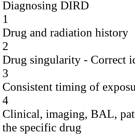
Diagnosing DIRD
1
Drug and radiation history
2
Drug singularity - Correct i
3
Consistent timing of expos
4
Clinical, imaging, BAL, pat
the specific drug