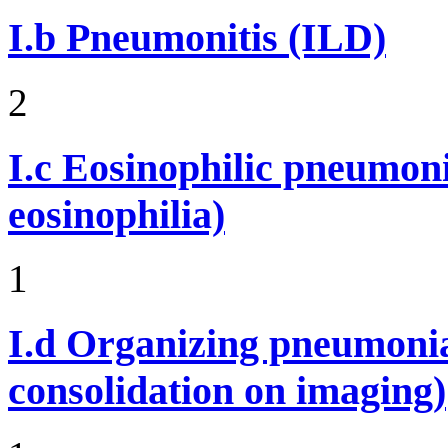
I.b
Pneumonitis (ILD)
2
I.c
Eosinophilic pneumoni
eosinophilia)
1
I.d
Organizing pneumonia 
consolidation on imaging)