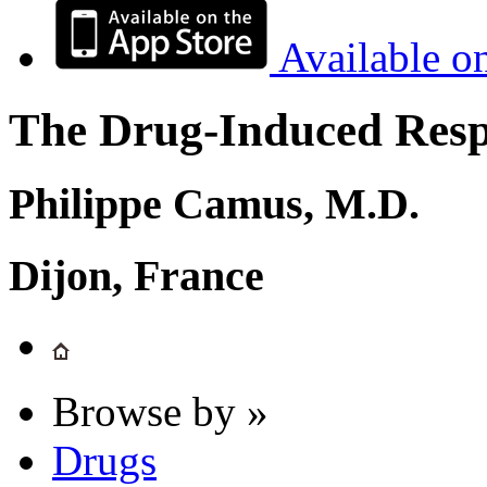
Available o
The Drug-Induced Respi
Philippe Camus, M.D.
Dijon, France
Browse by »
Drugs