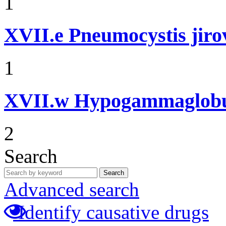
1
XVII.e
Pneumocystis jir
1
XVII.w
Hypogammaglobul
2
Search
Search
Advanced search
Identify causative drugs