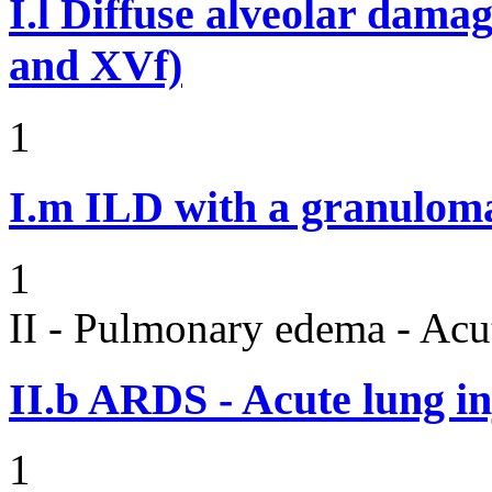
I.l
Diffuse alveolar damag
and XVf)
1
I.m
ILD with a granulom
1
II - Pulmonary edema - Acu
II.b
ARDS - Acute lung in
1