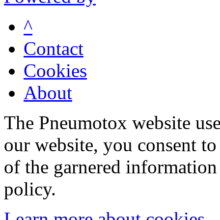
^
Contact
Cookies
About
The Pneumotox website uses
our website, you consent to 
of the garnered information
policy.
Learn more about cookies