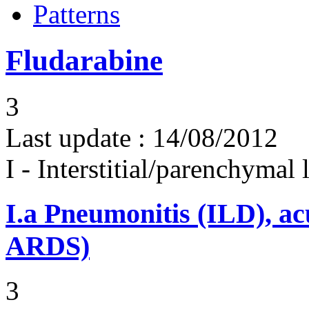
Patterns
Fludarabine
3
Last update :
14/08/2012
I - Interstitial/parenchymal
I.a
Pneumonitis (ILD), ac
ARDS)
3