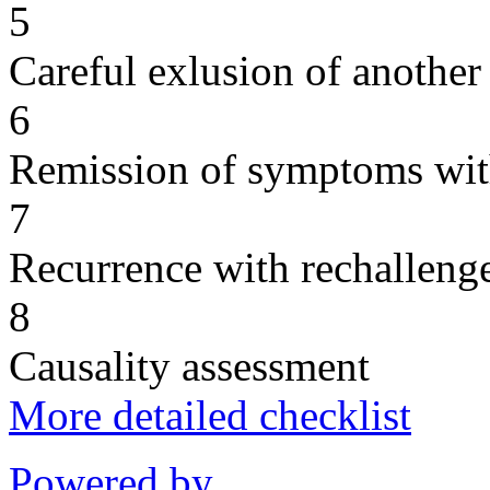
5
Careful exlusion of another
6
Remission of symptoms wit
7
Recurrence with rechallenge
8
Causality assessment
More detailed checklist
Powered by