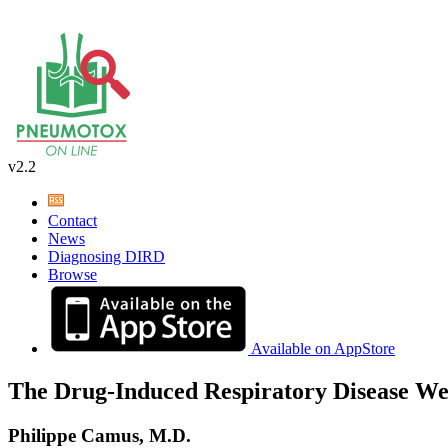
v2.2
Contact
News
Diagnosing DIRD
Browse
Available on AppStore
The Drug-Induced Respiratory Disease We
Philippe Camus, M.D.