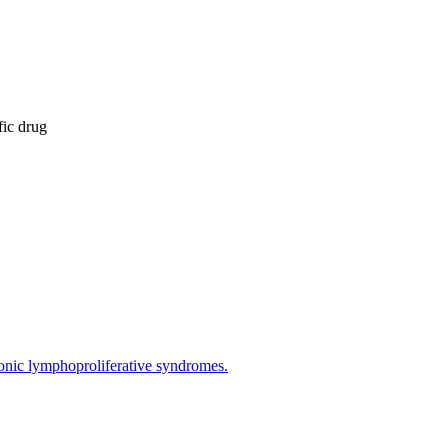
fic drug
hronic lymphoproliferative syndromes.