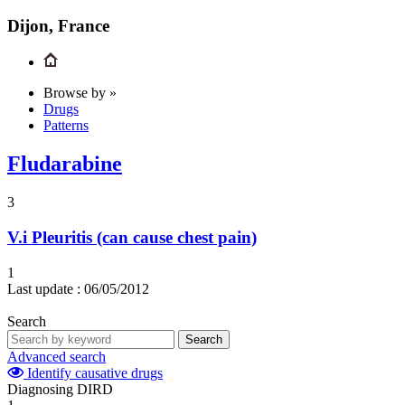
Dijon, France
Browse by »
Drugs
Patterns
Fludarabine
3
V.i
Pleuritis (can cause chest pain)
1
Last update :
06/05/2012
Search
Search
Advanced search
Identify causative drugs
Diagnosing DIRD