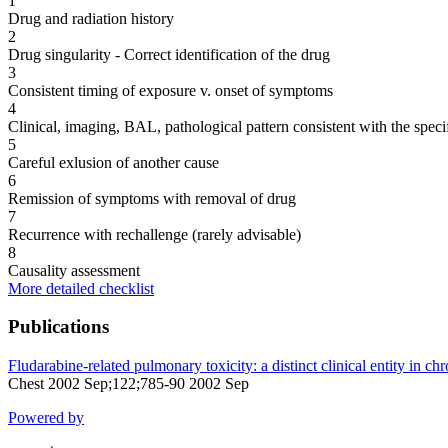
1
Drug and radiation history
2
Drug singularity - Correct identification of the drug
3
Consistent timing of exposure v. onset of symptoms
4
Clinical, imaging, BAL, pathological pattern consistent with the speci
5
Careful exlusion of another cause
6
Remission of symptoms with removal of drug
7
Recurrence with rechallenge (rarely advisable)
8
Causality assessment
More detailed checklist
Publications
Fludarabine-related pulmonary toxicity: a distinct clinical entity in c
Chest 2002 Sep;122;785-90 2002 Sep
Powered by