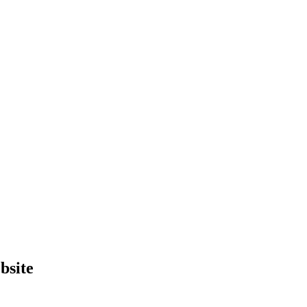
bsite