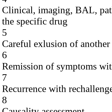
Clinical, imaging, BAL, pat
the specific drug
5
Careful exlusion of another
6
Remission of symptoms wit
7
Recurrence with rechallenge
8
Causality assessment