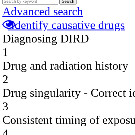
Search
Advanced search
Identify causative drugs
Diagnosing DIRD
1
Drug and radiation history
2
Drug singularity - Correct i
3
Consistent timing of expos
4