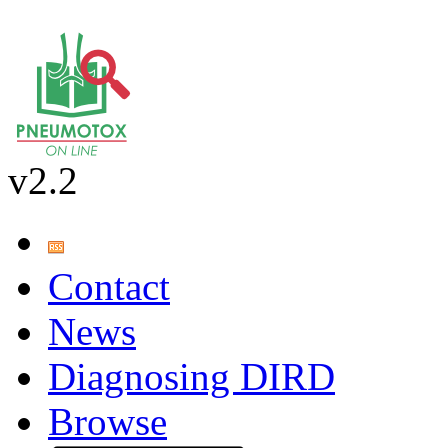
v2.2
Contact
News
Diagnosing DIRD
Browse