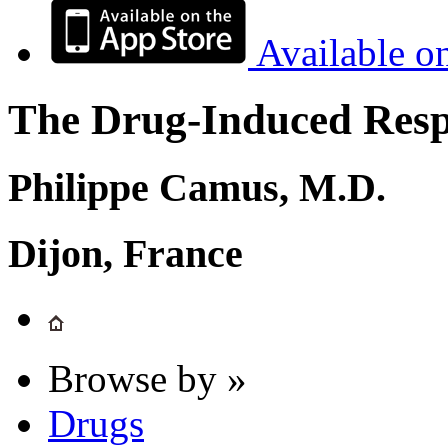
Available o
The Drug-Induced Respi
Philippe Camus, M.D.
Dijon, France
Browse by »
Drugs