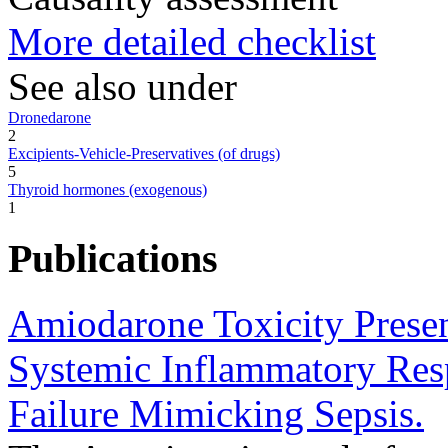
More detailed checklist
See also under
Dronedarone
2
Excipients-Vehicle-Preservatives (of drugs)
5
Thyroid hormones (exogenous)
1
Publications
Amiodarone Toxicity Presen
Systemic Inflammatory Re
Failure Mimicking Sepsis.