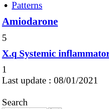
Patterns
Amiodarone
5
X.q
Systemic inflammato
1
Last update :
08/01/2021
Search