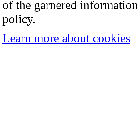
of the garnered information
policy.
Learn more about cookies