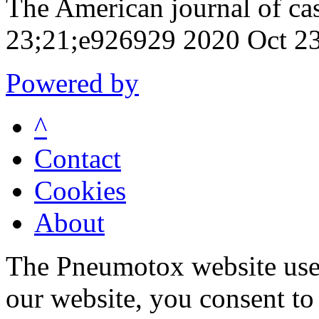
The American journal of ca
23;21;e926929 2020 Oct 2
Powered by
^
Contact
Cookies
About
The Pneumotox website uses
our website, you consent to 