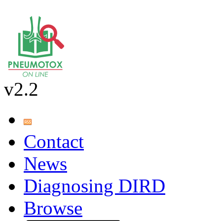
v2.2
Contact
News
Diagnosing DIRD
Browse