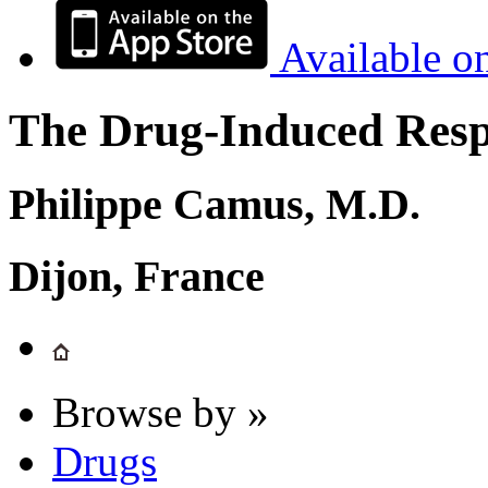
Available o
The Drug-Induced Respi
Philippe Camus, M.D.
Dijon, France
Browse by »
Drugs