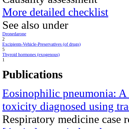
More detailed checklist
See also under
Dronedarone
2
Excipients-Vehicle-Preservatives (of drugs)
5
Thyroid hormones (exogenous)
1
Publications
Eosinophilic pneumonia: A 
toxicity diagnosed using tr
Respiratory medicine case 