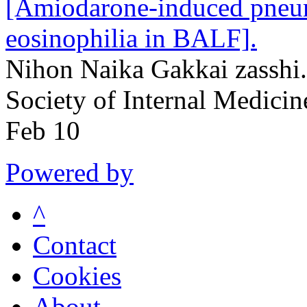
[Amiodarone-induced pneum
eosinophilia in BALF].
Nihon Naika Gakkai zasshi.
Society of Internal Medici
Feb 10
Powered by
^
Contact
Cookies
About