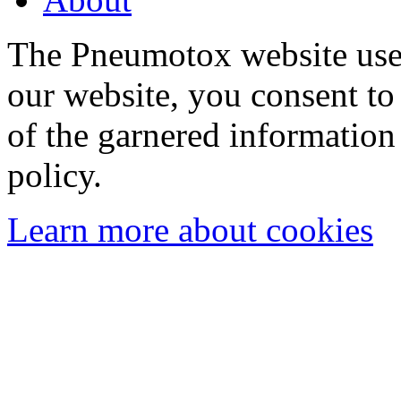
The Pneumotox website uses
our website, you consent to 
of the garnered information
policy.
Learn more about cookies