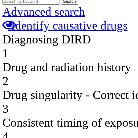
Search
Advanced search
Identify causative drugs
Diagnosing DIRD
1
Drug and radiation history
2
Drug singularity - Correct i
3
Consistent timing of expos
4