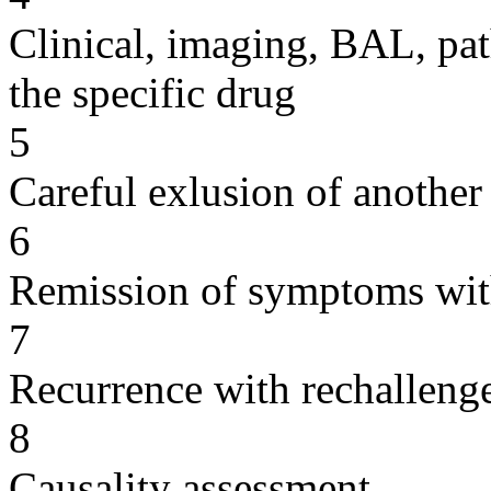
Clinical, imaging, BAL, pat
the specific drug
5
Careful exlusion of another
6
Remission of symptoms wit
7
Recurrence with rechallenge
8
Causality assessment