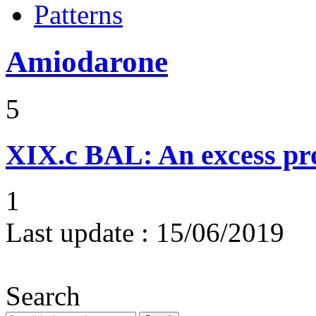
Patterns
Amiodarone
5
XIX.c
BAL: An excess pro
1
Last update :
15/06/2019
Search