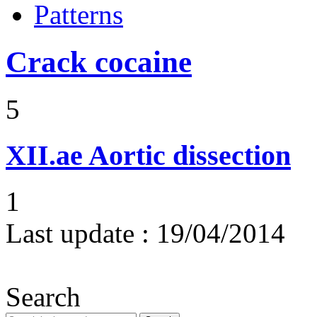
Patterns
Crack cocaine
5
XII.ae
Aortic dissection
1
Last update :
19/04/2014
Search