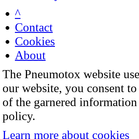
^
Contact
Cookies
About
The Pneumotox website uses
our website, you consent to 
of the garnered information
policy.
Learn more about cookies