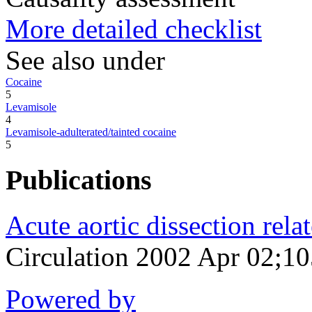
More detailed checklist
See also under
Cocaine
5
Levamisole
4
Levamisole-adulterated/tainted cocaine
5
Publications
Acute aortic dissection rela
Circulation 2002 Apr 02;1
Powered by