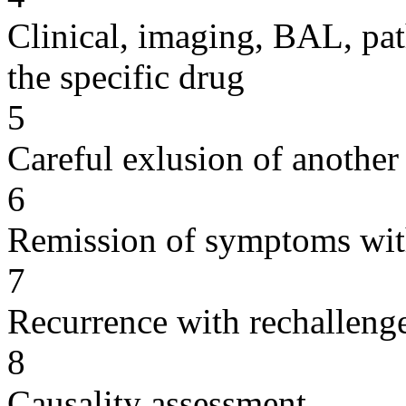
Clinical, imaging, BAL, pat
the specific drug
5
Careful exlusion of another
6
Remission of symptoms wit
7
Recurrence with rechallenge
8
Causality assessment