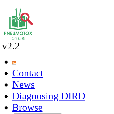
v2.2
Contact
News
Diagnosing DIRD
Browse