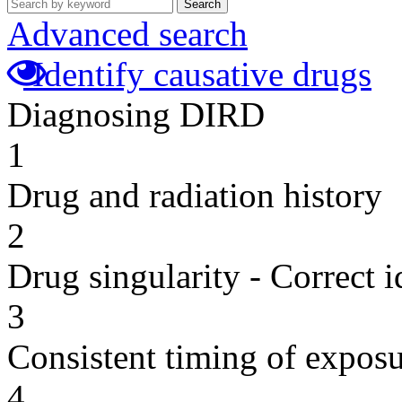
Search
Advanced search
Identify causative drugs
Diagnosing DIRD
1
Drug and radiation history
2
Drug singularity - Correct i
3
Consistent timing of expos
4