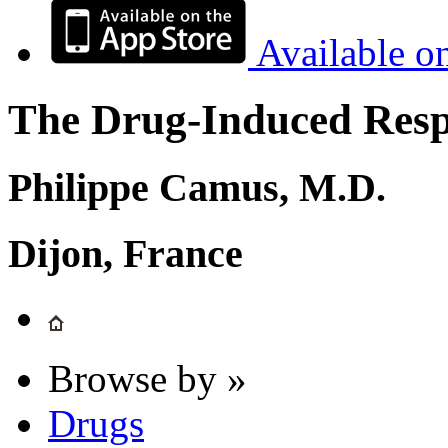
Available o
The Drug-Induced Respi
Philippe Camus, M.D.
Dijon, France
Browse by »
Drugs