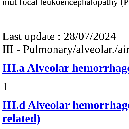
mutifocal leukoencephalopathy 
Last update :
28/07/2024
III - Pulmonary/alveolar./
III.a
Alveolar hemorrhag
1
III.d
Alveolar hemorrhage
related)