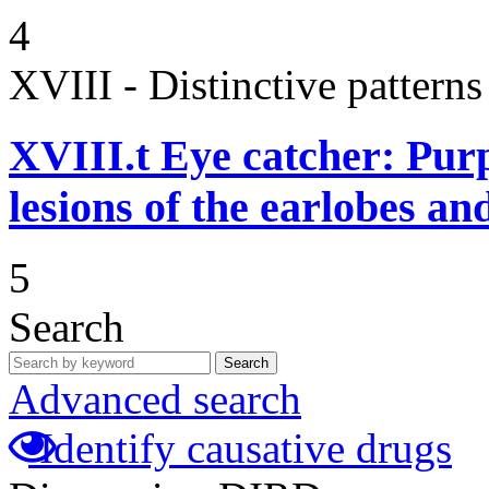
4
XVIII - Distinctive patterns 
XVIII.t
Eye catcher: Pur
lesions of the earlobes an
5
Search
Search
Advanced search
Identify causative drugs