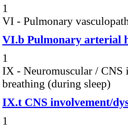
1
VI - Pulmonary vasculopath
VI.b
Pulmonary arterial 
1
IX - Neuromuscular / CNS 
breathing (during sleep)
IX.t
CNS involvement/dy
1