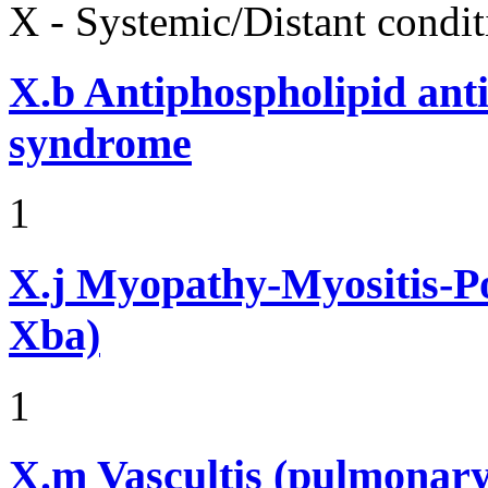
X - Systemic/Distant condit
X.b
Antiphospholipid ant
syndrome
1
X.j
Myopathy-Myositis-Pol
Xba)
1
X.m
Vascultis (pulmonary