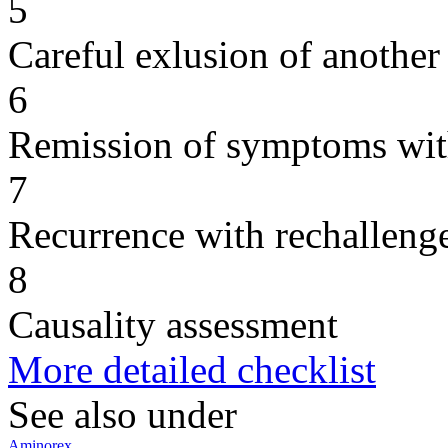
5
Careful exlusion of another
6
Remission of symptoms wit
7
Recurrence with rechallenge
8
Causality assessment
More detailed checklist
See also under
Aminorex