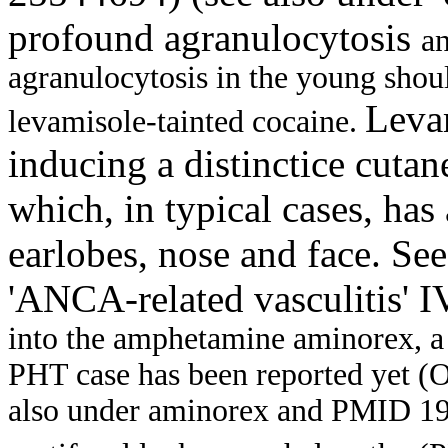
profound agranulocytosis
an
agranulocytosis in the young shoul
Levam
levamisole-tainted cocaine.
inducing a distinctice cut
which, in typical cases, has 
earlobes, nose and face. See
'ANCA-related vasculitis' 
into the amphetamine aminorex, 
PHT case has been reported yet (Oc
also under aminorex and PMID 19