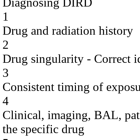
Diagnosing DIRD
1
Drug and radiation history
2
Drug singularity - Correct i
3
Consistent timing of expos
4
Clinical, imaging, BAL, pat
the specific drug