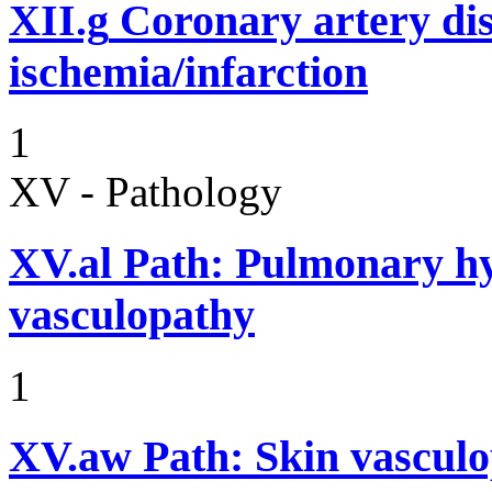
XII.g
Coronary artery dis
ischemia/infarction
1
XV - Pathology
XV.al
Path: Pulmonary hy
vasculopathy
1
XV.aw
Path: Skin vasculo