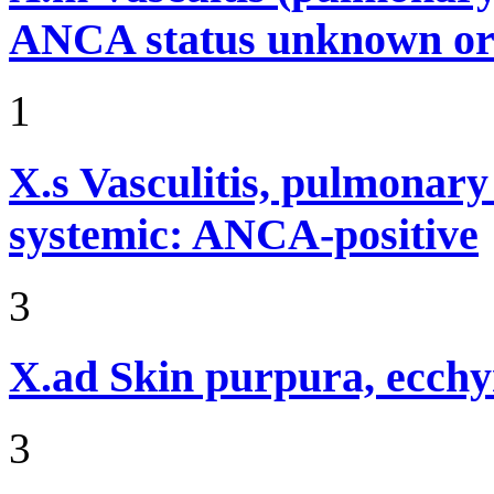
ANCA status unknown or 
1
X.s
Vasculitis, pulmonar
systemic: ANCA-positive
3
X.ad
Skin purpura, ecchy
3