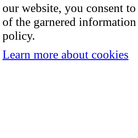
our website, you consent to 
of the garnered information
policy.
Learn more about cookies