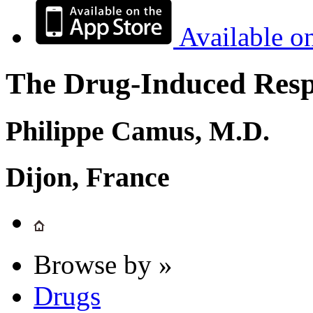
Available o
The Drug-Induced Respi
Philippe Camus, M.D.
Dijon, France
Browse by »
Drugs