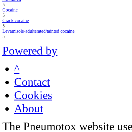
5
Cocaine
5
Crack cocaine
5
Levamisole-adulterated/tainted cocaine
5
Powered by
^
Contact
Cookies
About
The Pneumotox website uses