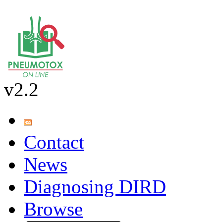
v2.2
Contact
News
Diagnosing DIRD
Browse