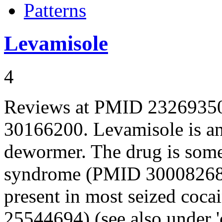
Patterns
Levamisole
4
Reviews at PMID 2326935
30166200. Levamisole is an
dewormer. The drug is somet
syndrome (PMID 30008268)
present in most seized coc
25544694) (see also under 