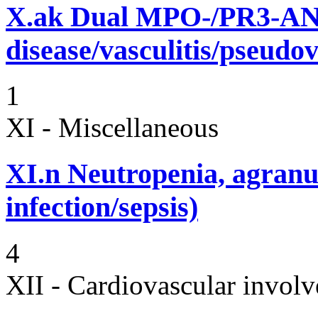
X.ak
Dual MPO-/PR3-AN
disease/vasculitis/pseudov
1
XI - Miscellaneous
XI.n
Neutropenia, agranu
infection/sepsis)
4
XII - Cardiovascular involv