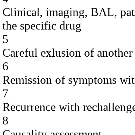
Clinical, imaging, BAL, pat
the specific drug
5
Careful exlusion of another
6
Remission of symptoms wit
7
Recurrence with rechallenge
8
Causality assessment