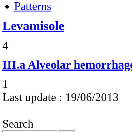
Patterns
Levamisole
4
III.a
Alveolar hemorrhag
1
Last update :
19/06/2013
Search