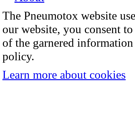
The Pneumotox website uses
our website, you consent to 
of the garnered information
policy.
Learn more about cookies