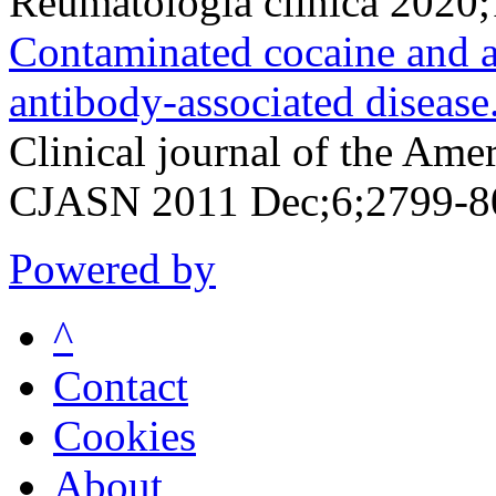
Reumatologia clinica 2020
Contaminated cocaine and a
antibody-associated disease
Clinical journal of the Ame
CJASN 2011 Dec;6;2799-8
Powered by
^
Contact
Cookies
About