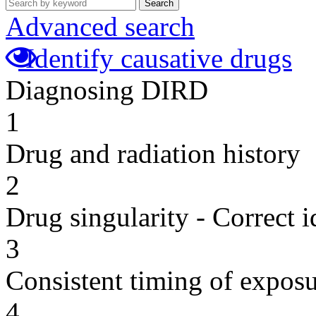
Search
Advanced search
Identify causative drugs
Diagnosing DIRD
1
Drug and radiation history
2
Drug singularity - Correct i
3
Consistent timing of expos
4