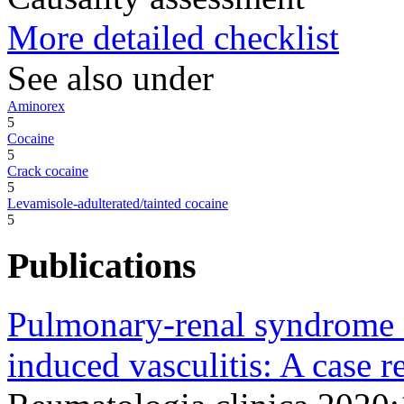
More detailed checklist
See also under
Aminorex
5
Cocaine
5
Crack cocaine
5
Levamisole-adulterated/tainted cocaine
5
Publications
Pulmonary-renal syndrome s
induced vasculitis: A case r