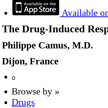
Available o
The Drug-Induced Respi
Philippe Camus, M.D.
Dijon, France
Browse by »
Drugs