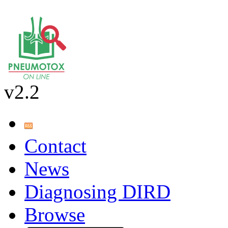
v2.2
Contact
News
Diagnosing DIRD
Browse