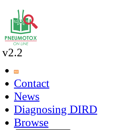
v2.2
Contact
News
Diagnosing DIRD
Browse