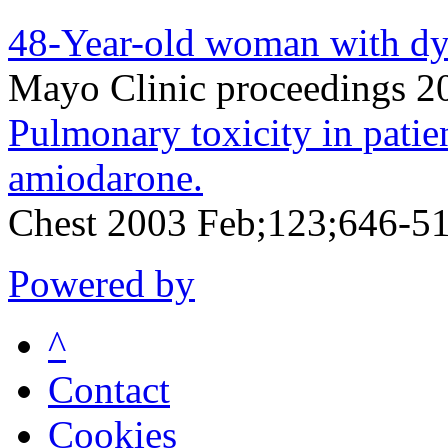
48-Year-old woman with dys
Mayo Clinic proceedings 
Pulmonary toxicity in patie
amiodarone.
Chest 2003 Feb;123;646-5
Powered by
^
Contact
Cookies