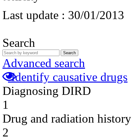
Last update :
30/01/2013
Search
Search
Advanced search
Identify causative drugs
Diagnosing DIRD
1
Drug and radiation history
2