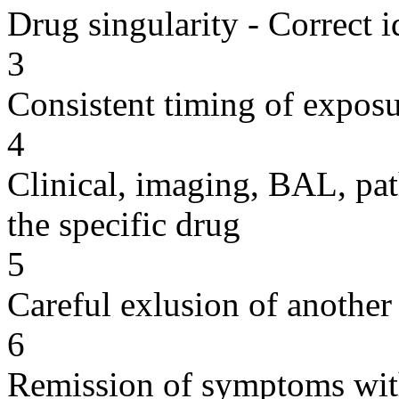
Drug singularity - Correct i
3
Consistent timing of expos
4
Clinical, imaging, BAL, pat
the specific drug
5
Careful exlusion of another
6
Remission of symptoms wit