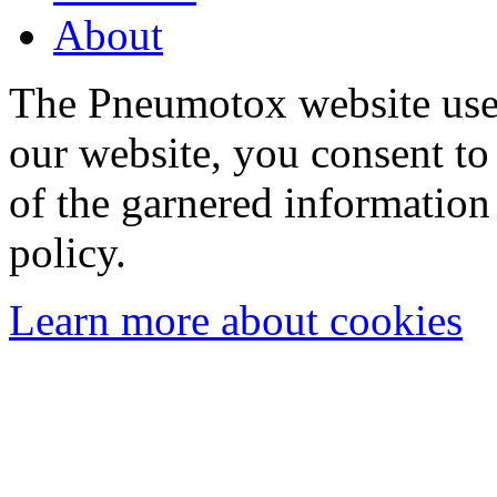
About
The Pneumotox website uses
our website, you consent to 
of the garnered information
policy.
Learn more about cookies