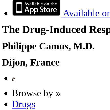
Available o
The Drug-Induced Respi
Philippe Camus, M.D.
Dijon, France
Browse by »
Drugs