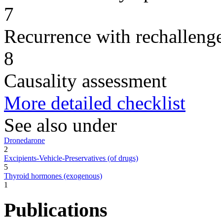
7
Recurrence with rechallenge
8
Causality assessment
More detailed checklist
See also under
Dronedarone
2
Excipients-Vehicle-Preservatives (of drugs)
5
Thyroid hormones (exogenous)
1
Publications