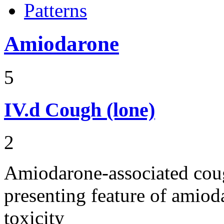
Patterns
Amiodarone
5
IV.d
Cough (lone)
2
Amiodarone-associated cough
presenting feature of amio
toxicity