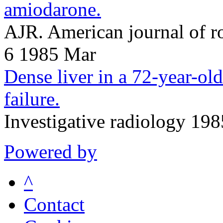
amiodarone.
AJR. American journal of 
6 1985 Mar
Dense liver in a 72-year-ol
failure.
Investigative radiology 19
Powered by
^
Contact