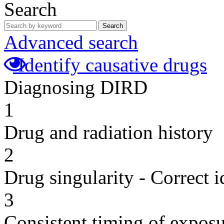
Search
Search
Advanced search
Identify causative drugs
Diagnosing DIRD
1
Drug and radiation history
2
Drug singularity - Correct i
3
Consistent timing of expos