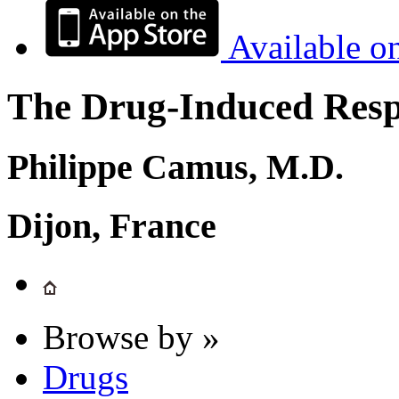
Available o
The Drug-Induced Respi
Philippe Camus, M.D.
Dijon, France
Browse by »
Drugs