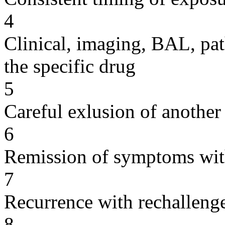
4
Clinical, imaging, BAL, pat
the specific drug
5
Careful exlusion of another
6
Remission of symptoms wit
7
Recurrence with rechallenge
8