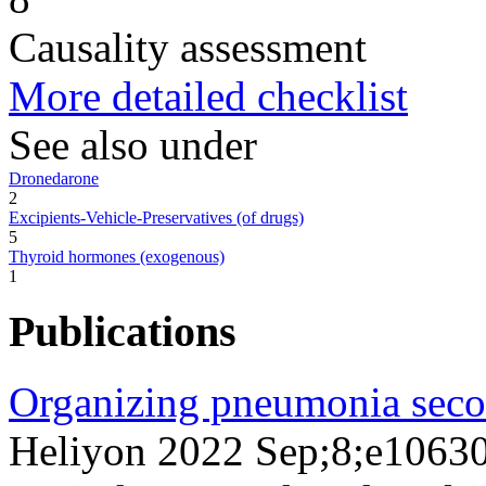
Causality assessment
More detailed checklist
See also under
Dronedarone
2
Excipients-Vehicle-Preservatives (of drugs)
5
Thyroid hormones (exogenous)
1
Publications
Organizing pneumonia seco
Heliyon 2022 Sep;8;e1063