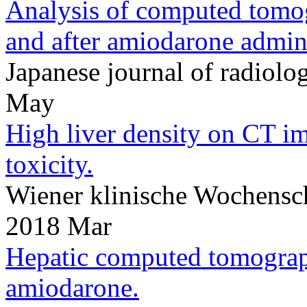
Analysis of computed tomog
and after amiodarone admini
Japanese journal of radio
May
High liver density on CT i
toxicity.
Wiener klinische Wochensc
2018 Mar
Hepatic computed tomograp
amiodarone.