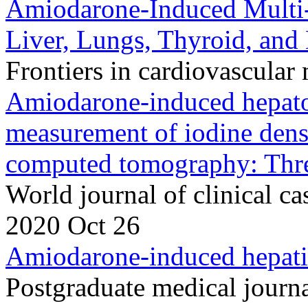
Amiodarone-Induced Multi-
Liver, Lungs, Thyroid, and
Frontiers in cardiovascula
Amiodarone-induced hepatot
measurement of iodine densi
computed tomography: Three
World journal of clinical 
2020 Oct 26
Amiodarone-induced hepatic
Postgraduate medical journ