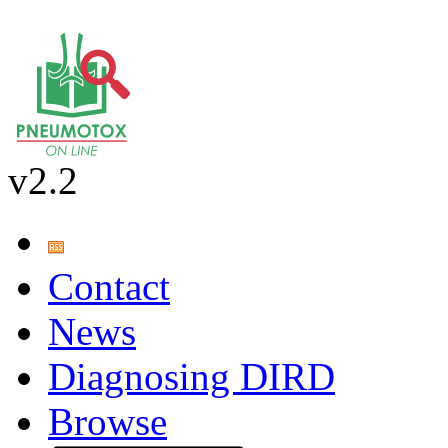
v2.2
Contact
News
Diagnosing DIRD
Browse