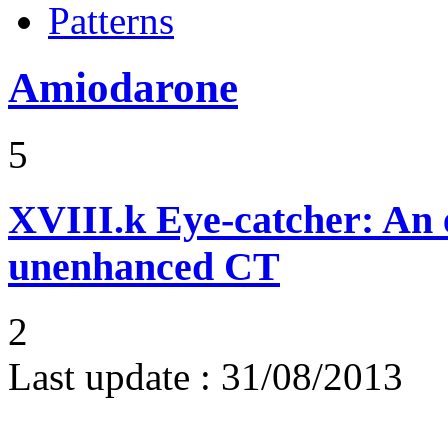
Patterns
Amiodarone
5
XVIII.k
Eye-catcher: An 
unenhanced CT
2
Last update :
31/08/2013