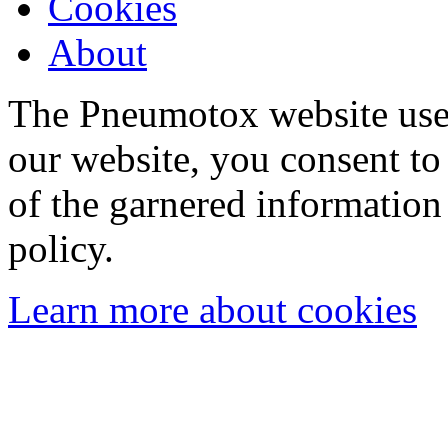
Cookies
About
The Pneumotox website uses
our website, you consent to 
of the garnered information
policy.
Learn more about cookies