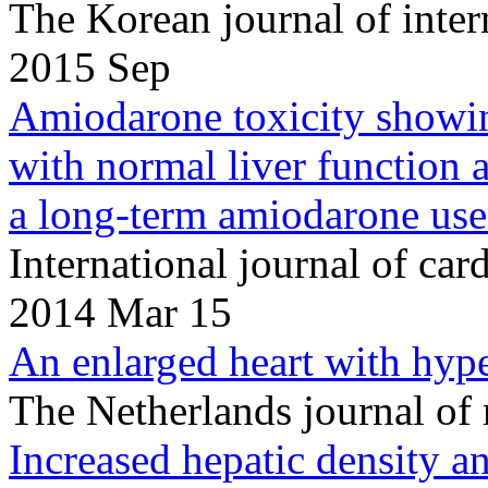
The Korean journal of inte
2015 Sep
Amiodarone toxicity showin
with normal liver function 
a long-term amiodarone use
International journal of c
2014 Mar 15
An enlarged heart with hype
The Netherlands journal of
Increased hepatic density a