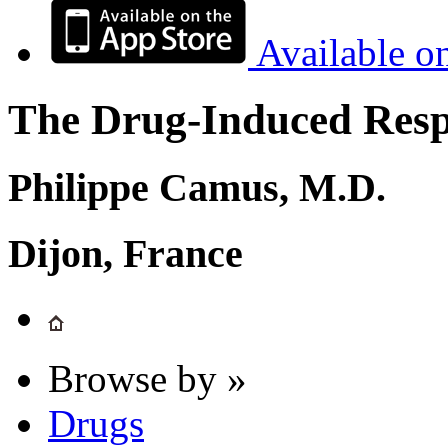
Available o
The Drug-Induced Respi
Philippe Camus, M.D.
Dijon, France
Browse by »
Drugs