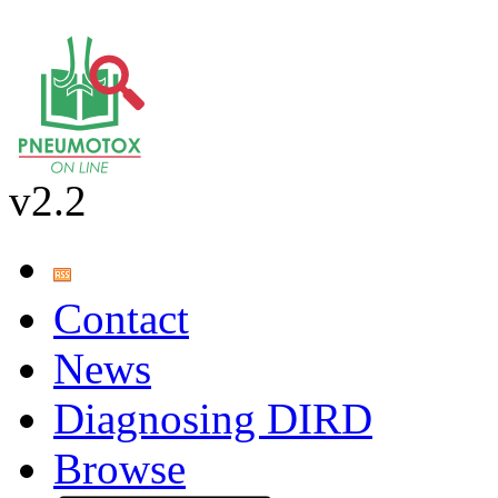
v2.2
Contact
News
Diagnosing DIRD
Browse