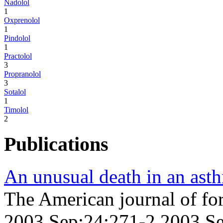
Nadolol
1
Oxprenolol
1
Pindolol
1
Practolol
3
Propranolol
3
Sotalol
1
Timolol
2
Publications
An unusual death in an asth
The American journal of fo
2003 Sep;24;271-2 2003 S