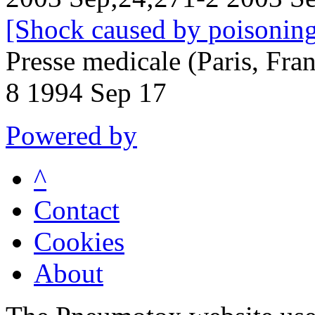
[Shock caused by poisoning.
Presse medicale (Paris, Fr
8 1994 Sep 17
Powered by
^
Contact
Cookies
About