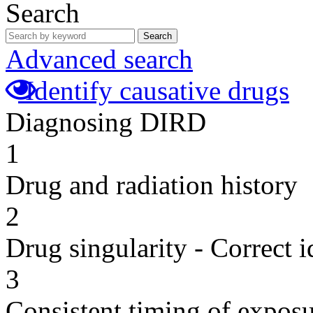
Search
Search
Advanced search
Identify causative drugs
Diagnosing DIRD
1
Drug and radiation history
2
Drug singularity - Correct i
3
Consistent timing of expos