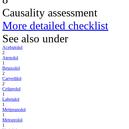
Causality assessment
More detailed checklist
See also under
Acebutolol
2
Atenolol
1
Betaxolol
2
Carvedilol
2
Celiprolol
1
Labetalol
1
Metipranolol
1
Metoprolol
1