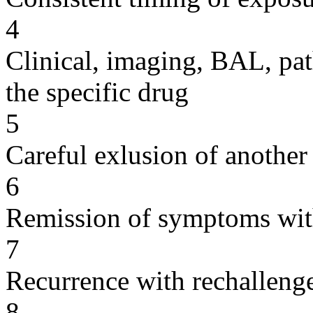
4
Clinical, imaging, BAL, pat
the specific drug
5
Careful exlusion of another
6
Remission of symptoms wit
7
Recurrence with rechallenge
8