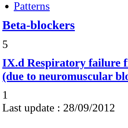
Patterns
Beta-blockers
5
IX.d
Respiratory failure 
(due to neuromuscular bl
1
Last update :
28/09/2012