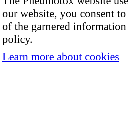
The Pneumotox website uses
our website, you consent to 
of the garnered information
policy.
Learn more about cookies